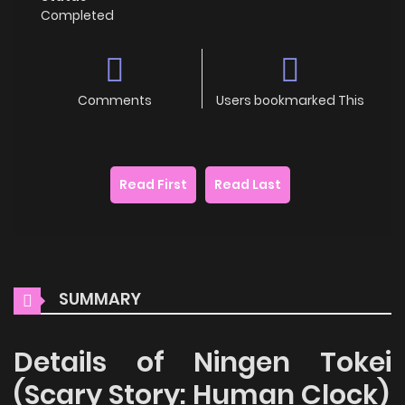
Completed
Comments
Users bookmarked This
Read First
Read Last
SUMMARY
Details of Ningen Tokei
(Scary Story: Human Clock)