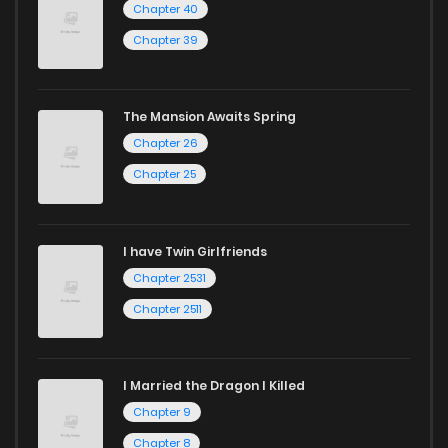
Chapter 40
ZinManga is your go-to source. Our platform provides an
Chapter 39
excellent opportunity to read manga online and indulge in
captivating stories.
The Mansion Awaits Spring
Start your adventure in the world of free manga online
Chapter 26
today and find out why we are one of the top free manga
Chapter 25
reading sites! Join our community of manga enthusiasts
and experience the joy of reading manga like never before!
I have Twin Girlfriends
Chapter 2531
Chapter 2511
I Married the Dragon I Killed
Chapter 9
Chapter 8