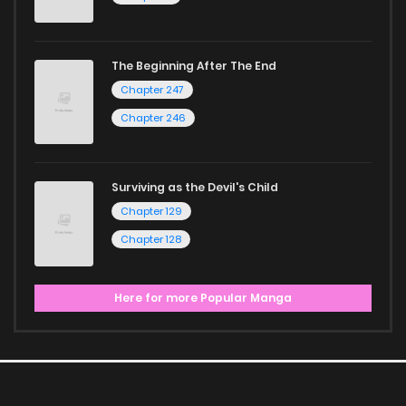
The Beginning After The End
Chapter 247
Chapter 246
Surviving as the Devil's Child
Chapter 129
Chapter 128
Here for more Popular Manga