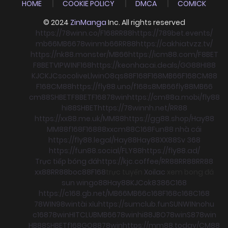
HOME
COOKIE POLICY
DMCA
COMICK
© 2024
ZinManga
Inc. All rights reserved
https://78winn.co/
F168
RR88
https://789bet.events/
mb66
MB66
78win
mb66
RR88
https://cakhiatvzz.tv/
https://nk88.monster/
MB66
https://icm88.com/
F8BET
F8BET
VIPWIN
F168
https://keonhacai.deals/
GG88
HI88
KJC
KJC
socolive
Llwin
O8
qs88
F168
F168
MB66
F168
CM88
F168
CM88
https://fly88.uno/
f168
s8
MB66
fly88
MB66
cm88
SHBET
F8BET
F168
78win
https://cm88a.mobi/
fly88
hi88
SHBET
https://78winnh.net/
RR88
https://xx88.me.uk/
MM88
https://gg88.shop/
Hay88
MM88
f168
F168
88xx
cm88
C168
Fun88 nhà cái
https://fly88.legal/
Hay88
Hay88
XX88
Sv 368
https://fun88.social/
FLY88
https://fly88.ad/
Trực tiếp bóng đá
https://kjc.coffee/
RR88
RR88
RR88
xx88
RR88
boc88
F168
trực tuyến
Xoilac
xem bong đá
sun win
go88
Hay88
KJC
ok8386
C168
https://c168.gb.net/
MB66
MB66
c168
F168
c168
C168
78WIN
98win
tài xỉu
https://sumclub.fun
SUNWIN
nohu
c168
78win
HITCLUB
MB66
78win
hi88
JBO
78win
S8
78win
HB88
SHBET
f168
GO88
78win
https://mm88.today/
CM88