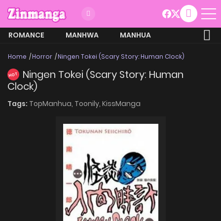
ROMANCE
MANHWA
MANHUA
MORE
Home
Horror
Ningen Tokei (Scary Story: Human Clock)
Ningen Tokei (Scary Story: Human
HOT
Clock)
Tags:
TopManhua,
Toonily,
KissManga