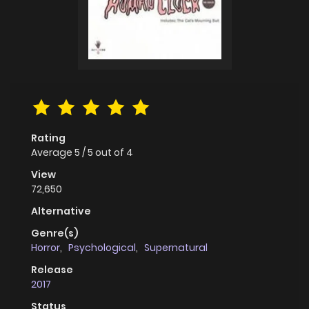
Rating
Average
5
/
5
out of
4
View
72,650
Alternative
Genre(s)
Horror
,
Psychological
,
Supernatural
Release
2017
Status