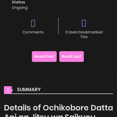
Status
Ongoing
Comments
3 Users bookmarked
This
Read First
Read Last
SUMMARY
Details of Ochikobore Datta