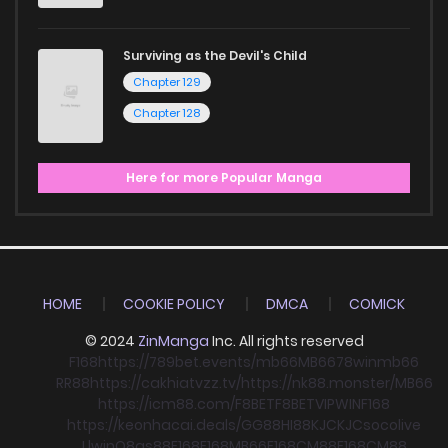
Surviving as the Devil's Child
Chapter 129
Chapter 128
Here for more Popular Manga
HOME
COOKIE POLICY
DMCA
COMICK
© 2024
ZinManga
Inc. All rights reserved
F168
https://789bet.events/
mb66
MB66
78win
mb66
RR88
https://cakhiatvzz.tv/
https://nk88.monster/
MB66
https://icm88.com/
F8BET
F8BET
VIPWIN
F168
https://keonhacai.deals/
GG88
HI88
KJC
KJC
socolive
Llwin
O8
qs88
F168
F168
MB66
F168
CM88
F168
CM88