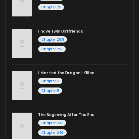
Chapter 25
Chapter 11.4
247
10 months ago
I have Twin Girlfriends
Chapter 11.3
971
10 months ago
Chapter 2531
Chapter 2511
I Married the Dragon I Killed
Chapter 9
Chapter 8
The Beginning After The End
Chapter 247
Chapter 246