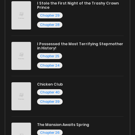
I Stole the First Night of the Trashy Crown
Chapter 13
661
10 months ago
Prince
Chapter 29
Chapter 12.5
645
10 months ago
Chapter 28
Chapter 12.4
319
10 months ago
I Possessed the Most Terrifying Stepmother
in History!
Chapter 25
Chapter 12.3
175
10 months ago
Chapter 24
Chapter 12.2
748
10 months ago
Chicken Club
Chapter 40
Chapter 12.1
724
10 months ago
Chapter 39
Chapter 12
127
10 months ago
The Mansion Awaits Spring
Chapter 26
Chapter 11.5
394
10 months ago