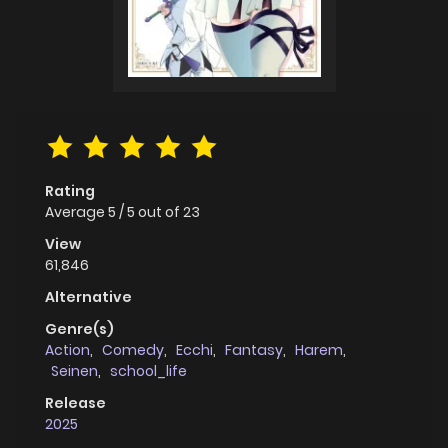
Rating
Average
5
/
5
out of
23
View
61,846
Alternative
Genre(s)
Action
,
Comedy
,
Ecchi
,
Fantasy
,
Harem
,
Seinen
,
school_life
Release
2025