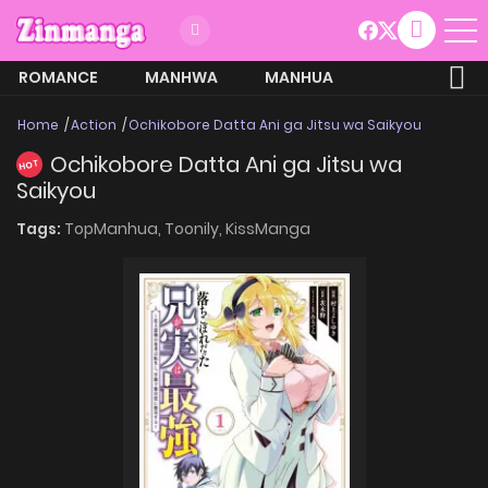
ROMANCE
MANHWA
MANHUA
MORE
Home
Action
Ochikobore Datta Ani ga Jitsu wa Saikyou
Ochikobore Datta Ani ga Jitsu wa
HOT
Saikyou
Tags:
TopManhua,
Toonily,
KissManga