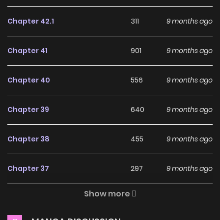
Julius unknowingly becomes a warrior.
Chapter 42.1
311
9 months ago
Why should you read
Ochikobore Datta Ani ga
Chapter 41
901
9 months ago
Jitsu wa Saikyou on
ZinManga?
Chapter 40
556
9 months ago
Free Access
Chapter 39
640
9 months ago
ZinManga offers a fantastic selection of manga, including
Ochikobore Datta Ani ga Jitsu wa Saikyou, completely free
Chapter 38
455
9 months ago
of charge. You can enjoy all the latest chapters without
any subscription fees, making it an ideal choice for those
Chapter 37
297
9 months ago
looking for free manga. With ZinManga, you can read
manga without worrying about costs.
Show more
Chapter 36
891
9 months ago
Daily Updates