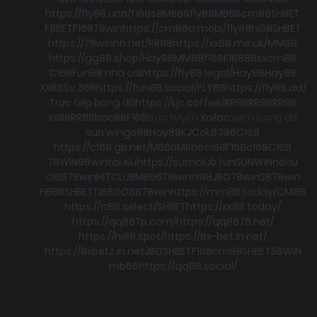
https://fly88.uno/
f168
s8
MB66
fly88
MB66
cm88
SHBET
F8BET
F168
78win
https://cm88a.mobi/
fly88
hi88
SHBET
https://78winnh.net/
RR88
https://xx88.me.uk/
MM88
https://gg88.shop/
Hay88
MM88
f168
F168
88xx
cm88
C168
Fun88 nhà cái
https://fly88.legal/
Hay88
Hay88
XX88
Sv 368
https://fun88.social/
FLY88
https://fly88.ad/
Trực tiếp bóng đá
https://kjc.coffee/
RR88
RR88
RR88
xx88
RR88
boc88
F168
trực tuyến
Xoilac
xem bong đá
sun win
go88
Hay88
KJC
ok8386
C168
https://c168.gb.net/
MB66
MB66
c168
F168
c168
C168
78WIN
98win
tài xỉu
https://sumclub.fun
SUNWIN
nohu
c168
78win
HITCLUB
MB66
78win
hi88
JBO
78win
S8
78win
HB88
SHBET
f168
GO88
78win
https://mm88.today/
CM88
https://rr88.select/
SHBET
https://xx88.today/
https://qq887p.com/
https://qq8876.net/
https://hi88.spot/
https://8x-bet.in.net/
https://8xbetz.in.net
JBO
SHBET
F168
cm88
SHBET
58WIN
mb66
https://qq88.social/