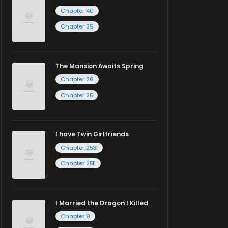
Chapter 40
Chapter 39
The Mansion Awaits Spring
Chapter 26
Chapter 25
I have Twin Girlfriends
Chapter 2531
Chapter 2511
I Married the Dragon I Killed
Chapter 9