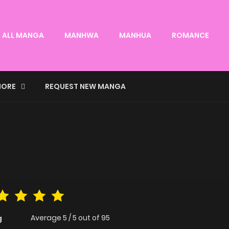
ALL MANGA
MANHWA
MANHUA
ROMANCE
ORE
REQUEST NEW MANGA
Average
5
/
5
out of
95
g