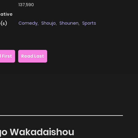
137,590
native
Comedy
,
Shoujo
,
Shounen
,
Sports
(s)
 First
Read Last
ago Wakadaishou