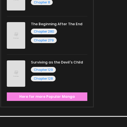
Chapter 8
The Beginning After The End
Chapter 280
Chapter 279
Surviving as the Devil's Child
Chapter 129
Chapter 128
Here for more Popular Manga