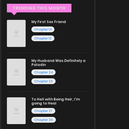
TRENDING THIS MONTH
My First Sex Friend
Chapter 14
Chapter 13
My Husband Was Definitely a
Paladin
Chapter 24
Chapter 23
To Hell with Being Heir, I'm
going to Heal
Chapter 27
Chapter 26