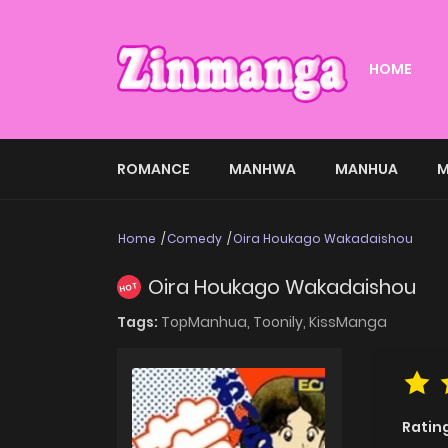
HOME
ROMANCE
MANHWA
MANHUA
M
Home
Comedy
Oira Houkago Wakadaishou
Oira Houkago Wakadaishou
HOT
Tags:
TopManhua,
Toonily,
KissManga
Ratin