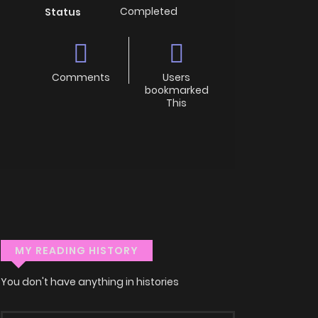
Completed
Status
Comments
Users
bookmarked
This
MY READING HISTORY
You don't have anything in histories