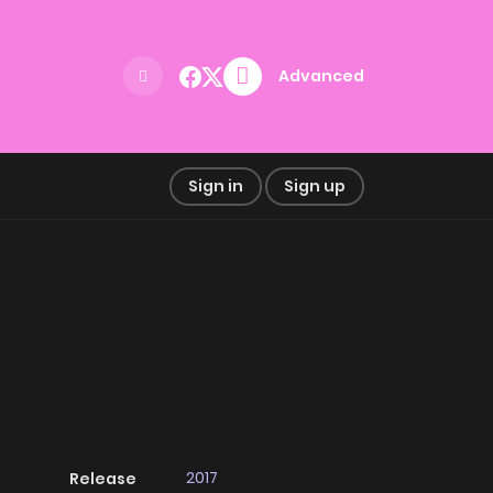
Advanced
Sign in
Sign up
2017
Release