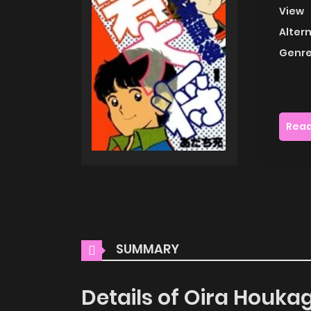
View
Alter
Genre
Read
SUMMARY
Details of Oira Houk