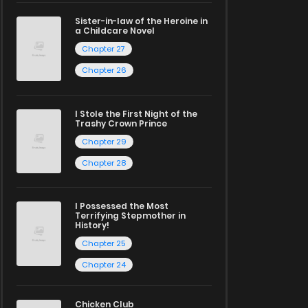
Sister-in-law of the Heroine in
a Childcare Novel
Chapter 27
Chapter 26
I Stole the First Night of the
Trashy Crown Prince
Chapter 29
Chapter 28
I Possessed the Most
Terrifying Stepmother in
History!
Chapter 25
Chapter 24
Chicken Club