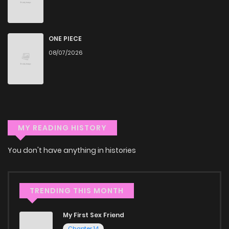
commitment to quality makes ZinManga one of the best
manga free websites for those who want to read manga
ONE PIECE
free.
08/07/2026
Accessibility
You can read On The Way Home, I Got A Bride And Twin
Daughters, But They Were Dragons on ZinManga from
various devices—whether it’s your computer, tablet, or
MY READING HISTORY
smartphone. This flexibility means you can enjoy your
favorite manga anytime, anywhere. Whether you’re at
You don't have anything in histories
home or on the go, you can read manga online without any
hassle. ZinManga is one of the top free manga reading
TRENDING THIS MONTH
sites, providing an excellent opportunity to indulge in free
manga online.
My First Sex Friend
Chapter 14