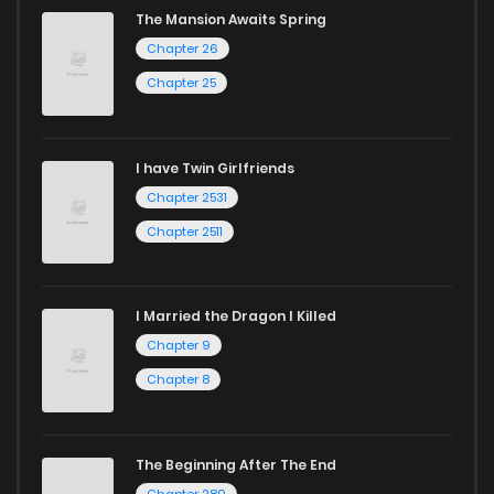
The Mansion Awaits Spring
Chapter 26
Chapter 25
I have Twin Girlfriends
Chapter 2531
Chapter 2511
I Married the Dragon I Killed
Chapter 9
Chapter 8
The Beginning After The End
Chapter 280