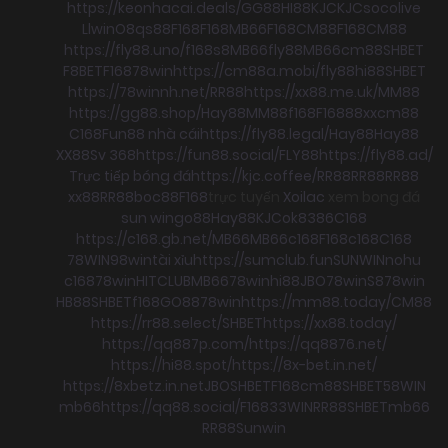
https://keonhacai.deals/
GG88
HI88
KJC
KJC
socolive
Llwin
O8
qs88
F168
F168
MB66
F168
CM88
F168
CM88
https://fly88.uno/
f168
s8
MB66
fly88
MB66
cm88
SHBET
F8BET
F168
78win
https://cm88a.mobi/
fly88
hi88
SHBET
https://78winnh.net/
RR88
https://xx88.me.uk/
MM88
https://gg88.shop/
Hay88
MM88
f168
F168
88xx
cm88
C168
Fun88 nhà cái
https://fly88.legal/
Hay88
Hay88
XX88
Sv 368
https://fun88.social/
FLY88
https://fly88.ad/
Trực tiếp bóng đá
https://kjc.coffee/
RR88
RR88
RR88
xx88
RR88
boc88
F168
trực tuyến
Xoilac
xem bong đá
sun win
go88
Hay88
KJC
ok8386
C168
https://c168.gb.net/
MB66
MB66
c168
F168
c168
C168
78WIN
98win
tài xỉu
https://sumclub.fun
SUNWIN
nohu
c168
78win
HITCLUB
MB66
78win
hi88
JBO
78win
S8
78win
HB88
SHBET
f168
GO88
78win
https://mm88.today/
CM88
https://rr88.select/
SHBET
https://xx88.today/
https://qq887p.com/
https://qq8876.net/
https://hi88.spot/
https://8x-bet.in.net/
https://8xbetz.in.net
JBO
SHBET
F168
cm88
SHBET
58WIN
mb66
https://qq88.social/
F168
33WIN
RR88
SHBET
mb66
RR88
Sunwin