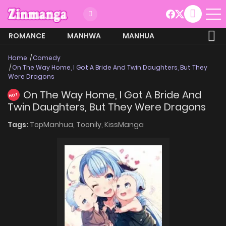
ROMANCE
MANHWA
MANHUA
MORE
Home
Comedy
On The Way Home, I Got A Bride And Twin Daughters, But They
Were Dragons
On The Way Home, I Got A Bride And
HOT
Twin Daughters, But They Were Dragons
Tags:
TopManhua,
Toonily,
KissManga