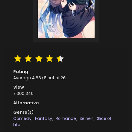
Rating
Average
4.83
/
5
out of
26
View
7,000,346
Alternative
Genre(s)
Comedy
,
Fantasy
,
Romance
,
Seinen
,
Slice of
Life