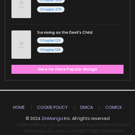
Chapter 279
Surviving as the Devil's Child
Chapter 129
Chapter 128
Here for more Popular Manga
HOME
COOKIE POLICY
DMCA
COMICK
© 2024
ZinManga
Inc. All rights reserved
F168
mb66
https://cakhiatvzz.tv/
https://nk88.monster/
MB66
https://icm88.com/
F8BET
F8BET
VIPWIN
F168