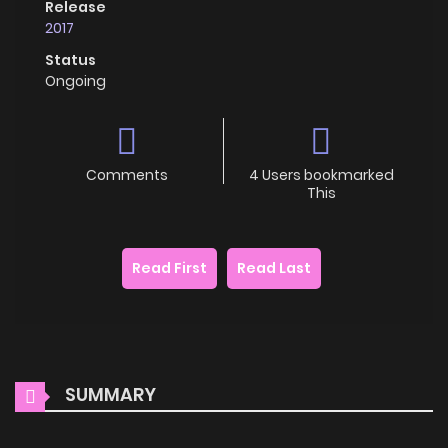
Release
2017
Status
Ongoing
Comments
4 Users bookmarked
This
Read First
Read Last
SUMMARY