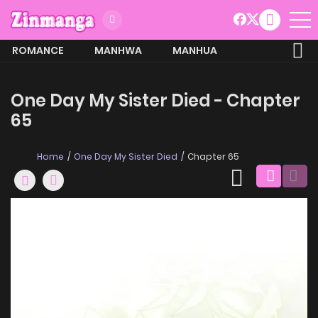
ROMANCE
MANHWA
MANHUA
MORE
One Day My Sister Died - Chapter
65
Home
One Day My Sister Died
Chapter 65