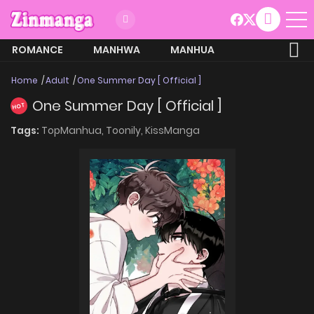
ROMANCE
MANHWA
MANHUA
MORE
Home
Adult
One Summer Day [ Official ]
One Summer Day [ Official ]
HOT
Tags:
TopManhua,
Toonily,
KissManga