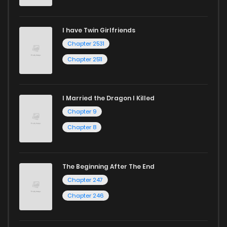
Chapter 73
541
1 years ago
I have Twin Girlfriends
Chapter 72
545
1 years ago
Chapter 2531
Chapter 2511
I Married the Dragon I Killed
Chapter 9
Chapter 8
The Beginning After The End
Chapter 247
Chapter 246