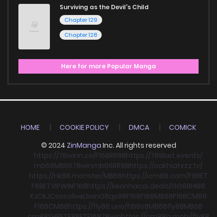
Surviving as the Devil's Child
Chapter 129
Chapter 128
Here for more Popular Manga
HOME
COOKIE POLICY
DMCA
COMICK
© 2024
ZinManga
Inc. All rights reserved
https://78winn.co/
F168
RR88
https://789bet.events/
mb66
MB66
78win
mb66
RR88
https://cakhiatvzz.tv/
https://nk88.monster/
MB66
https://icm88.com/
F8BET
F8BET
VIPWIN
F168
https://keonhacai.deals/
GG88
HI88
KJC
KJC
socolive
Llwin
O8
qs88
F168
F168
MB66
F168
CM88
F168
CM88
https://fly88.uno/
f168
s8
MB66
fly88
MB66
cm88
SHBET
F8BET
F168
78win
https://cm88a.mobi/
fly88