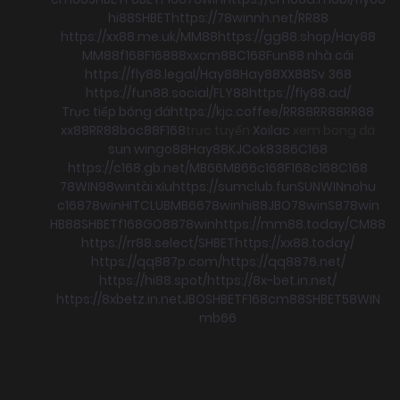
hi88
SHBET
https://78winnh.net/
RR88
https://xx88.me.uk/
MM88
https://gg88.shop/
Hay88
MM88
f168
F168
88xx
cm88
C168
Fun88 nhà cái
https://fly88.legal/
Hay88
Hay88
XX88
Sv 368
https://fun88.social/
FLY88
https://fly88.ad/
Trực tiếp bóng đá
https://kjc.coffee/
RR88
RR88
RR88
xx88
RR88
boc88
F168
trực tuyến
Xoilac
xem bong đá
sun win
go88
Hay88
KJC
ok8386
C168
https://c168.gb.net/
MB66
MB66
c168
F168
c168
C168
78WIN
98win
tài xỉu
https://sumclub.fun
SUNWIN
nohu
c168
78win
HITCLUB
MB66
78win
hi88
JBO
78win
S8
78win
HB88
SHBET
f168
GO88
78win
https://mm88.today/
CM88
https://rr88.select/
SHBET
https://xx88.today/
https://qq887p.com/
https://qq8876.net/
https://hi88.spot/
https://8x-bet.in.net/
https://8xbetz.in.net
JBO
SHBET
F168
cm88
SHBET
58WIN
mb66