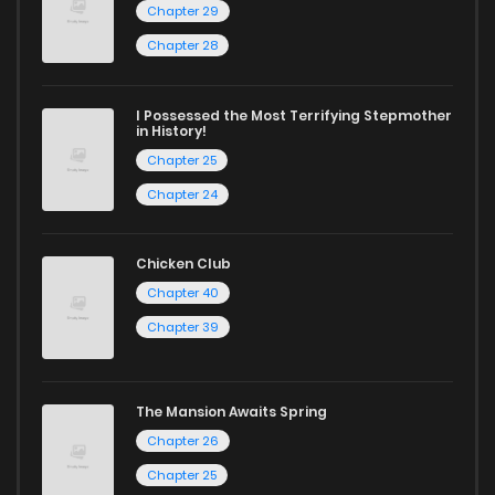
reading sites! Join our community of manga enthusiasts
Chapter 29
and experience the joy of reading manga like never before!
Chapter 80
274
1 years ago
Chapter 28
Chapter 79
992
1 years ago
I Possessed the Most Terrifying Stepmother
in History!
Chapter 25
Chapter 78
882
1 years ago
Chapter 24
Chapter 77
563
1 years ago
Chicken Club
Chapter 40
Chapter 76
965
1 years ago
Chapter 39
Chapter 75
843
1 years ago
The Mansion Awaits Spring
Chapter 26
Chapter 74
898
1 years ago
Chapter 25