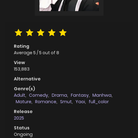
Rating
Average
5
/
5
out of
8
View
153,883
Alternative
Genre(s)
Adult
,
Comedy
,
Drama
,
Fantasy
,
Manhwa
,
Mature
,
Romance
,
Smut
,
Yaoi
,
full_color
Release
2025
Status
Ongoing