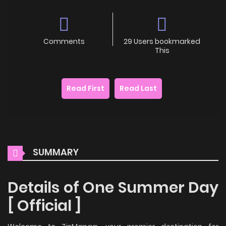
Comments
29 Users bookmarked
This
Read First
Read Last
SUMMARY
Details of One Summer Day
[ Official ]