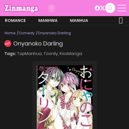
ROMANCE
MANHWA
MANHUA
MORE
Home
Comedy
Onyanoko Darling
Onyanoko Darling
HOT
Tags:
TopManhua,
Toonily,
KissManga