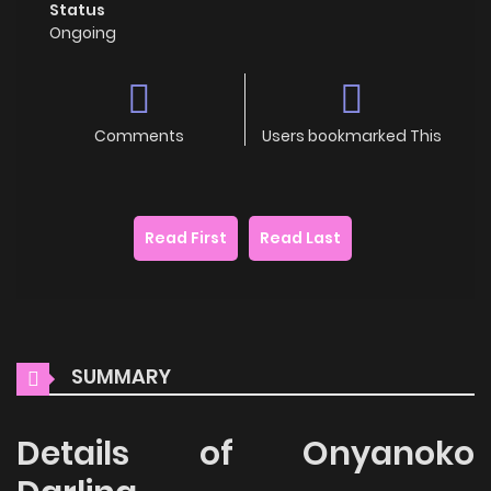
Status
Ongoing
Comments
Users bookmarked This
Read First
Read Last
SUMMARY
Details of Onyanoko