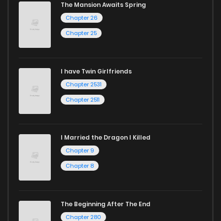
The Mansion Awaits Spring
Chapter 26
Chapter 25
I have Twin Girlfriends
Chapter 2531
Chapter 2511
I Married the Dragon I Killed
Chapter 9
Chapter 8
The Beginning After The End
Chapter 280