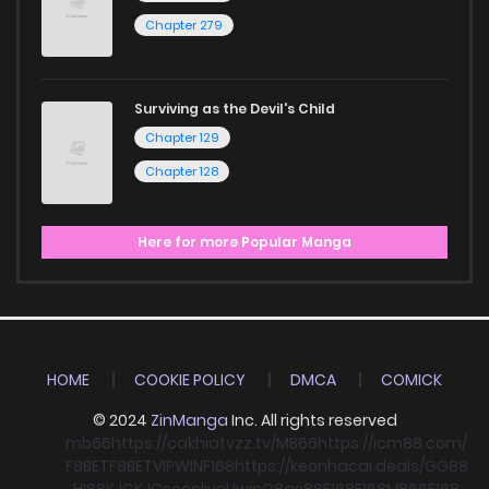
Chapter 279
Surviving as the Devil's Child
Chapter 129
Chapter 128
Here for more Popular Manga
HOME
COOKIE POLICY
DMCA
COMICK
© 2024
ZinManga
Inc. All rights reserved
mb66
https://cakhiatvzz.tv/
MB66
https://icm88.com/
F8BET
F8BET
VIPWIN
F168
https://keonhacai.deals/
GG88
HI88
KJC
KJC
socolive
Llwin
O8
qs88
F168
F168
MB66
F168