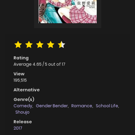
Rating
Average
4.65
/
5
out of
17
View
195,515
Alternative
Genre(s)
Comedy
,
Gender Bender
,
Romance
,
School Life
,
Shoujo
Release
2017