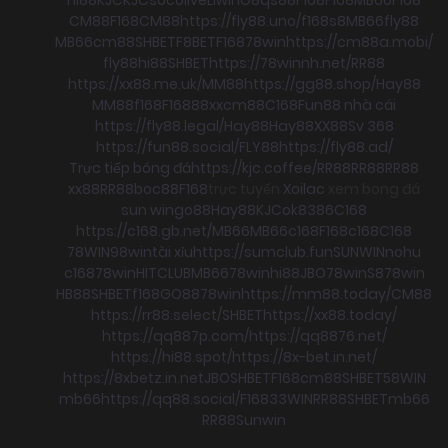
CM88
F168
CM88
https://fly88.uno/
f168
s8
MB66
fly88
MB66
cm88
SHBET
F8BET
F168
78win
https://cm88a.mobi/
fly88
hi88
SHBET
https://78winnh.net/
RR88
https://xx88.me.uk/
MM88
https://gg88.shop/
Hay88
MM88
f168
F168
88xx
cm88
C168
Fun88 nhà cái
https://fly88.legal/
Hay88
Hay88
XX88
Sv 368
https://fun88.social/
FLY88
https://fly88.ad/
Trực tiếp bóng đá
https://kjc.coffee/
RR88
RR88
RR88
xx88
RR88
boc88
F168
trực tuyến
Xoilac
xem bong đá
sun win
go88
Hay88
KJC
ok8386
C168
https://c168.gb.net/
MB66
MB66
c168
F168
c168
C168
78WIN
98win
tài xỉu
https://sumclub.fun
SUNWIN
nohu
c168
78win
HITCLUB
MB66
78win
hi88
JBO
78win
S8
78win
HB88
SHBET
f168
GO88
78win
https://mm88.today/
CM88
https://rr88.select/
SHBET
https://xx88.today/
https://qq887p.com/
https://qq8876.net/
https://hi88.spot/
https://8x-bet.in.net/
https://8xbetz.in.net
JBO
SHBET
F168
cm88
SHBET
58WIN
mb66
https://qq88.social/
F168
33WIN
RR88
SHBET
mb66
RR88
Sunwin