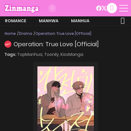
ROMANCE
MANHWA
MANHUA
MORE
Home
Drama
Operation: True Love [Official]
Operation: True Love [Official]
HOT
Tags:
TopManhua,
Toonily,
KissManga