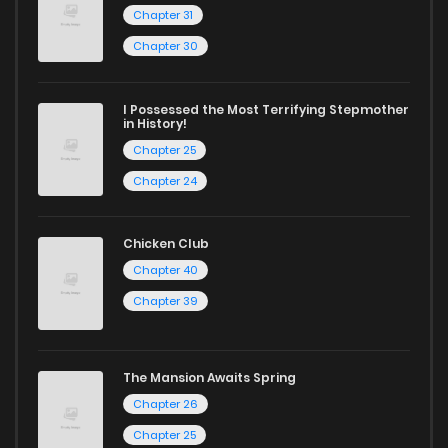
today and find out why we are one of the top free manga
Chapter 31
reading sites! Join our community of manga enthusiasts
Chapter 75
571
11 months ago
Chapter 30
and experience the joy of reading manga like never before!
Chapter 74
1,133
11 months ago
I Possessed the Most Terrifying Stepmother
in History!
Chapter 25
Chapter 73
419
11 months ago
Chapter 24
Chapter 72
354
11 months ago
Chicken Club
Chapter 40
Chapter 71
470
11 months ago
Chapter 39
Chapter 70
610
11 months ago
The Mansion Awaits Spring
Chapter 26
Chapter 69
621
11 months ago
Chapter 25