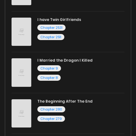
Chapter 68
1,031
11 months ago
I have Twin Girlfriends
Chapter 67
1,032
11 months ago
Chapter 2531
Chapter 2511
I Married the Dragon I Killed
Chapter 9
Chapter 8
The Beginning After The End
Chapter 280
Chapter 279