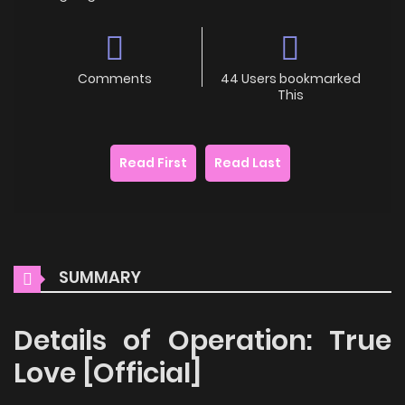
Comments
44 Users bookmarked
This
Read First
Read Last
SUMMARY
Details of Operation: True
Love [Official]