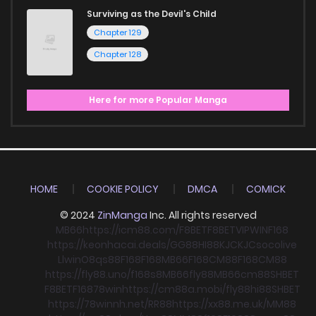
Surviving as the Devil's Child
Chapter 129
Chapter 128
Here for more Popular Manga
HOME
COOKIE POLICY
DMCA
COMICK
© 2024
ZinManga
Inc. All rights reserved
MB66
https://icm88.com/
F8BET
F8BET
VIPWIN
F168
https://keonhacai.deals/
GG88
HI88
KJC
KJC
socolive
Llwin
O8
qs88
F168
F168
MB66
F168
CM88
F168
CM88
https://fly88.uno/
f168
s8
MB66
fly88
MB66
cm88
SHBET
F8BET
F168
78win
https://cm88a.mobi/
fly88
hi88
SHBET
https://78winnh.net/
RR88
https://xx88.me.uk/
MM88