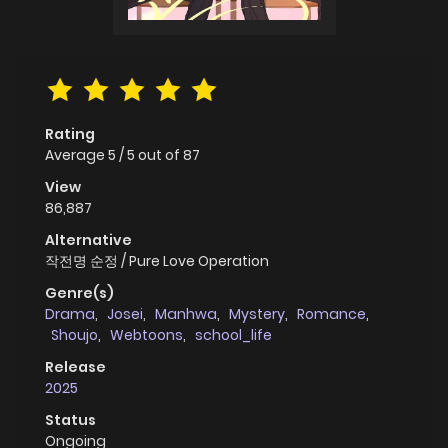
Rating
Average
5
/
5
out of
87
View
86,887
Alternative
작전명 순정 / Pure Love Operation
Genre(s)
Drama
,
Josei
,
Manhwa
,
Mystery
,
Romance
,
Shoujo
,
Webtoons
,
school_life
Release
2025
Status
Ongoing