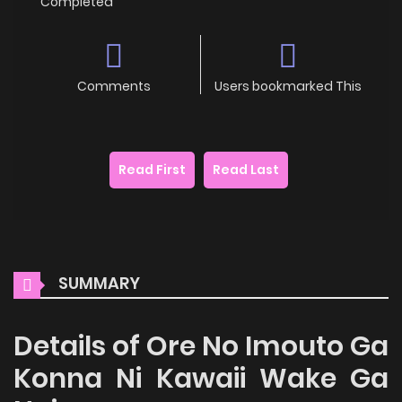
Completed
Comments
Users bookmarked This
Read First
Read Last
SUMMARY
Details of Ore No Imouto Ga
Konna Ni Kawaii Wake Ga