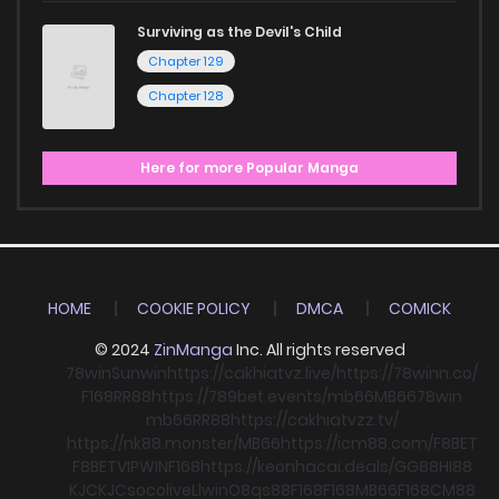
Surviving as the Devil's Child
Chapter 129
Chapter 128
Here for more Popular Manga
HOME
COOKIE POLICY
DMCA
COMICK
© 2024
ZinManga
Inc. All rights reserved
78win
Sunwin
https://cakhiatvz.live/
https://78winn.co/
F168
RR88
https://789bet.events/
mb66
MB66
78win
mb66
RR88
https://cakhiatvzz.tv/
https://nk88.monster/
MB66
https://icm88.com/
F8BET
F8BET
VIPWIN
F168
https://keonhacai.deals/
GG88
HI88
KJC
KJC
socolive
Llwin
O8
qs88
F168
F168
MB66
F168
CM88