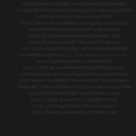
F168
CM88
https://fly88.uno/
f168
s8
MB66
fly88
MB66
cm88
SHBET
F8BET
F168
78win
https://cm88a.mobi/
fly88
hi88
SHBET
https://78winnh.net/
RR88
https://xx88.me.uk/
MM88
https://gg88.shop/
Hay88
MM88
f168
F168
88xx
cm88
C168
Fun88 nhà cái
https://fly88.legal/
Hay88
Hay88
XX88
Sv 368
https://fun88.social/
FLY88
https://fly88.ad/
Trực tiếp bóng đá
https://kjc.coffee/
RR88
RR88
RR88
xx88
RR88
boc88
F168
trực tuyến
Xoilac
xem bong đá
sun win
go88
Hay88
KJC
ok8386
C168
https://c168.gb.net/
MB66
MB66
c168
F168
c168
C168
78WIN
98win
tài xỉu
https://sumclub.fun
SUNWIN
nohu
c168
78win
HITCLUB
MB66
78win
hi88
JBO
78win
S8
78win
HB88
SHBET
f168
GO88
78win
https://mm88.today/
CM88
https://rr88.select/
SHBET
https://xx88.today/
https://qq887p.com/
https://qq8876.net/
https://hi88.spot/
https://8x-bet.in.net/
https://8xbetz.in.net
JBO
SHBET
F168
cm88