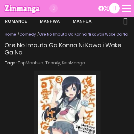
ROMANCE
MANHWA
MANHUA
MORE
Home
Comedy
Ore No Imouto Ga Konna Ni Kawaii Wake Ga Nai
Ore No Imouto Ga Konna Ni Kawaii Wake
Ga Nai
Tags:
TopManhua,
Toonily,
KissManga