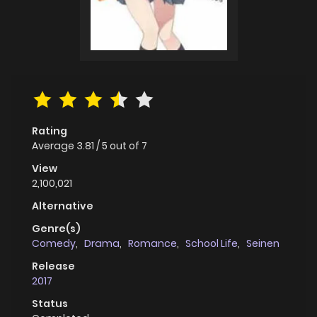
Rating
Average
3.81
/
5
out of
7
View
2,100,021
Alternative
Genre(s)
Comedy
,
Drama
,
Romance
,
School Life
,
Seinen
Release
2017
Status