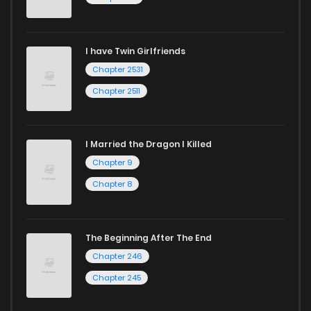
I have Twin Girlfriends
Chapter 2531
Chapter 2511
I Married the Dragon I Killed
Chapter 9
Chapter 8
The Beginning After The End
Chapter 246
Chapter 245