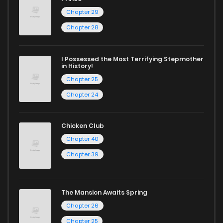
Chapter 29
Start your adventure in the world of free manga online
today and find out why we are one of the top free manga
Chapter 28
reading sites! Join our community of manga enthusiasts
and experience the joy of reading manga like never before!
I Possessed the Most Terrifying Stepmother
in History!
Chapter 25
Chapter 24
Chicken Club
Chapter 40
Chapter 39
The Mansion Awaits Spring
Chapter 26
Chapter 25