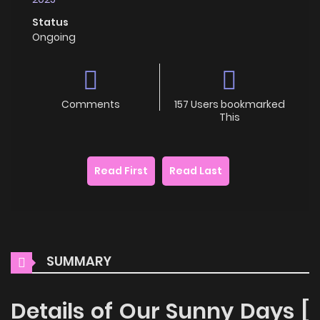
Status
Ongoing
Comments
157 Users bookmarked
This
Read First
Read Last
SUMMARY
Details of Our Sunny Days [