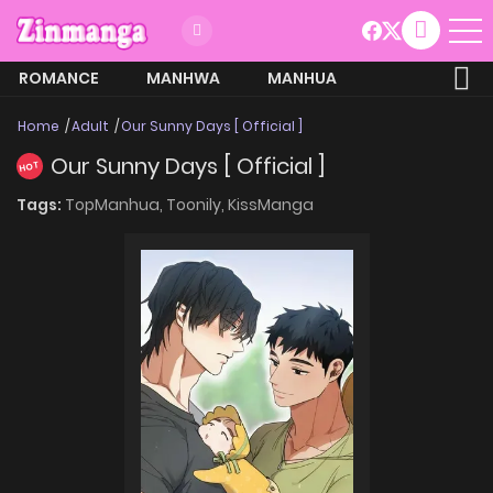
ROMANCE
MANHWA
MANHUA
MORE
Home
Adult
Our Sunny Days [ Official ]
Our Sunny Days [ Official ]
HOT
Tags:
TopManhua,
Toonily,
KissManga