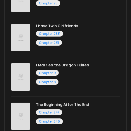
Chapter 25
Chapter 18
1,760
1 years ago
Chapter 17
1,912
1 years ago
I have Twin Girlfriends
Chapter 2531
Chapter 16
1,372
1 years ago
Chapter 2511
I Married the Dragon I Killed
Chapter 9
Chapter 8
The Beginning After The End
Chapter 247
Chapter 246