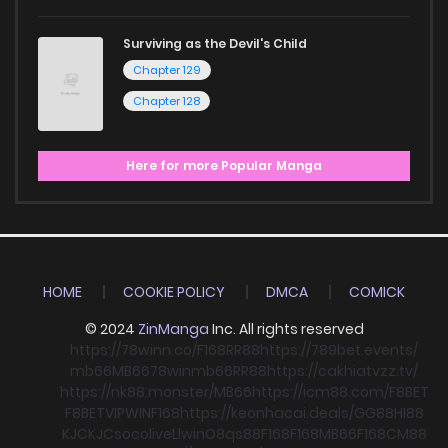
Surviving as the Devil's Child
Chapter 129
Chapter 128
Here for more Popular Manga
HOME
COOKIE POLICY
DMCA
COMICK
© 2024
ZinManga
Inc. All rights reserved
https://78winn.co/
F168
RR88
https://789bet.events/
mb66
MB66
78win
mb66
RR88
https://cakhiatvzz.tv/
https://nk88.monster/
MB66
https://icm88.com/
F8BET
F8BET
VIPWIN
F168
https://keonhacai.deals/
GG88
HI88
KJC
KJC
socolive
Llwin
O8
qs88
F168
F168
MB66
F168
CM88