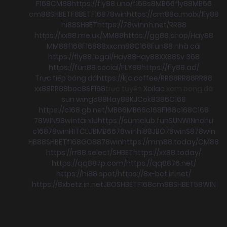
F168
CM88
https://fly88.uno/
f168
s8
MB66
fly88
MB66
cm88
SHBET
F8BET
F168
78win
https://cm88a.mobi/
fly88
hi88
SHBET
https://78winnh.net/
RR88
https://xx88.me.uk/
MM88
https://gg88.shop/
Hay88
MM88
f168
F168
88xx
cm88
C168
Fun88 nhà cái
https://fly88.legal/
Hay88
Hay88
XX88
Sv 368
https://fun88.social/
FLY88
https://fly88.ad/
Trực tiếp bóng đá
https://kjc.coffee/
RR88
RR88
RR88
xx88
RR88
boc88
F168
trực tuyến
Xoilac
xem bong đá
sun win
go88
Hay88
KJC
ok8386
C168
https://c168.gb.net/
MB66
MB66
c168
F168
c168
C168
78WIN
98win
tài xỉu
https://sumclub.fun
SUNWIN
nohu
c168
78win
HITCLUB
MB66
78win
hi88
JBO
78win
S8
78win
HB88
SHBET
f168
GO88
78win
https://mm88.today/
CM88
https://rr88.select/
SHBET
https://xx88.today/
https://qq887p.com/
https://qq8876.net/
https://hi88.spot/
https://8x-bet.in.net/
https://8xbetz.in.net
JBO
SHBET
F168
cm88
SHBET
58WIN