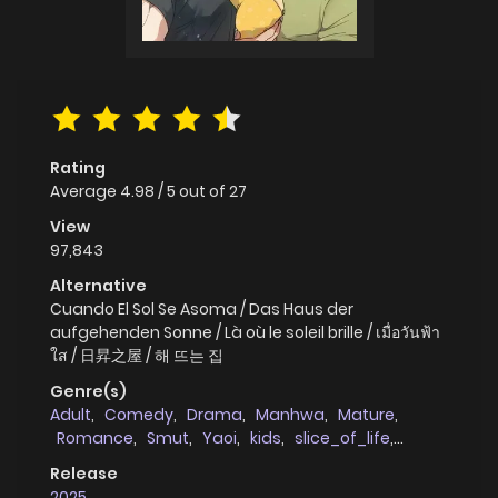
Rating
Average
4.98
/
5
out of
27
View
97,843
Alternative
Cuando El Sol Se Asoma / Das Haus der
aufgehenden Sonne / Là où le soleil brille / เมื่อวันฟ้า
ใส / 日昇之屋 / 해 뜨는 집
Genre(s)
Adult
,
Comedy
,
Drama
,
Manhwa
,
Mature
,
Romance
,
Smut
,
Yaoi
,
kids
,
slice_of_life
,
full_color
,
age_gap
Release
2025