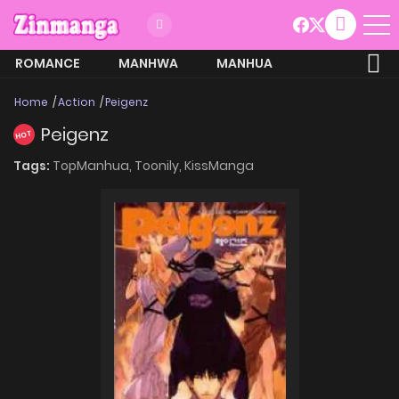
ROMANCE
MANHWA
MANHUA
MORE
Home
Action
Peigenz
Peigenz
HOT
Tags:
TopManhua,
Toonily,
KissManga