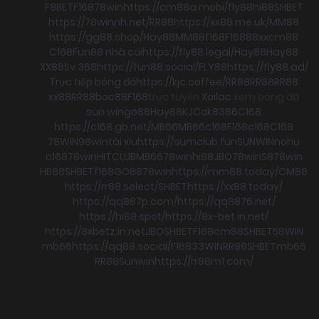
F8BET
F168
78win
https://cm88a.mobi/
fly88
hi88
SHBET
https://78winnh.net/
RR88
https://xx88.me.uk/
MM88
https://gg88.shop/
Hay88
MM88
f168
F168
88xx
cm88
C168
Fun88 nhà cái
https://fly88.legal/
Hay88
Hay88
XX88
Sv 368
https://fun88.social/
FLY88
https://fly88.ad/
Trực tiếp bóng đá
https://kjc.coffee/
RR88
RR88
RR88
xx88
RR88
boc88
F168
trực tuyến
Xoilac
xem bong đá
sun win
go88
Hay88
KJC
ok8386
C168
https://c168.gb.net/
MB66
MB66
c168
F168
c168
C168
78WIN
98win
tài xỉu
https://sumclub.fun
SUNWIN
nohu
c168
78win
HITCLUB
MB66
78win
hi88
JBO
78win
S8
78win
HB88
SHBET
f168
GO88
78win
https://mm88.today/
CM88
https://rr88.select/
SHBET
https://xx88.today/
https://qq887p.com/
https://qq8876.net/
https://hi88.spot/
https://8x-bet.in.net/
https://8xbetz.in.net
JBO
SHBET
F168
cm88
SHBET
58WIN
mb66
https://qq88.social/
F168
33WIN
RR88
SHBET
mb66
RR88
Sunwin
https://rr88m1.com/