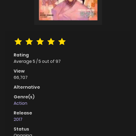
Rating
Average
5
/
5
out of
97
View
66,707
Alternative
Genre(s)
Action
Release
2017
Status
Ongoing