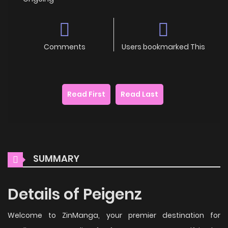
Comments
Users bookmarked This
Read First
Read Last
SUMMARY
Details of Peigenz
Welcome to ZinManga, your premier destination for