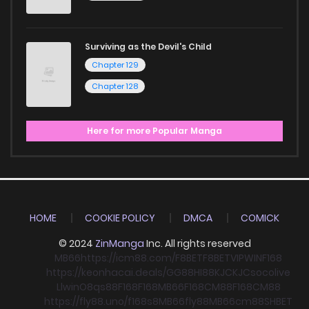
Surviving as the Devil's Child
Chapter 129
Chapter 128
Here for more Popular Manga
HOME
COOKIE POLICY
DMCA
COMICK
© 2024
ZinManga
Inc. All rights reserved
MB66
https://icm88.com/
F8BET
F8BET
VIPWIN
F168
https://keonhacai.deals/
GG88
HI88
KJC
KJC
socolive
Llwin
O8
qs88
F168
F168
MB66
F168
CM88
F168
CM88
https://fly88.uno/
f168
s8
MB66
fly88
MB66
cm88
SHBET