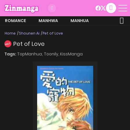
ROMANCE
MANHWA
MANHUA
MORE
Home
Shounen Ai
Pet of Love
Pet of Love
HOT
Tags:
TopManhua,
Toonily,
KissManga