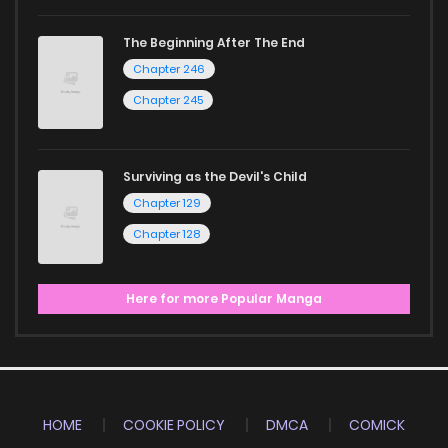
The Beginning After The End
Chapter 246
Chapter 245
Surviving as the Devil's Child
Chapter 129
Chapter 128
Here for more Popular Manga
HOME
COOKIE POLICY
DMCA
COMICK