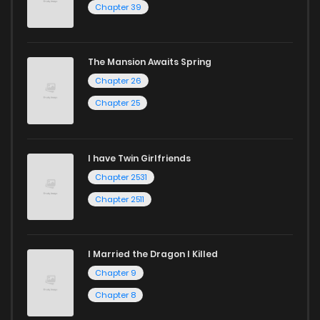
Chapter 39
The Mansion Awaits Spring
Chapter 26
Chapter 25
I have Twin Girlfriends
Chapter 2531
Chapter 2511
I Married the Dragon I Killed
Chapter 9
Chapter 8