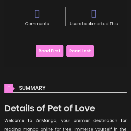
Comments
Users bookmarked This
Read First
Read Last
SUMMARY
Details of Pet of Love
Welcome to ZinManga, your premier destination for
reading manga online for free! Immerse yourself in the