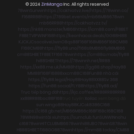
© 2024
ZinManga
Inc. All rights reserved
78win
Sunwin
https://cakhiatvz.live/
https://78winn.co/
F168
RR88
https://789bet.events/
mb66
MB66
78win
mb66
RR88
https://cakhiatvzz.tv/
https://nk88.monster/
MB66
https://icm88.com/
F8BET
F8BET
VIPWIN
F168
https://keonhacai.deals/
GG88
HI88
KJC
KJC
socolive
Llwin
O8
qs88
F168
F168
MB66
F168
CM88
F168
CM88
https://fly88.uno/
f168
s8
MB66
fly88
MB66
cm88
SHBET
F8BET
F168
78win
https://cm88a.mobi/
fly88
hi88
SHBET
https://78winnh.net/
RR88
https://xx88.me.uk/
MM88
https://gg88.shop/
Hay88
MM88
f168
F168
88xx
cm88
C168
Fun88 nhà cái
https://fly88.legal/
Hay88
Hay88
XX88
Sv 368
https://fun88.social/
FLY88
https://fly88.ad/
Trực tiếp bóng đá
https://kjc.coffee/
RR88
RR88
RR88
xx88
RR88
boc88
F168
trực tuyến
Xoilac
xem bong đá
sun win
go88
Hay88
KJC
ok8386
C168
https://c168.gb.net/
MB66
MB66
c168
F168
c168
C168
78WIN
98win
tài xỉu
https://sumclub.fun
SUNWIN
nohu
c168
78win
HITCLUB
MB66
78win
hi88
JBO
78win
S8
78win
HB88
SHBET
f168
GO88
78win
https://mm88.today/
CM88