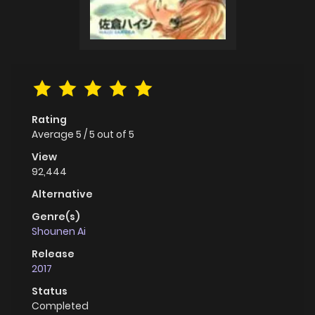
Rating
Average
5
/
5
out of
5
View
92,444
Alternative
Genre(s)
Shounen Ai
Release
2017
Status
Completed