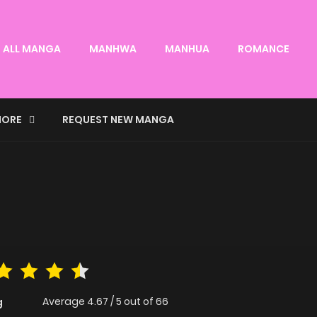
ALL MANGA
MANHWA
MANHUA
ROMANCE
ORE
REQUEST NEW MANGA
Average
4.67
/
5
out of
66
g