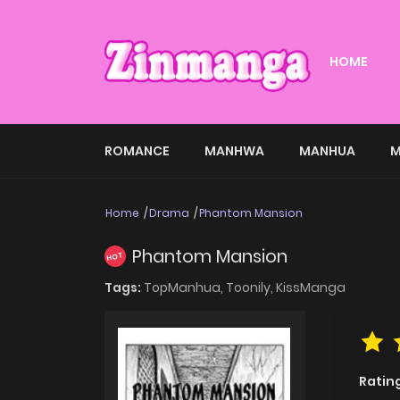
HOME
ROMANCE
MANHWA
MANHUA
M
Home
Drama
Phantom Mansion
Phantom Mansion
HOT
Tags:
TopManhua,
Toonily,
KissManga
Ratin