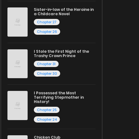
Sister-in-law of the Heroine in
a Childcare Novel
Chapter 27
Chapter 26
I Stole the First Night of the
Trashy Crown Prince
Chapter 31
Chapter 30
I Possessed the Most
Terrifying Stepmother in
History!
Chapter 25
Chapter 24
Chicken Club