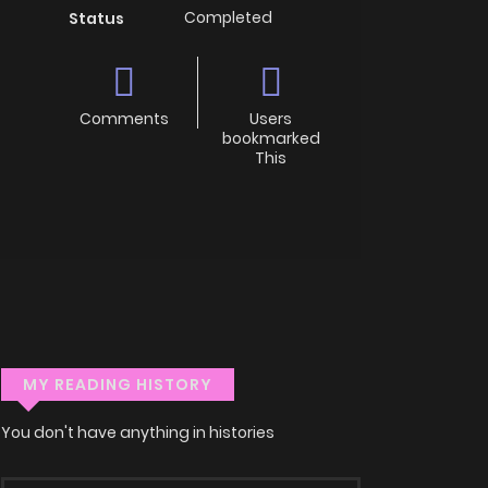
Completed
Status
Comments
Users
bookmarked
This
MY READING HISTORY
You don't have anything in histories