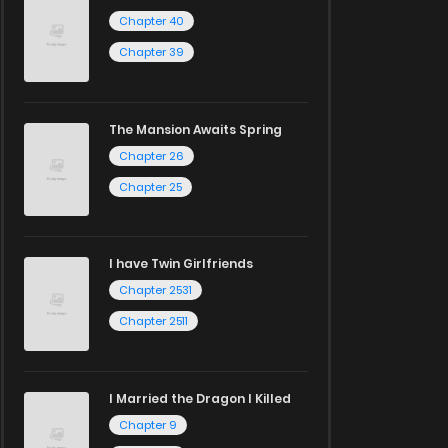
Chapter 40
Chapter 39
The Mansion Awaits Spring
Chapter 26
Chapter 25
I have Twin Girlfriends
Chapter 2531
Chapter 2511
I Married the Dragon I Killed
Chapter 9