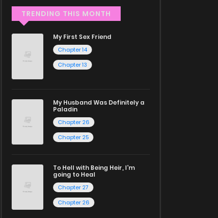
TRENDING THIS MONTH
My First Sex Friend
Chapter 14
Chapter 13
My Husband Was Definitely a
Paladin
Chapter 26
Chapter 25
To Hell with Being Heir, I'm
going to Heal
Chapter 27
Chapter 26