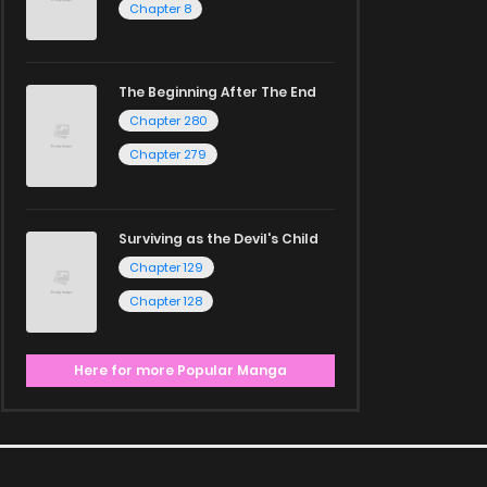
Chapter 8
The Beginning After The End
Chapter 280
Chapter 279
Surviving as the Devil's Child
Chapter 129
Chapter 128
Here for more Popular Manga