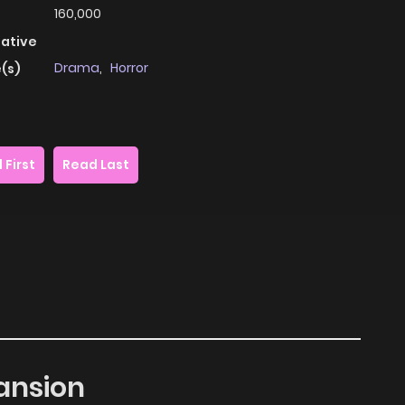
160,000
native
Drama
,
Horror
(s)
 First
Read Last
ansion