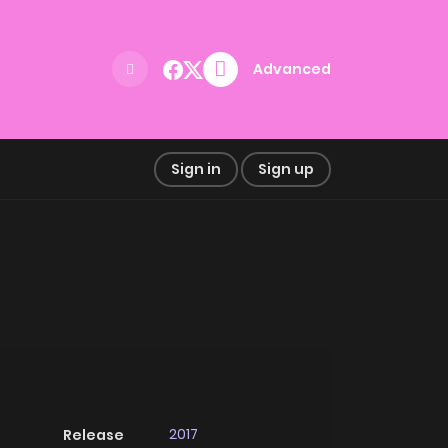
Advanced
Sign in
Sign up
2017
Release