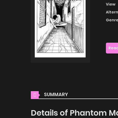
View
Alter
Genre
Read
SUMMARY
Details of Phantom M