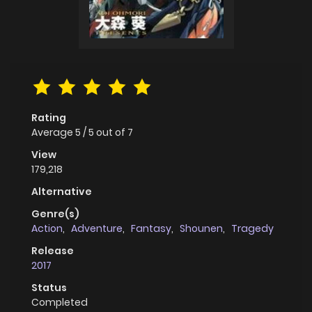
Rating
Average
5
/
5
out of
7
View
179,218
Alternative
Genre(s)
Action
,
Adventure
,
Fantasy
,
Shounen
,
Tragedy
Release
2017
Status
Completed