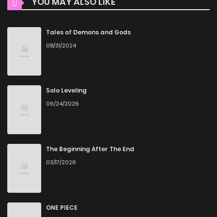
YOU MAY ALSO LIKE
Chapter 2
1
1 years ago
ZinManga ensures that all manga, including Phantom
Wizard, is presented in high quality. The images are clear,
Chapter 1
3
1 years ago
Tales of Demons and Gods
and the text is easy to read, allowing you to fully immerse
08/31/2024
yourself in the story without any visual distractions. This
commitment to quality makes ZinManga one of the best
manga free websites for those who want to read manga
Solo Leveling
free.
06/24/2026
Accessibility
You can read Phantom Wizard on ZinManga from various
devices—whether it’s your computer, tablet, or
The Beginning After The End
03/17/2026
smartphone. This flexibility means you can enjoy your
favorite manga anytime, anywhere. Whether you’re at
home or on the go, you can read manga online without any
hassle. ZinManga is one of the top free manga reading
ONE PIECE