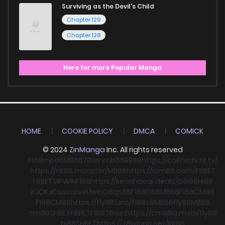
Surviving as the Devil's Child
Chapter 129
Chapter 128
Here for more Popular Manga
HOME
COOKIE POLICY
DMCA
COMICK
© 2024
ZinManga
Inc. All rights reserved
F168
mb66
MB66
78win
mb66
RR88
https://cakhiatvzz.tv/
https://nk88.monster/
MB66
https://icm88.com/
F8BET
F8BET
VIPWIN
F168
https://keonhacai.deals/
GG88
HI88
KJC
KJC
socolive
Llwin
O8
qs88
F168
F168
MB66
F168
CM88
F168
CM88
https://fly88.uno/
f168
s8
MB66
fly88
MB66
cm88
SHBET
F8BET
F168
78win
https://cm88a.mobi/
fly88
hi88
SHBET
https://78winnh.net/
RR88