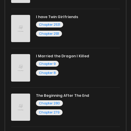
I have Twin Girlfriends
Chapter 2531
Chapter 2511
I Married the Dragon I Killed
Chapter 9
Chapter 8
The Beginning After The End
Chapter 280
Chapter 279