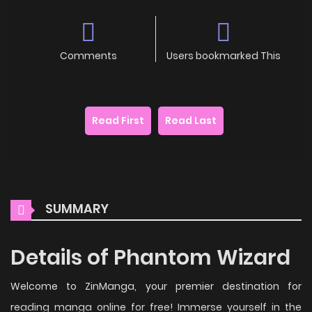
Comments
Users bookmarked This
Read First
Read Last
SUMMARY
Details of Phantom Wizard
Welcome to ZinManga, your premier destination for
reading manga online for free! Immerse yourself in the