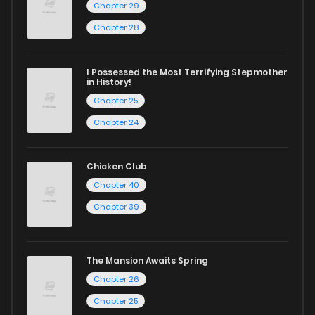
Chapter 29
Chapter 28
I Possessed the Most Terrifying Stepmother
in History!
Chapter 25
Chapter 24
Chicken Club
Chapter 40
Chapter 39
The Mansion Awaits Spring
Chapter 26
Chapter 25