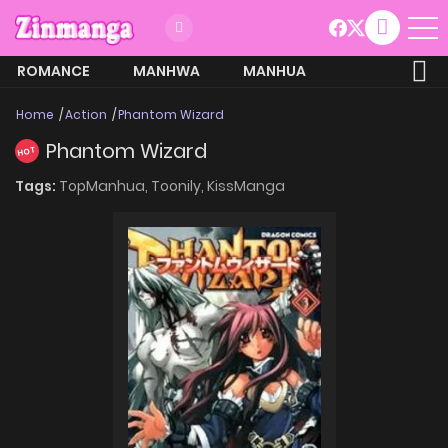
ROMANCE
MANHWA
MANHUA
MORE
Home
Action
Phantom Wizard
Phantom Wizard
HOT
Tags:
TopManhua,
Toonily,
KissManga