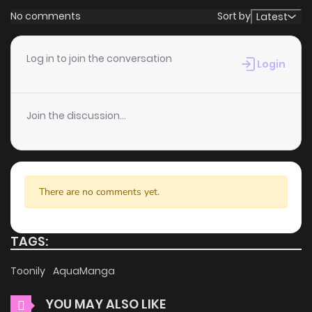
Daily Updates
No comments
Sort by
Latest
One of the standout features of ZinManga is its
commitment to keeping content fresh. PMD White Rose is
Log in to join the conversation
Login
updated daily, ensuring that you never miss a chapter. You
can follow the story as it unfolds in real time, adding
excitement to your experience when you
read manga
Join the discussion...
online
.
User-Friendly Interface
There are no comments yet.
ZinManga provides a user-friendly platform that makes it
easy to navigate. Whether you’re a seasoned manga
reader or new to the genre, you’ll find it simple to search for
TAGS:
PMD White Rose and discover other titles. The clean layout
Toonily
AquaManga
enhances your reading experience, minimizing
distractions while you enjoy free manga on one of the best
YOU MAY ALSO LIKE