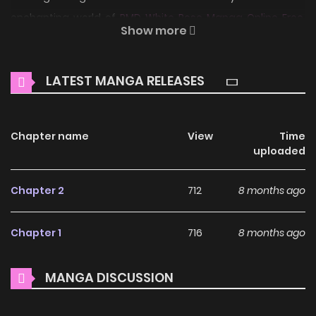
enchanting world of
PMD White Rose Manga Online Free
,
Show more
where thrilling adventures and heartfelt moments await.
Main Plot
LATEST MANGA RELEASES
Why should you read PMD
White Rose on ZinManga?
Chapter name
View
Time
uploaded
Free Access
ZinManga offers a fantastic selection of manga, including
Chapter 2
712
8 months ago
PMD White Rose, completely free of charge. You can enjoy
all the latest chapters without any subscription fees,
Chapter 1
716
8 months ago
making it an ideal choice for those looking for free manga.
With ZinManga, you can read manga without worrying
MANGA DISCUSSION
about costs.