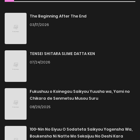
manga websites.
High-Quality Content
The Beginning After The End
03/17/2026
ZinManga ensures that all manga, including PMD White
Rose, is presented in high quality. The images are clear,
and the text is easy to read, allowing you to fully immerse
TENSEI SHITARA SLIME DATTA KEN
yourself in the story without any visual distractions. This
07/24/2026
commitment to quality makes ZinManga one of the best
manga free websites for those who want to read manga
free.
Fukushuu o Koinegau Saikyou Yuusha wa, Yami no
Accessibility
Chikara de Senmetsu Musou Suru
08/29/2025
You can read PMD White Rose on ZinManga from various
devices—whether it’s your computer, tablet, or
smartphone. This flexibility means you can enjoy your
100-Nin No Eiyuu O Sodateta Saikyou Yogensha Wa,
Boukensha Ni Natte Mo Sekaijuu No Deshi Kara
favorite manga anytime, anywhere. Whether you’re at