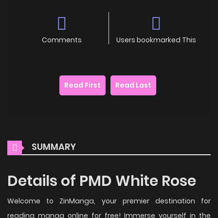
Comments
Users bookmarked This
Read First
Read Last
SUMMARY
Details of PMD White Rose
Welcome to ZinManga, your premier destination for
reading manga online for free! Immerse yourself in the