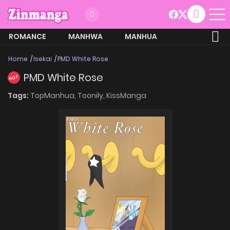
ROMANCE
MANHWA
MANHUA
MORE
Home
Isekai
PMD White Rose
PMD White Rose
HOT
Tags:
TopManhua,
Toonily,
KissManga