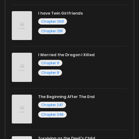
I have Twin Girlfriends
Chapter 2531
Chapter 2511
I Married the Dragon I Killed
Chapter 9
Chapter 8
The Beginning After The End
Chapter 247
Chapter 246
Surviving as the Devil's Child