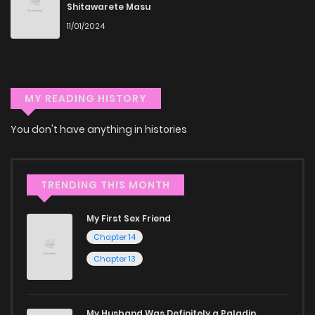
Shitawarete Masu
home or on the go, you can read manga online without any
11/01/2024
hassle. ZinManga is one of the top free manga reading
sites, providing an excellent opportunity to indulge in free
manga online.
MY READING HISTORY
Explore More Genres on
You don't have anything in histories
ZinManga
Don't limit yourself to just one genre! At ZinManga, we offer
TRENDING THIS MONTH
a vast array of free manga to explore. As you journey
through our collection, you’ll discover captivating stories
My First Sex Friend
that span multiple themes. Dive in and read manga online
Chapter 14
today to experience all the excitement!
Chapter 13
If you’re a fan of
manhwa
, you’ll be delighted by our
selection. For those who enjoy
manhua
, we have plenty of
My Husband Was Definitely a Paladin