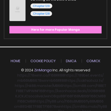
Chapter 129
Chapter 128
Here for more Popular Manga
HOME
COOKIE POLICY
DMCA
COMICK
© 2024
ZinManga
Inc. All rights reserved
https://78winn.co/
F168
RR88
https://789bet.events/
mb66
MB66
78win
mb66
RR88
https://cakhiatvzz.tv/
https://nk88.monster/
MB66
https://icm88.com/
F8BET
F8BET
VIPWIN
F168
https://keonhacai.deals/
GG88
HI88
KJC
KJC
socolive
Llwin
O8
qs88
F168
F168
MB66
F168
CM88
F168
CM88
https://fly88.uno/
f168
s8
MB66
fly88
MB66
cm88
SHBET
F8BET
F168
78win
https://cm88a.mobi/
fly88