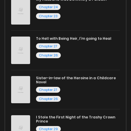
titles to choose from as well. You can also dive into exciting
Chapter 24
harem manga
or sweet romance manga.
Chapter 23
Looking for something a bit different? Check out our
Yaoi
manga for heartfelt tales or seinen manga for more
To Hell with Being Heir, I'm going to Heal
mature themes.
Chapter 27
Chapter 26
Whether searching for the latest manga-free titles or
reading manga free from the comfort of your home,
ZinManga is your go-to source. Our platform provides an
Sister-in-law of the Heroine in a Childcare
Novel
excellent opportunity to read manga online and indulge in
Chapter 27
captivating stories.
Chapter 26
Start your adventure in the world of free manga online
today and find out why we are one of the top free manga
I Stole the First Night of the Trashy Crown
Prince
reading sites! Join our community of manga enthusiasts
Chapter 29