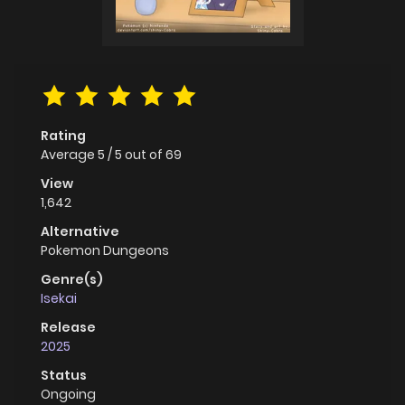
Rating
Average
5
/
5
out of
69
View
1,642
Alternative
Pokemon Dungeons
Genre(s)
Isekai
Release
2025
Status
Ongoing