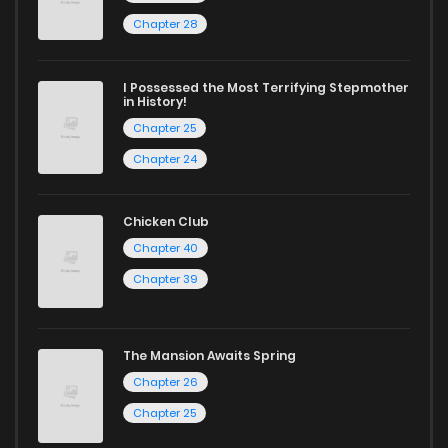
and experience the joy of reading manga like never before!
Chapter 28
I Possessed the Most Terrifying Stepmother
in History!
Chapter 25
Chapter 24
Chicken Club
Chapter 40
Chapter 39
The Mansion Awaits Spring
Chapter 26
Chapter 25