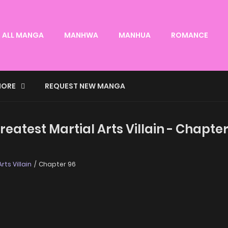
ALL MANGA
MANHWA
MANHUA
ROMANCE
ORE
REQUEST NEW MANGA
eatest Martial Arts Villain - Chapter
ts Villain
Chapter 96