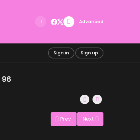
Advanced
Sign in
Sign up
 96
Prev
Next