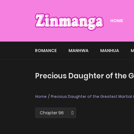
HOME
ROMANCE
MANHWA
MANHUA
M
Precious Daughter of the Gr
Home
Precious Daughter of the Greatest Martial Ar