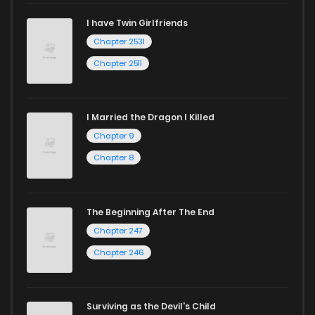
I have Twin Girlfriends
Chapter 2531
Chapter 2511
I Married the Dragon I Killed
Chapter 9
Chapter 8
The Beginning After The End
Chapter 247
Chapter 246
Surviving as the Devil's Child