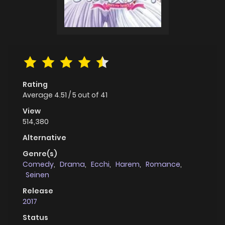
Rating
Average
4.51
/
5
out of
41
View
514,380
Alternative
Genre(s)
Comedy
,
Drama
,
Ecchi
,
Harem
,
Romance
,
Seinen
Release
2017
Status