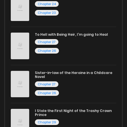
Looking for something a bit different? Check out our
Yaoi
Chapter 24
manga for heartfelt tales or seinen manga for more
Chapter 23
mature themes.
Whether searching for the latest manga-free titles or
To Hell with Being Heir, I'm going to Heal
Chapter 27
reading manga free from the comfort of your home,
ZinManga is your go-to source. Our platform provides an
Chapter 26
excellent opportunity to read manga online and indulge in
captivating stories.
Sister-in-law of the Heroine in a Childcare
Novel
Start your adventure in the world of free manga online
Chapter 27
today and find out why we are one of the top free manga
Chapter 26
reading sites! Join our community of manga enthusiasts
and experience the joy of reading manga like never before!
I Stole the First Night of the Trashy Crown
Prince
Chapter 29