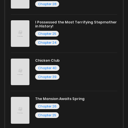
Chapter 28
I Possessed the Most Terrifying Stepmother
in History!
Chapter 25
Chapter 24
Chicken Club
Chapter 40
Chapter 39
The Mansion Awaits Spring
Chapter 26
Chapter 25