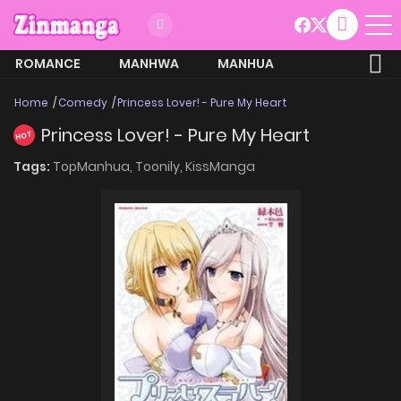
ROMANCE
MANHWA
MANHUA
MORE
Home
Comedy
Princess Lover! - Pure My Heart
Princess Lover! - Pure My Heart
HOT
Tags:
TopManhua,
Toonily,
KissManga