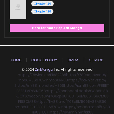
Chapter 129
Chapter 128
Here for more Popular Manga
HOME
COOKIE POLICY
DMCA
COMICK
© 2024
ZinManga
Inc. All rights reserved
https://78winn.co/
F168
RR88
https://789bet.events/
mb66
MB66
78win
mb66
RR88
https://cakhiatvzz.tv/
https://nk88.monster/
MB66
https://icm88.com/
F8BET
F8BET
VIPWIN
F168
https://keonhacai.deals/
GG88
HI88
KJC
KJC
socolive
Llwin
O8
qs88
F168
F168
MB66
F168
CM88
F168
CM88
https://fly88.uno/
f168
s8
MB66
fly88
MB66
cm88
SHBET
F8BET
F168
78win
https://cm88a.mobi/
fly88
hi88
SHBET
https://78winnh.net/
RR88