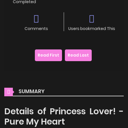
Completed
Comments
Users bookmarked This
Read First
Read Last
SUMMARY
Details of Princess Lover! -
Pure My Heart