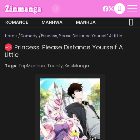
ROMANCE
MANHWA
MANHUA
MORE
Home
Comedy
Princess, Please Distance Yourself A Little
Princess, Please Distance Yourself A
HOT
Little
Tags:
TopManhua,
Toonily,
KissManga