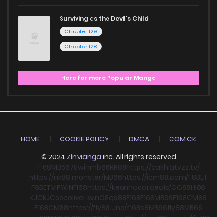
Surviving as the Devil's Child
Chapter 129
Chapter 128
Here for more Popular Manga
HOME
COOKIE POLICY
DMCA
COMICK
© 2024
ZinManga
Inc. All rights reserved
F168
MB66
78win
mb66
RR88
https://cakhiatvzz.tv/
https://nk88.monster/
MB66
https://icm88.com/
F8BET
F8BET
VIPWIN
F168
https://keonhacai.deals/
GG88
HI88
KJC
KJC
socolive
Llwin
O8
qs88
F168
F168
MB66
F168
CM88
F168
CM88
https://fly88.uno/
f168
s8
MB66
fly88
MB66