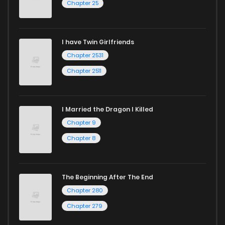
Chapter 25
Chapter 19
25
4 years ago
I have Twin Girlfriends
Chapter 18
27
4 years ago
Chapter 2531
Chapter 2511
I Married the Dragon I Killed
Chapter 9
Chapter 8
The Beginning After The End
Chapter 280
Chapter 279