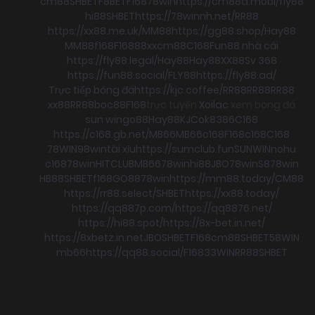
cm88
SHBET
F8BET
F168
78win
https://cm88a.mobi/
fly88
hi88
SHBET
https://78winnh.net/
RR88
https://xx88.me.uk/
MM88
https://gg88.shop/
Hay88
MM88
f168
F168
88xx
cm88
C168
Fun88 nhà cái
https://fly88.legal/
Hay88
Hay88
XX88
Sv 368
https://fun88.social/
FLY88
https://fly88.ad/
Trực tiếp bóng đá
https://kjc.coffee/
RR88
RR88
RR88
xx88
RR88
boc88
F168
trực tuyến
Xoilac
xem bong đá
sun win
go88
Hay88
KJC
ok8386
C168
https://c168.gb.net/
MB66
MB66
c168
F168
c168
C168
78WIN
98win
tài xỉu
https://sumclub.fun
SUNWIN
nohu
c168
78win
HITCLUB
MB66
78win
hi88
JBO
78win
S8
78win
HB88
SHBET
f168
GO88
78win
https://mm88.today/
CM88
https://rr88.select/
SHBET
https://xx88.today/
https://qq887p.com/
https://qq8876.net/
https://hi88.spot/
https://8x-bet.in.net/
https://8xbetz.in.net
JBO
SHBET
F168
cm88
SHBET
58WIN
mb66
https://qq88.social/
F168
33WIN
RR88
SHBET