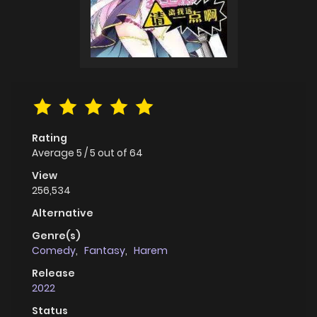
Rating
Average
5
/
5
out of
64
View
256,534
Alternative
Genre(s)
Comedy
,
Fantasy
,
Harem
Release
2022
Status