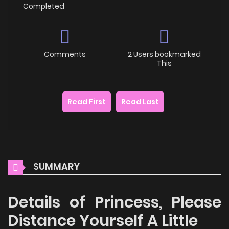
Completed
Comments
2 Users bookmarked
This
Read First
Read Last
SUMMARY
Details of Princess, Please
Distance Yourself A Little