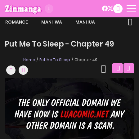
ROMANCE
MANHWA
MANHUA
MORE
Put Me To Sleep - Chapter 49
Home
Put Me To Sleep
Chapter 49