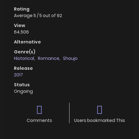
Rating
Average
5
/
5
out of
92
View
64,506
Alternative
Genre(s)
Historical
,
Romance
,
Shoujo
Release
2017
Status
Ongoing
Comments
Users bookmarked This