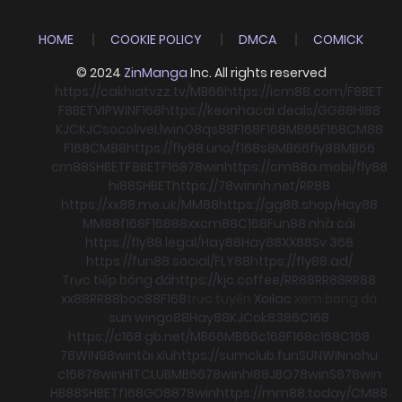
HOME
COOKIE POLICY
DMCA
COMICK
© 2024
ZinManga
Inc. All rights reserved
https://cakhiatvzz.tv/
MB66
https://icm88.com/
F8BET
F8BET
VIPWIN
F168
https://keonhacai.deals/
GG88
HI88
KJC
KJC
socolive
Llwin
O8
qs88
F168
F168
MB66
F168
CM88
F168
CM88
https://fly88.uno/
f168
s8
MB66
fly88
MB66
cm88
SHBET
F8BET
F168
78win
https://cm88a.mobi/
fly88
hi88
SHBET
https://78winnh.net/
RR88
https://xx88.me.uk/
MM88
https://gg88.shop/
Hay88
MM88
f168
F168
88xx
cm88
C168
Fun88 nhà cái
https://fly88.legal/
Hay88
Hay88
XX88
Sv 368
https://fun88.social/
FLY88
https://fly88.ad/
Trực tiếp bóng đá
https://kjc.coffee/
RR88
RR88
RR88
xx88
RR88
boc88
F168
trực tuyến
Xoilac
xem bong đá
sun win
go88
Hay88
KJC
ok8386
C168
https://c168.gb.net/
MB66
MB66
c168
F168
c168
C168
78WIN
98win
tài xỉu
https://sumclub.fun
SUNWIN
nohu
c168
78win
HITCLUB
MB66
78win
hi88
JBO
78win
S8
78win
HB88
SHBET
f168
GO88
78win
https://mm88.today/
CM88