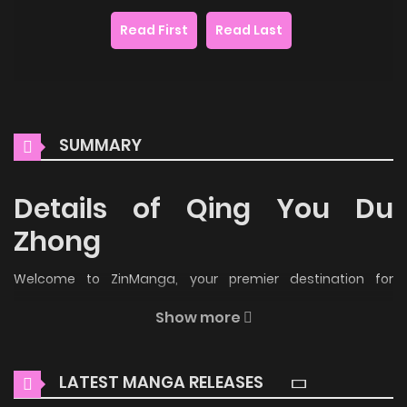
Read First
Read Last
SUMMARY
Details of Qing You Du
Zhong
Welcome to ZinManga, your premier destination for
reading manga online for free! Immerse yourself in the
Show more
enchanting world of
Qing You Du Zhong Manga Online Free
,
where thrilling adventures and heartfelt moments await.
LATEST MANGA RELEASES
Main Plot