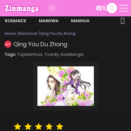
ROMANCE
MANHWA
MANHUA
MORE
Home
Historical
Qing You Du Zhong
Qing You Du Zhong
HOT
Tags:
TopManhua,
Toonily,
KissManga