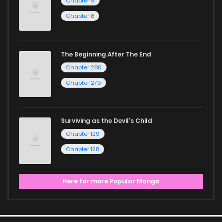
Chapter 9
Chapter 8
The Beginning After The End
Chapter 280
Chapter 279
Surviving as the Devil's Child
Chapter 129
Chapter 128
Here for more Popular Manga