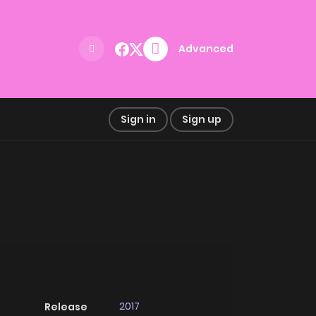
Advanced
Sign in
Sign up
2017
Release