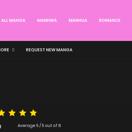
ALL MANGA
MANHWA
MANHUA
ROMANCE
ORE
REQUEST NEW MANGA
Average
5
/
5
out of
8
g