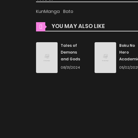
websites for those who want to read manga fr
KunManga
Bato
Accessibility
YOU MAY ALSO LIKE
You can read Rakuen no Torikago on ZinMan
tablet, or smartphone. This flexibility mean
Whether you’re at home or on the go, you can
Tales of
Boku No
Demons
Hero
of the top free manga reading sites, providing 
and Gods
Academi
Explore More Genres
08/31/2024
05/02/202
Don't limit yourself to just one genre! At Zin
you journey through our collection, you’ll disco
and read manga online today to experience all
If you’re a fan of
manhwa
, you’ll be delighte
plenty of titles to choose from as well. You can
manga.