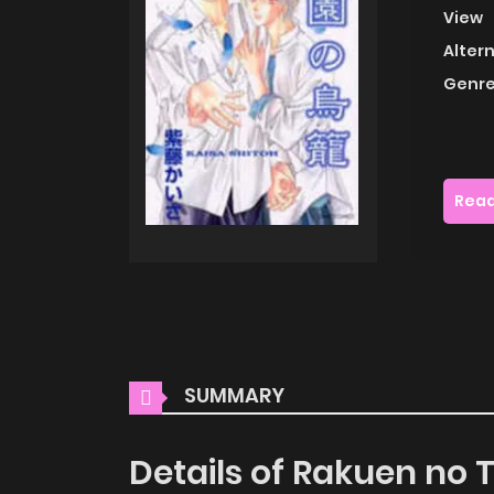
View
Alter
Genre
Read
SUMMARY
Details of Rakuen no 