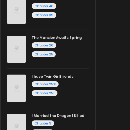
Chapter 40
Chapter 39
The Mansion Awaits Spring
Chapter 26
Chapter 25
I have Twin Girlfriends
Chapter 2531
Chapter 2511
I Married the Dragon I Killed
Chapter 9