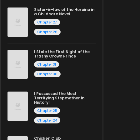
Sister-in-law of the Heroine in
a Childcare Novel
Chapter 27
Chapter 26
I Stole the First Night of the
Trashy Crown Prince
Chapter 31
Chapter 30
I Possessed the Most
Terrifying Stepmother in
History!
Chapter 25
Chapter 24
Chicken Club