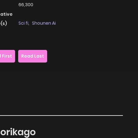
66,300
native
Sci fi
,
Shounen Ai
(s)
 First
Read Last
Torikago