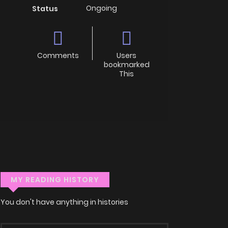
Ongoing
Status
Comments
Users
bookmarked
This
MY READING HISTORY
You don't have anything in histories