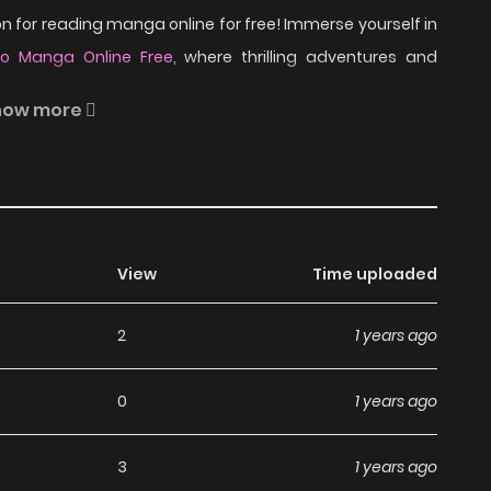
 for reading manga online for free! Immerse yourself in
go Manga Online Free
, where thrilling adventures and
how more
t The Blue Sky Continuation of the first story. 3) Missing
y. 4) If I Hold You 5) Demon-guided Angel Invasion
d Rakuen no Torikago on
View
Time uploaded
2
1 years ago
nga, including Rakuen no Torikago, completely free of
0
1 years ago
without any subscription fees, making it an ideal choice
ga, you can read manga without worrying about costs.
3
1 years ago