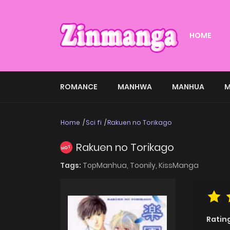
HOME
ROMANCE
MANHWA
MANHUA
M
Home
Sci fi
Rakuen no Torikago
Rakuen no Torikago
HOT
Tags:
TopManhua,
Toonily,
KissManga
Ratin