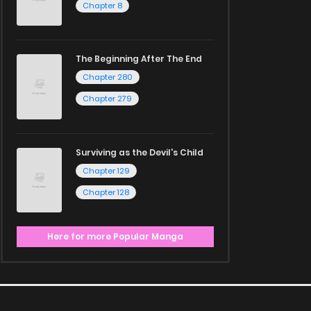
Chapter 8
The Beginning After The End
Chapter 280
Chapter 279
Surviving as the Devil's Child
Chapter 129
Chapter 128
Here for more Popular Manga