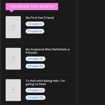
TRENDING THIS MONTH
My First Sex Friend
Chapter 14
Chapter 13
My Husband Was Definitely a
Paladin
Chapter 26
Chapter 25
To Hell with Being Heir, I'm
going to Heal
Chapter 27
Chapter 26