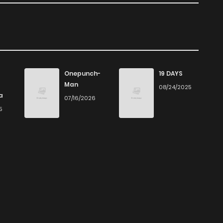
ee.
ga from various devices—whether it’s your computer,
s you can enjoy your favorite manga anytime, anywhere.
 read manga online without any hassle. ZinManga is one
Onepunch-
19 DAYS
Man
08/24/2025
an excellent opportunity to indulge in free manga online.
a
07/16/2026
 on ZinManga
5
Manga, we offer a vast array of free manga to explore. As
ver captivating stories that span multiple themes. Dive in
 the excitement!
d by our selection. For those who enjoy
manhua
, we have
 also dive into exciting
harem manga
or sweet romance