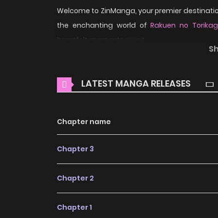
Welcome to ZinManga, your premier destination
the enchanting world of
Rakuen no Torika
heartfelt moments await.
S
Main Plot
1) The Blue-Bird's Whererabouts 2) Breaking Apar
LATEST MANGA RELEASES
Our Piece Still the contnuation to the first stor
Why should you rea
Chapter name
ZinManga?
Chapter 3
Free Access
ZinManga offers a fantastic selection of ma
Chapter 2
charge. You can enjoy all the latest chapters 
for those looking for free manga. With ZinMan
Chapter 1