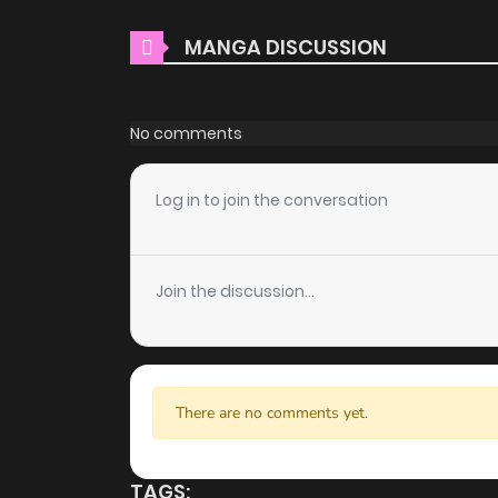
Daily Updates
MANGA DISCUSSION
One of the standout features of ZinManga i
Torikago is updated daily, ensuring that you ne
in real time, adding excitement to your exper
No comments
User-Friendly Interface
Log in to join the conversation
ZinManga provides a user-friendly platform th
manga reader or new to the genre, you’ll find
other titles. The clean layout enhances your
Join the discussion...
enjoy free manga on one of the best manga w
High-Quality Content
ZinManga ensures that all manga, including 
There are no comments yet.
images are clear, and the text is easy to read, 
any visual distractions. This commitment t
TAGS: