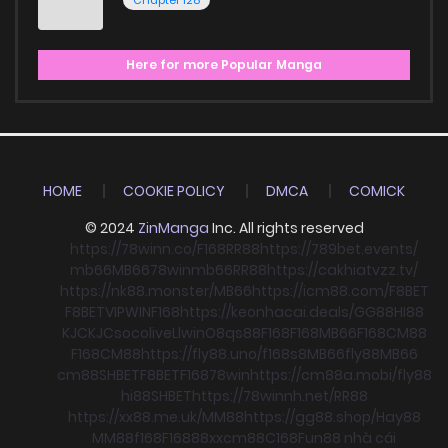
Chapter 128
Here for more Popular Manga
HOME
COOKIE POLICY
DMCA
COMICK
© 2024
ZinManga
Inc. All rights reserved
https://78winn.co/
F168
RR88
https://789bet.events/
mb66
MB66
78win
mb66
RR88
https://cakhiatvzz.tv/
https://nk88.monster/
MB66
https://icm88.com/
F8BET
F8BET
VIPWIN
F168
https://keonhacai.deals/
GG88
HI88
KJC
KJC
socolive
Llwin
O8
qs88
F168
F168
MB66
F168
CM88
F168
CM88
https://fly88.uno/
f168
s8
MB66
fly88
MB66
cm88
SHBET
F8BET
F168
78win
https://cm88a.mobi/
fly88
hi88
SHBET
https://78winnh.net/
RR88
https://xx88.me.uk/
MM88
https://gg88.shop/
Hay88
MM88
f168
F168
88xx
cm88
C168
Fun88 nhà cái