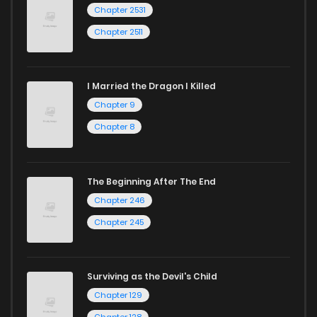
Chapter 2531
Chapter 2511
I Married the Dragon I Killed
Chapter 9
Chapter 8
The Beginning After The End
Chapter 246
Chapter 245
Surviving as the Devil's Child
Chapter 129