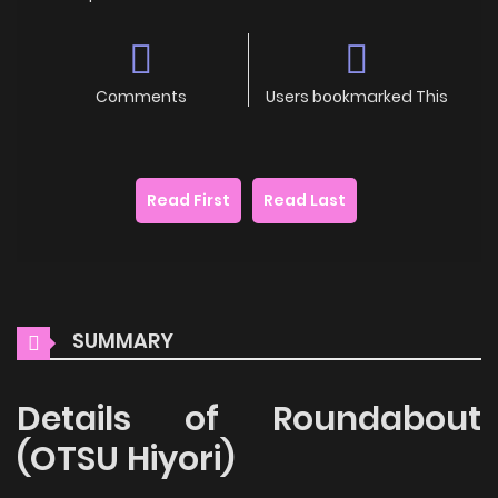
Comments
Users bookmarked This
Read First
Read Last
SUMMARY
Details of Roundabout
(OTSU Hiyori)