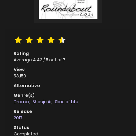
Rating
Average
4.43
/
5
out of
7
View
53,159
Alternative
Genre(s)
Drama
,
Shoujo Ai
,
Slice of Life
Release
2017
Status
Completed