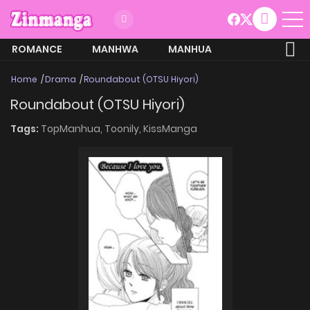
ROMANCE
MANHWA
MANHUA
MORE
Home
Drama
Roundabout (OTSU Hiyori)
Roundabout (OTSU Hiyori)
Tags:
TopManhua,
Toonily,
KissManga