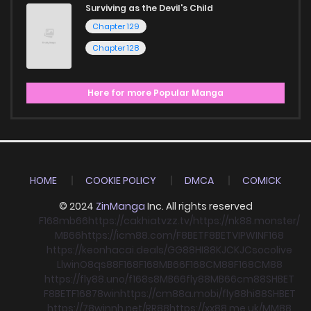
Surviving as the Devil's Child
Chapter 129
Chapter 128
Here for more Popular Manga
HOME
COOKIE POLICY
DMCA
COMICK
© 2024
ZinManga
Inc. All rights reserved
F168
mb66
https://cakhiatvzz.tv/
https://nk88.monster/
MB66
https://icm88.com/
F8BET
F8BET
VIPWIN
F168
https://keonhacai.deals/
GG88
HI88
KJC
KJC
socolive
Llwin
O8
qs88
F168
F168
MB66
F168
CM88
F168
CM88
https://fly88.uno/
f168
s8
MB66
fly88
MB66
cm88
SHBET
F8BET
F168
78win
https://cm88a.mobi/
fly88
hi88
SHBET
https://78winnh.net/
RR88
https://xx88.me.uk/
MM88