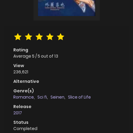
Rating
Average
5
/
5
out of
13
View
236,621
Alternative
Genre(s)
Romance
,
Sci fi
,
Seinen
,
Slice of Life
Release
2017
Status
Completed