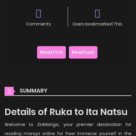
Comments
Users bookmarked This
Read First
Read Last
SUMMARY
Details of Ruka to Ita Natsu
Welcome to ZinManga, your premier destination for
reading manga online for free! Immerse yourself in the