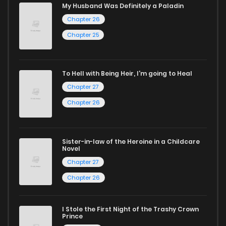
My Husband Was Definitely a Paladin
Whether searching for the latest manga-free titles or
Chapter 26
reading manga free from the comfort of your home,
Chapter 25
ZinManga is your go-to source. Our platform provides an
excellent opportunity to read manga online and indulge in
To Hell with Being Heir, I'm going to Heal
captivating stories.
Chapter 27
Start your adventure in the world of free manga online
Chapter 26
today and find out why we are one of the top free manga
reading sites! Join our community of manga enthusiasts
Sister-in-law of the Heroine in a Childcare
and experience the joy of reading manga like never before!
Novel
Chapter 27
Chapter 26
I Stole the First Night of the Trashy Crown
Prince