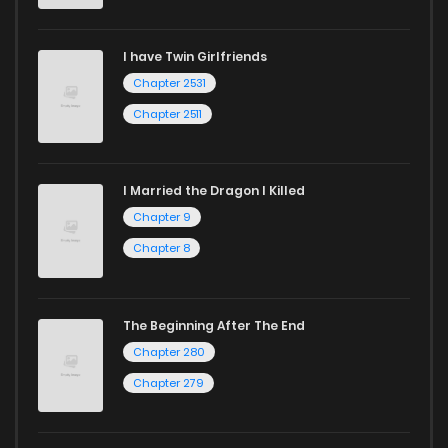
I have Twin Girlfriends
Chapter 2531
Chapter 2511
I Married the Dragon I Killed
Chapter 9
Chapter 8
The Beginning After The End
Chapter 280
Chapter 279