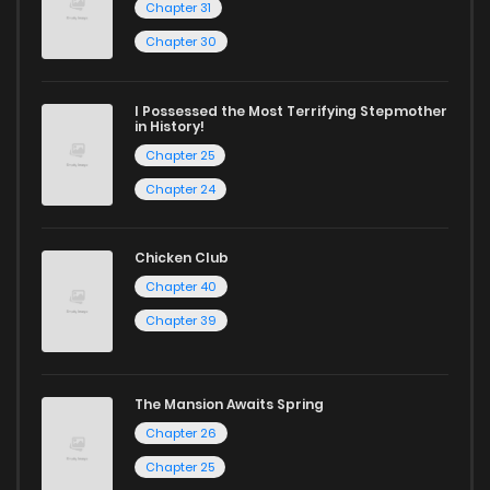
Chapter 31
Chapter 30
I Possessed the Most Terrifying Stepmother
in History!
Chapter 25
Chapter 24
Chicken Club
Chapter 40
Chapter 39
The Mansion Awaits Spring
Chapter 26
Chapter 25