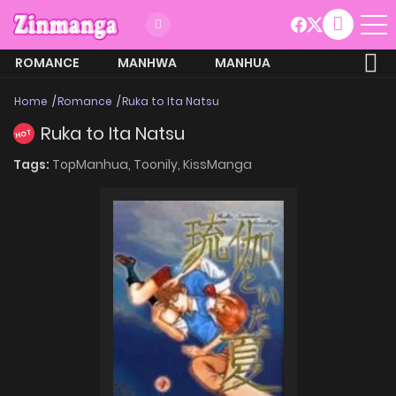
ROMANCE
MANHWA
MANHUA
MORE
Home
Romance
Ruka to Ita Natsu
Ruka to Ita Natsu
HOT
Tags:
TopManhua,
Toonily,
KissManga