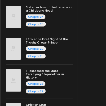
Sister-in-law of the Heroine in
a Childcare Novel
Chapter 27
Chapter 26
I Stole the First Night of the
Trashy Crown Prince
Chapter 29
Chapter 28
I Possessed the Most
Terrifying Stepmother in
History!
Chapter 25
Chapter 24
Chicken Club