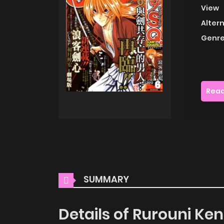
View
Alter
Genre
Read
SUMMARY
Details of Rurouni Ke