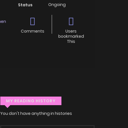
Ongoing
Status
nen
Comments
Users
bookmarked
This
MY READING HISTORY
You don't have anything in histories