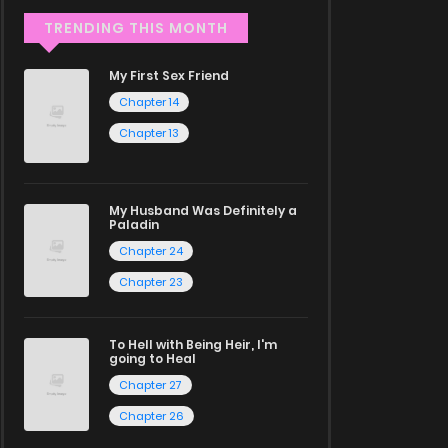
TRENDING THIS MONTH
My First Sex Friend
Chapter 14
Chapter 13
My Husband Was Definitely a
Paladin
Chapter 24
Chapter 23
To Hell with Being Heir, I'm
going to Heal
Chapter 27
Chapter 26