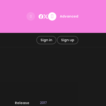
Advanced
Sign in
Sign up
2017
Release