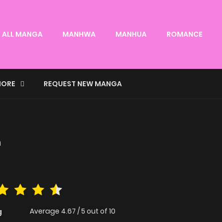
ALL MANGA
MANHWA
MANHUA
ROMANCE
ORE
REQUEST NEW MANGA
n
Average
4.67
/
5
out of
10
g