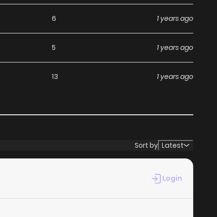
th ZinManga, you can read manga without worrying about
6
1 years ago
5
1 years ago
ts commitment to keeping content fresh. Rurouni Kenshin
13
1 years ago
 you never miss a chapter. You can follow the story as it
ur experience when you
read manga online
.
at makes it easy to navigate. Whether you’re a seasoned
Sort by
Latest
t simple to search for Rurouni Kenshin - Tokuhitsuban and
es your reading experience, minimizing distractions while
Login
ga websites.