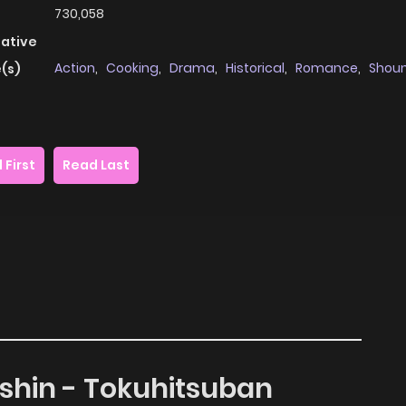
730,058
native
Action
,
Cooking
,
Drama
,
Historical
,
Romance
,
Shou
(s)
 First
Read Last
nshin - Tokuhitsuban