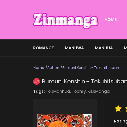
HOME
ROMANCE
MANHWA
MANHUA
M
Home
Action
Rurouni Kenshin - Tokuhitsuban
Rurouni Kenshin - Tokuhitsuba
HOT
Tags:
TopManhua,
Toonily,
KissManga
Ratin