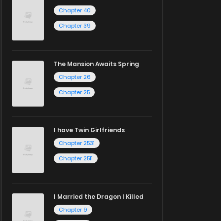
Chapter 40
Chapter 39
The Mansion Awaits Spring
Chapter 26
Chapter 25
I have Twin Girlfriends
Chapter 2531
Chapter 2511
I Married the Dragon I Killed
Chapter 9