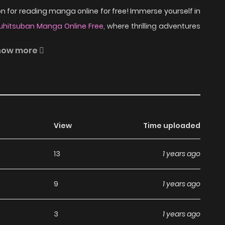
 for reading manga online for free! Immerse yourself in
kuhitsuban Manga Online Free
, where thrilling adventures
how more
 Nobuhiro Watsuki reinvents the classic Rurouni Kenshin
, romance, and historical intrigue abound in Rurouni
uring Japan's chaotic Meiji Restoration. Join Kenshin,
View
Time uploaded
r swords once again!
ead Rurouni Kenshin -
13
1 years ago
Manga?
9
1 years ago
a, including Rurouni Kenshin - Tokuhitsuban, completely
3
1 years ago
hapters without any subscription fees, making it an ideal