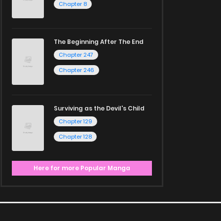
Chapter 8
The Beginning After The End
Chapter 247
Chapter 246
Surviving as the Devil's Child
Chapter 129
Chapter 128
Here for more Popular Manga