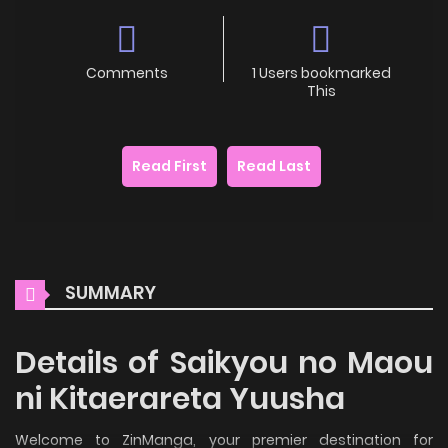
Comments
1 Users bookmarked
This
Read First
Read Last
SUMMARY
Details of Saikyou no Maou
ni Kitaerareta Yuusha
Welcome to ZinManga, your premier destination for