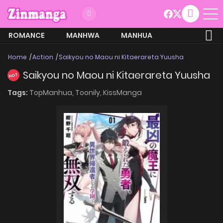
ROMANCE
MANHWA
MANHUA
MORE
Home
Action
Saikyou no Maou ni Kitaerareta Yuusha
Saikyou no Maou ni Kitaerareta Yuusha
HOT
Tags:
TopManhua,
Toonily,
KissManga