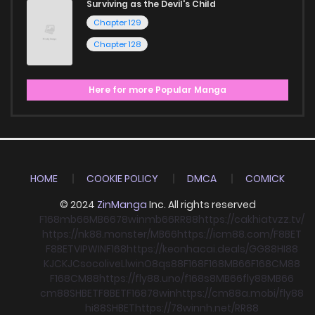
Surviving as the Devil's Child
Chapter 129
Chapter 128
Here for more Popular Manga
HOME
COOKIE POLICY
DMCA
COMICK
© 2024
ZinManga
Inc. All rights reserved
F168
mb66
MB66
78win
mb66
RR88
https://cakhiatvzz.tv/
https://nk88.monster/
MB66
https://icm88.com/
F8BET
F8BET
VIPWIN
F168
https://keonhacai.deals/
GG88
HI88
KJC
KJC
socolive
Llwin
O8
qs88
F168
F168
MB66
F168
CM88
F168
CM88
https://fly88.uno/
f168
s8
MB66
fly88
MB66
cm88
SHBET
F8BET
F168
78win
https://cm88a.mobi/
fly88
hi88
SHBET
https://78winnh.net/
RR88