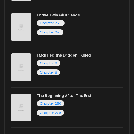
I have Twin Girlfriends
Chapter 2531
Chapter 2511
I Married the Dragon I Killed
Chapter 9
Chapter 8
The Beginning After The End
Chapter 280
Chapter 279