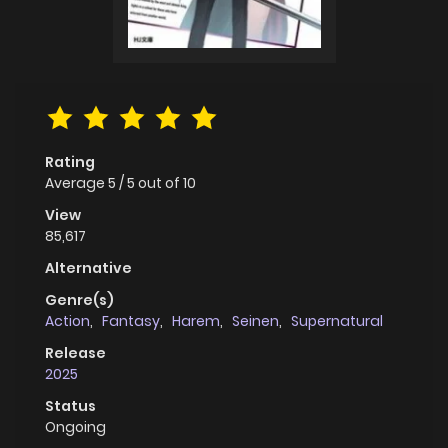
Rating
Average
5
/
5
out of
10
View
85,617
Alternative
Genre(s)
Action
,
Fantasy
,
Harem
,
Seinen
,
Supernatural
Release
2025
Status
Ongoing