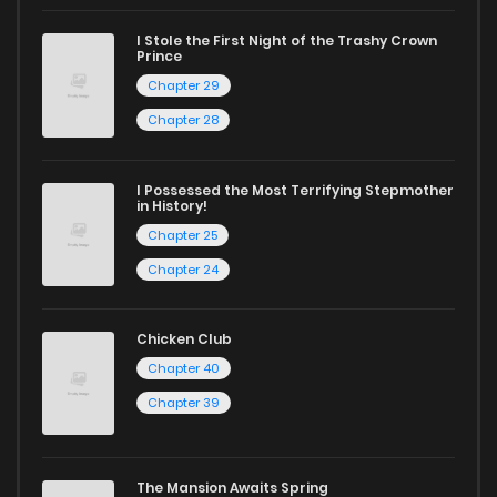
I Stole the First Night of the Trashy Crown
Prince
Chapter 29
Chapter 28
I Possessed the Most Terrifying Stepmother
in History!
Chapter 25
Chapter 24
Chicken Club
Chapter 40
Chapter 39
The Mansion Awaits Spring