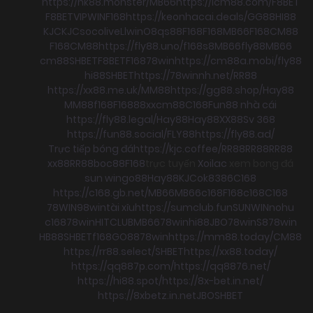
https://nk88.monster/
MB66
https://icm88.com/
F8BET
F8BET
VIPWIN
F168
https://keonhacai.deals/
GG88
HI88
KJC
KJC
socolive
Llwin
O8
qs88
F168
F168
MB66
F168
CM88
F168
CM88
https://fly88.uno/
f168
s8
MB66
fly88
MB66
cm88
SHBET
F8BET
F168
78win
https://cm88a.mobi/
fly88
hi88
SHBET
https://78winnh.net/
RR88
https://xx88.me.uk/
MM88
https://gg88.shop/
Hay88
MM88
f168
F168
88xx
cm88
C168
Fun88 nhà cái
https://fly88.legal/
Hay88
Hay88
XX88
Sv 368
https://fun88.social/
FLY88
https://fly88.ad/
Trực tiếp bóng đá
https://kjc.coffee/
RR88
RR88
RR88
xx88
RR88
boc88
F168
trực tuyến
Xoilac
xem bong đá
sun win
go88
Hay88
KJC
ok8386
C168
https://c168.gb.net/
MB66
MB66
c168
F168
c168
C168
78WIN
98win
tài xỉu
https://sumclub.fun
SUNWIN
nohu
c168
78win
HITCLUB
MB66
78win
hi88
JBO
78win
S8
78win
HB88
SHBET
f168
GO88
78win
https://mm88.today/
CM88
https://rr88.select/
SHBET
https://xx88.today/
https://qq887p.com/
https://qq8876.net/
https://hi88.spot/
https://8x-bet.in.net/
https://8xbetz.in.net
JBO
SHBET