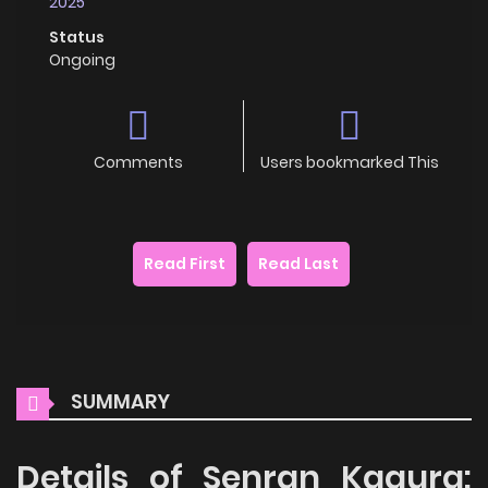
2025
Status
Ongoing
Comments
Users bookmarked This
Read First
Read Last
SUMMARY
Details of Senran Kagura: