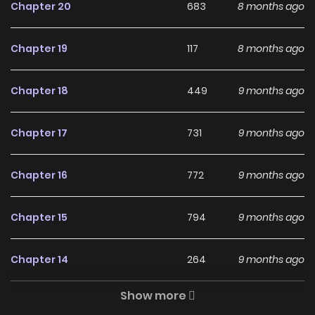
academy. (Source: MU)
Chapter 20
683
8 months ago
Why should you read
Chapter 19
117
8 months ago
Senran Kagura: Guren no
Uroboros on ZinManga?
Chapter 18
449
9 months ago
Free Access
Chapter 17
731
9 months ago
ZinManga offers a fantastic selection of manga, including
Senran Kagura: Guren no Uroboros, completely free of
Chapter 16
772
9 months ago
charge. You can enjoy all the latest chapters without any
subscription fees, making it an ideal choice for those
Chapter 15
794
9 months ago
looking for free manga. With ZinManga, you can read
manga without worrying about costs.
Chapter 14
264
9 months ago
Daily Updates
Show more
Chapter 13
550
9 months ago
One of the standout features of ZinManga is its