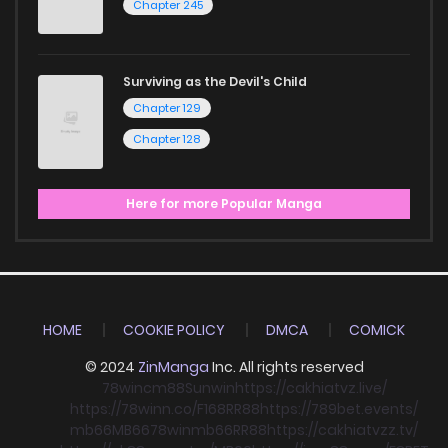
Chapter 245
Surviving as the Devil's Child
Chapter 129
Chapter 128
Here for more Popular Manga
HOME
COOKIE POLICY
DMCA
COMICK
© 2024
ZinManga
Inc. All rights reserved
78win
cm88
Sunwin
https://cakhiatvz.live/
https://78winn.co/
F168
RR88
https://789bet.events/
mb66
MB66
78win
mb66
RR88
https://cakhiatvzz.tv/