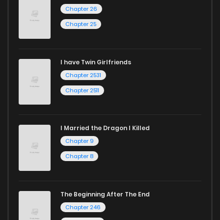
Chapter 26
Chapter 25
I have Twin Girlfriends
Chapter 2531
Chapter 2511
I Married the Dragon I Killed
Chapter 9
Chapter 8
The Beginning After The End
Chapter 246