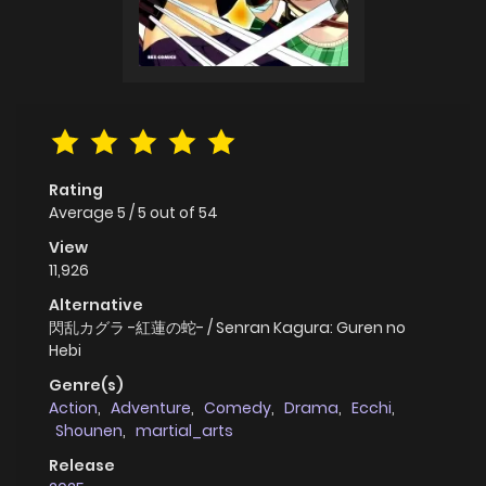
Rating
Average
5
/
5
out of
54
View
11,926
Alternative
閃乱カグラ -紅蓮の蛇- / Senran Kagura: Guren no
Hebi
Genre(s)
Action
,
Adventure
,
Comedy
,
Drama
,
Ecchi
,
Shounen
,
martial_arts
Release