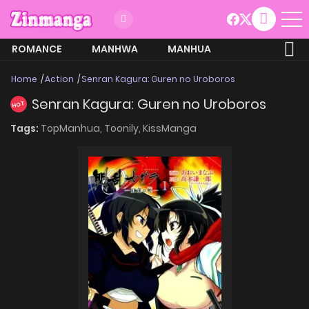
ROMANCE
MANHWA
MANHUA
MORE
Home
Action
Senran Kagura: Guren no Uroboros
Senran Kagura: Guren no Uroboros
HOT
Tags:
TopManhua,
Toonily,
KissManga