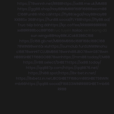
https://78winnh.net/
RR88
https://xx88.me.uk/
MM88
https://gg88.shop/
Hay88
MM88
f168
F168
88xx
cm88
C168
Fun88 nhà cái
https://fly88.legal/
Hay88
Hay88
XX88
Sv 368
https://fun88.social/
FLY88
https://fly88.ad/
Trực tiếp bóng đá
https://kjc.coffee/
RR88
RR88
RR88
xx88
RR88
boc88
F168
trực tuyến
Xoilac
xem bong đá
sun win
go88
Hay88
KJC
ok8386
C168
https://c168.gb.net/
MB66
MB66
c168
F168
c168
C168
78WIN
98win
tài xỉu
https://sumclub.fun
SUNWIN
nohu
c168
78win
HITCLUB
MB66
78win
hi88
JBO
78win
S8
78win
HB88
SHBET
f168
GO88
78win
https://mm88.today/
CM88
https://rr88.select/
SHBET
https://xx88.today/
https://qq887p.com/
https://qq8876.net/
https://hi88.spot/
https://8x-bet.in.net/
https://8xbetz.in.net
JBO
SHBET
F168
cm88
SHBET
58WIN
mb66
https://qq88.social/
F168
33WIN
RR88
SHBET
mb66
RR88