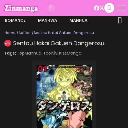
ROMANCE
MANHWA
MANHUA
MORE
Home
Action
Sentou Hakai Gakuen Dangerosu
Sentou Hakai Gakuen Dangerosu
HOT
Tags:
TopManhua,
Toonily,
KissManga