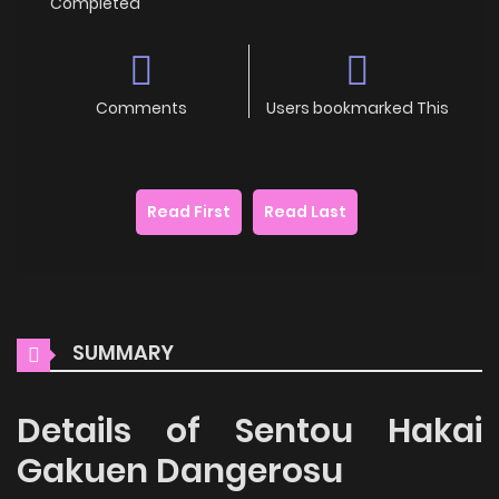
Completed
Comments
Users bookmarked This
Read First
Read Last
SUMMARY
Details of Sentou Hakai
Gakuen Dangerosu