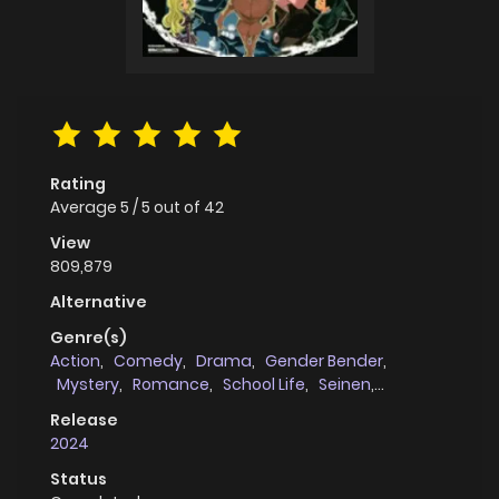
Rating
Average
5
/
5
out of
42
View
809,879
Alternative
Genre(s)
Action
,
Comedy
,
Drama
,
Gender Bender
,
Mystery
,
Romance
,
School Life
,
Seinen
,
Supernatural
Release
2024
Status