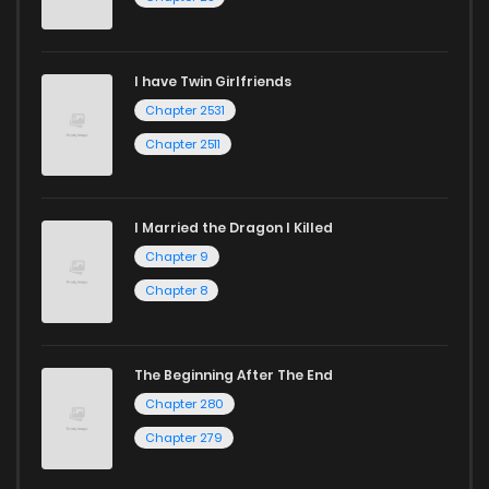
I have Twin Girlfriends
Chapter 2531
Chapter 2511
I Married the Dragon I Killed
Chapter 9
Chapter 8
The Beginning After The End
Chapter 280
Chapter 279