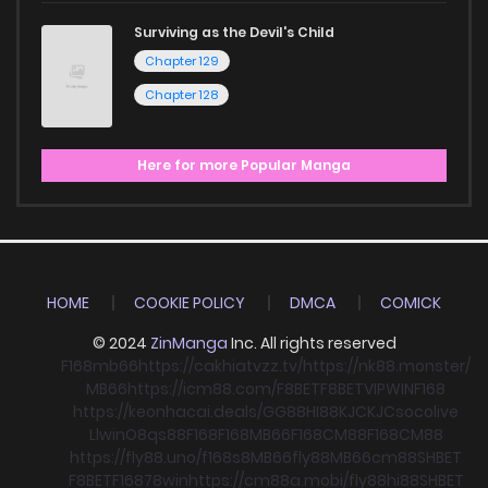
Surviving as the Devil's Child
Chapter 129
Chapter 128
Here for more Popular Manga
HOME
COOKIE POLICY
DMCA
COMICK
© 2024
ZinManga
Inc. All rights reserved
F168
mb66
https://cakhiatvzz.tv/
https://nk88.monster/
MB66
https://icm88.com/
F8BET
F8BET
VIPWIN
F168
https://keonhacai.deals/
GG88
HI88
KJC
KJC
socolive
Llwin
O8
qs88
F168
F168
MB66
F168
CM88
F168
CM88
https://fly88.uno/
f168
s8
MB66
fly88
MB66
cm88
SHBET
F8BET
F168
78win
https://cm88a.mobi/
fly88
hi88
SHBET