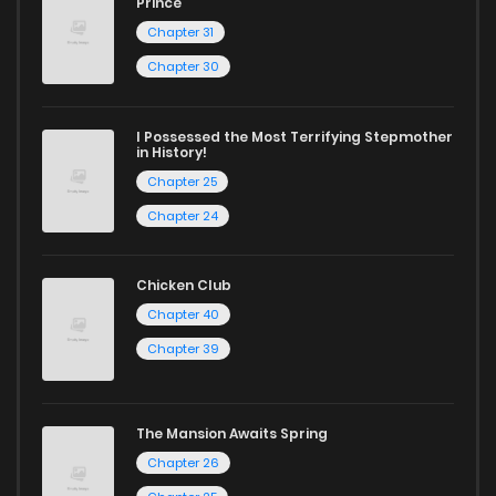
Prince
Chapter 31
Start your adventure in the world of free manga online
Chapter 30
today and find out why we are one of the top free manga
reading sites! Join our community of manga enthusiasts
I Possessed the Most Terrifying Stepmother
and experience the joy of reading manga like never before!
in History!
Chapter 25
Chapter 24
Chicken Club
Chapter 40
Chapter 39
The Mansion Awaits Spring
Chapter 26