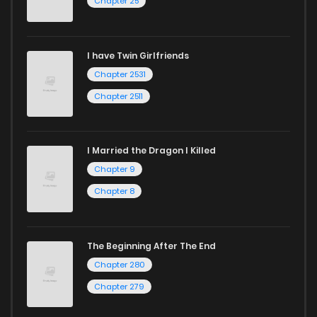
Chapter 25
I have Twin Girlfriends
Chapter 2531
Chapter 2511
I Married the Dragon I Killed
Chapter 9
Chapter 8
The Beginning After The End
Chapter 280
Chapter 279