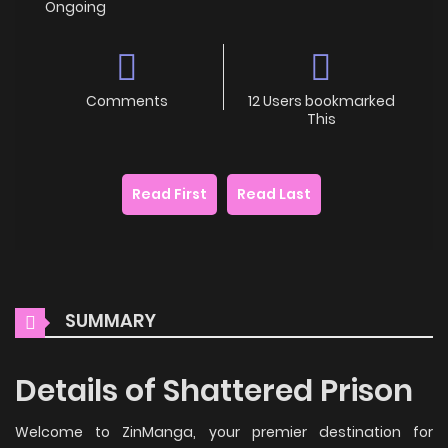
Ongoing
Comments
12 Users bookmarked
This
Read First
Read Last
SUMMARY
Details of Shattered Prison
Welcome to ZinManga, your premier destination for