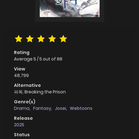
Rating
Average
5
/
5
out of
88
View
48,799
Alternative
파옥; Breaking the Prison
Genre(s)
Drama
,
Fantasy
,
Josei
,
Webtoons
Release
2025
Status