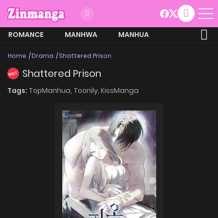
ROMANCE
MANHWA
MANHUA
MORE
Home
Drama
Shattered Prison
Shattered Prison
HOT
Tags:
TopManhua,
Toonily,
KissManga