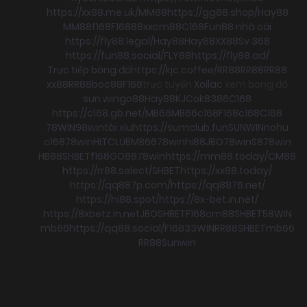
https://xx88.me.uk/
MM88
https://gg88.shop/
Hay88
MM88
f168
F168
88xx
cm88
C168
Fun88 nhà cái
https://fly88.legal/
Hay88
Hay88
XX88
Sv 368
https://fun88.social/
FLY88
https://fly88.ad/
Trực tiếp bóng đá
https://kjc.coffee/
RR88
RR88
RR88
xx88
RR88
boc88
F168
trực tuyến
Xoilac
xem bong đá
sun win
go88
Hay88
KJC
ok8386
C168
https://c168.gb.net/
MB66
MB66
c168
F168
c168
C168
78WIN
98win
tài xỉu
https://sumclub.fun
SUNWIN
nohu
c168
78win
HITCLUB
MB66
78win
hi88
JBO
78win
S8
78win
HB88
SHBET
f168
GO88
78win
https://mm88.today/
CM88
https://rr88.select/
SHBET
https://xx88.today/
https://qq887p.com/
https://qq8876.net/
https://hi88.spot/
https://8x-bet.in.net/
https://8xbetz.in.net
JBO
SHBET
F168
cm88
SHBET
58WIN
mb66
https://qq88.social/
F168
33WIN
RR88
SHBET
mb66
RR88
Sunwin