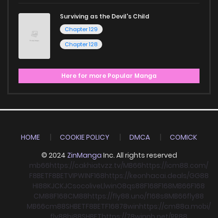
Surviving as the Devil's Child
Chapter 129
Chapter 128
Here for more Popular Manga
HOME
COOKIE POLICY
DMCA
COMICK
© 2024
ZinManga
Inc. All rights reserved
mb66
https://cakhiatvzz.tv/
MB66
https://icm88.com/
F8BET
F8BET
VIPWIN
F168
https://keonhacai.deals/
GG88
HI88
KJC
KJC
socolive
Llwin
O8
qs88
F168
F168
MB66
F168
CM88
F168
CM88
https://fly88.uno/
f168
s8
MB66
fly88
MB66
cm88
SHBET
F8BET
F168
78win
https://cm88a.mobi/
fly88
hi88
SHBET
https://78winnh.net/
RR88