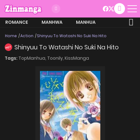
ROMANCE
MANHWA
MANHUA
MORE
Home
Action
Shinyuu To Watashi No Suki Na Hito
Shinyuu To Watashi No Suki Na Hito
HOT
Tags:
TopManhua,
Toonily,
KissManga