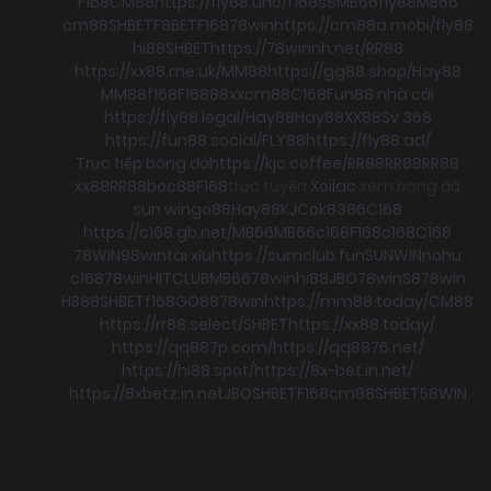
F168
CM88
https://fly88.uno/
f168
s8
MB66
fly88
MB66
cm88
SHBET
F8BET
F168
78win
https://cm88a.mobi/
fly88
hi88
SHBET
https://78winnh.net/
RR88
https://xx88.me.uk/
MM88
https://gg88.shop/
Hay88
MM88
f168
F168
88xx
cm88
C168
Fun88 nhà cái
https://fly88.legal/
Hay88
Hay88
XX88
Sv 368
https://fun88.social/
FLY88
https://fly88.ad/
Trực tiếp bóng đá
https://kjc.coffee/
RR88
RR88
RR88
xx88
RR88
boc88
F168
trực tuyến
Xoilac
xem bong đá
sun win
go88
Hay88
KJC
ok8386
C168
https://c168.gb.net/
MB66
MB66
c168
F168
c168
C168
78WIN
98win
tài xỉu
https://sumclub.fun
SUNWIN
nohu
c168
78win
HITCLUB
MB66
78win
hi88
JBO
78win
S8
78win
HB88
SHBET
f168
GO88
78win
https://mm88.today/
CM88
https://rr88.select/
SHBET
https://xx88.today/
https://qq887p.com/
https://qq8876.net/
https://hi88.spot/
https://8x-bet.in.net/
https://8xbetz.in.net
JBO
SHBET
F168
cm88
SHBET
58WIN