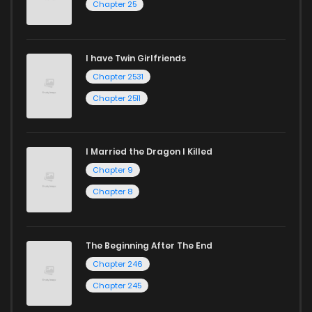
Chapter 25
I have Twin Girlfriends
Chapter 2531
Chapter 2511
I Married the Dragon I Killed
Chapter 9
Chapter 8
The Beginning After The End
Chapter 246
Chapter 245