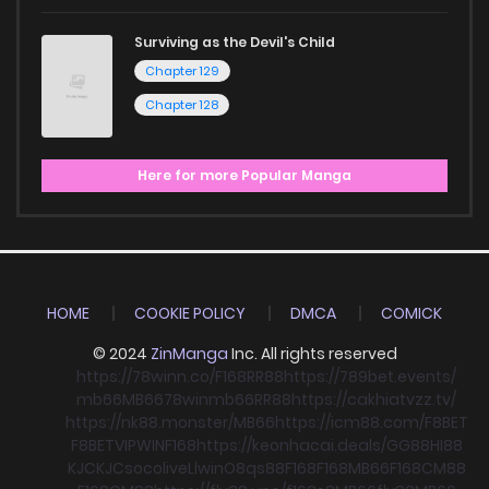
Surviving as the Devil's Child
Chapter 129
Chapter 128
Here for more Popular Manga
HOME
COOKIE POLICY
DMCA
COMICK
© 2024
ZinManga
Inc. All rights reserved
https://78winn.co/
F168
RR88
https://789bet.events/
mb66
MB66
78win
mb66
RR88
https://cakhiatvzz.tv/
https://nk88.monster/
MB66
https://icm88.com/
F8BET
F8BET
VIPWIN
F168
https://keonhacai.deals/
GG88
HI88
KJC
KJC
socolive
Llwin
O8
qs88
F168
F168
MB66
F168
CM88