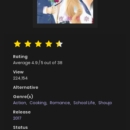
Rating
Average
4.9
/
5
out of
38
View
224,154
Alternative
Genre(s)
Action
,
Cooking
,
Romance
,
School Life
,
Shoujo
Release
2017
Status