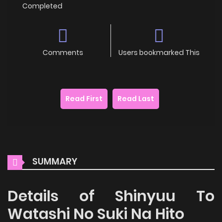
Completed
Comments
Users bookmarked This
Read First
Read Last
SUMMARY
Details of Shinyuu To
Watashi No Suki Na Hito