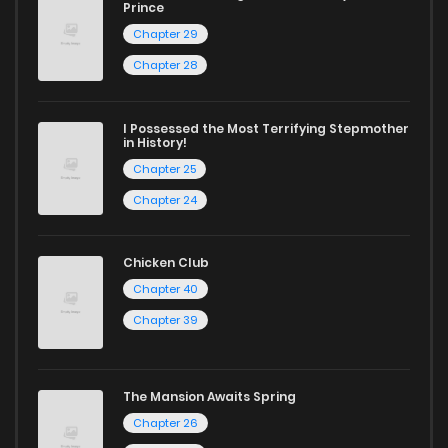
Prince
Chapter 29
Chapter 28
I Possessed the Most Terrifying Stepmother
in History!
Chapter 25
Chapter 24
Chicken Club
Chapter 40
Chapter 39
The Mansion Awaits Spring
Chapter 26