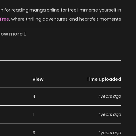
 for reading manga online for free! Immerse yourself in
Free
, where thrilling adventures and heartfelt moments
how more
 High School with his friends Kenji & Kazuhiro, in order
ccer player whom they have idolized. While his other two
eventually convinces them to play for the team. The team
View
Time uploaded
st to the All-Japan High School Championship, while
4
1 years ago
Shoot! on ZinManga?
1
1 years ago
a, including Shoot!, completely free of charge. You can
3
1 years ago