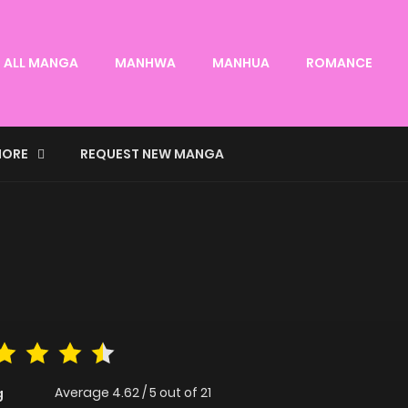
ALL MANGA
MANHWA
MANHUA
ROMANCE
ORE
REQUEST NEW MANGA
Average
4.62
/
5
out of
21
g