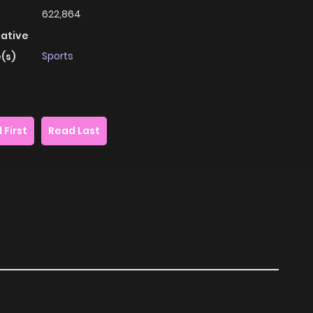
622,864
native
Sports
(s)
 First
Read Last