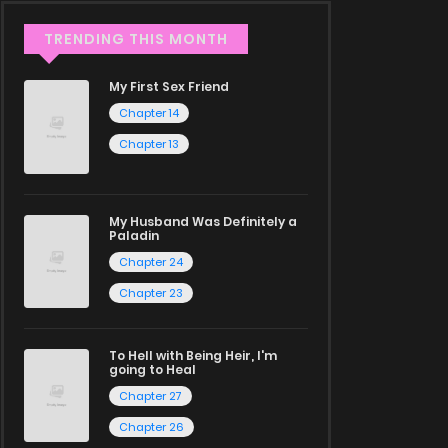
TRENDING THIS MONTH
My First Sex Friend
Chapter 14
Chapter 13
My Husband Was Definitely a
Paladin
Chapter 24
Chapter 23
To Hell with Being Heir, I'm
going to Heal
Chapter 27
Chapter 26