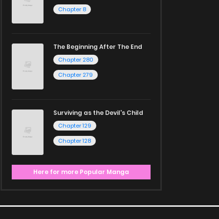
Chapter 8
The Beginning After The End
Chapter 280
Chapter 279
Surviving as the Devil's Child
Chapter 129
Chapter 128
Here for more Popular Manga