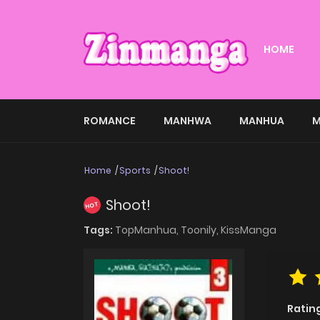
HOME
ROMANCE
MANHWA
MANHUA
M
Home
Sports
Shoot!
Shoot!
HOT
Tags:
TopManhua,
Toonily,
KissManga
Ratin