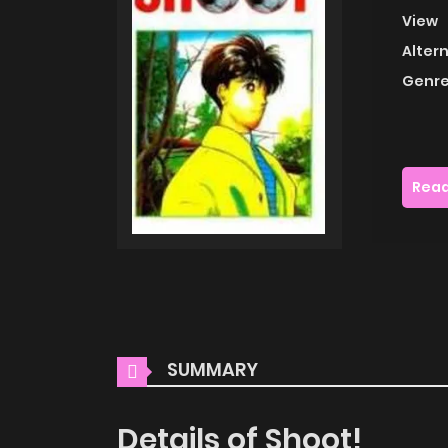
View
Alter
Genre
Read
SUMMARY
Details of Shoot!