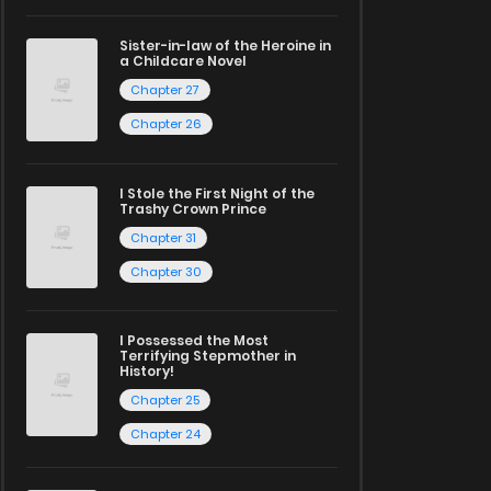
Sister-in-law of the Heroine in
a Childcare Novel
Chapter 27
Chapter 26
I Stole the First Night of the
Trashy Crown Prince
Chapter 31
Chapter 30
I Possessed the Most
Terrifying Stepmother in
History!
Chapter 25
Chapter 24