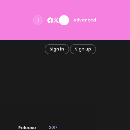
Advanced
Sign in
Sign up
2017
Release