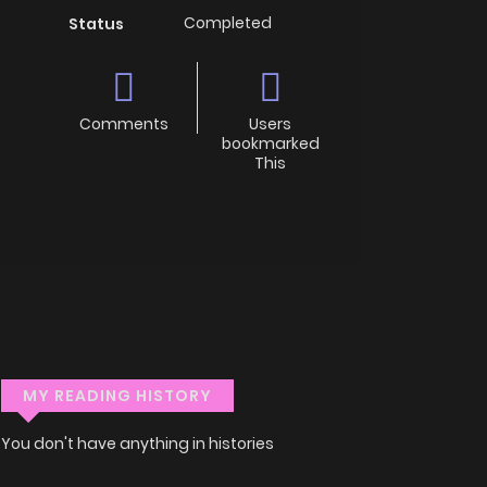
Completed
Status
Comments
Users
bookmarked
This
MY READING HISTORY
You don't have anything in histories