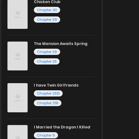
Chicken Club
Chapter 40
Chapter 39
The Mansion Awaits Spring
Chapter 26
Chapter 25
I have Twin Girlfriends
Chapter 2531
Chapter 2511
I Married the Dragon I Killed
Chapter 9