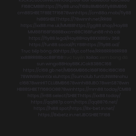
F168
CM88
https://fly88.uno/
f168
s8
MB66
fly88
MB66
cm88
SHBET
F8BET
F168
78win
https://cm88a.mobi/
fly88
hi88
SHBET
https://78winnh.net/
RR88
https://xx88.me.uk/
MM88
https://gg88.shop/
Hay88
MM88
f168
F168
88xx
cm88
C168
Fun88 nhà cái
https://fly88.legal/
Hay88
Hay88
XX88
Sv 368
https://fun88.social/
FLY88
https://fly88.ad/
Trực tiếp bóng đá
https://kjc.coffee/
RR88
RR88
RR88
xx88
RR88
boc88
F168
trực tuyến
Xoilac
xem bong đá
sun win
go88
Hay88
KJC
ok8386
C168
https://c168.gb.net/
MB66
MB66
c168
F168
c168
C168
78WIN
98win
tài xỉu
https://sumclub.fun
SUNWIN
nohu
c168
78win
HITCLUB
MB66
78win
hi88
JBO
78win
S8
78win
HB88
SHBET
f168
GO88
78win
https://mm88.today/
CM88
https://rr88.select/
SHBET
https://xx88.today/
https://qq887p.com/
https://qq8876.net/
https://hi88.spot/
https://8x-bet.in.net/
https://8xbetz.in.net
JBO
SHBET
F168