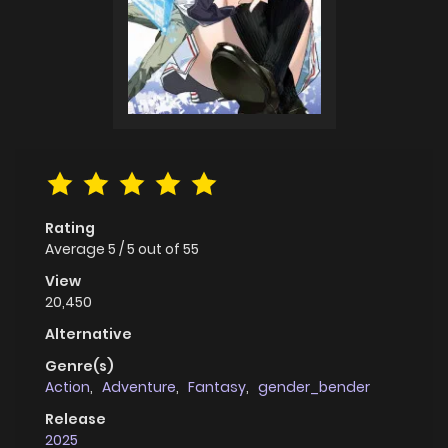
Rating
Average
5
/
5
out of
55
View
20,450
Alternative
Genre(s)
Action
,
Adventure
,
Fantasy
,
gender_bender
Release
2025