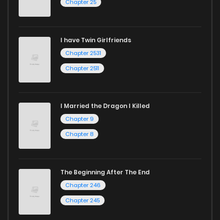
Chapter 25
I have Twin Girlfriends
Chapter 2531
Chapter 2511
I Married the Dragon I Killed
Chapter 9
Chapter 8
The Beginning After The End
Chapter 246
Chapter 245