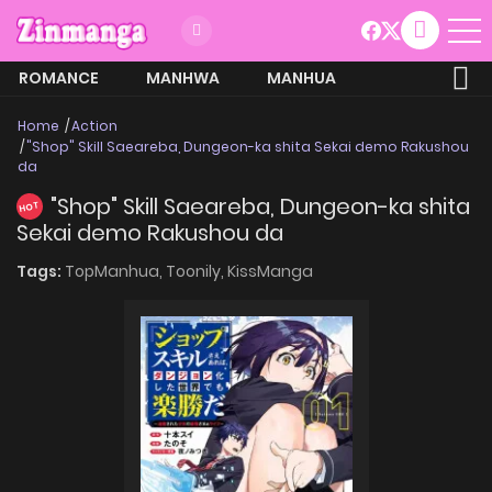
ROMANCE
MANHWA
MANHUA
MORE
Home
Action
"Shop" Skill Saeareba, Dungeon-ka shita Sekai demo Rakushou
da
"Shop" Skill Saeareba, Dungeon-ka shita
HOT
Sekai demo Rakushou da
Tags:
TopManhua,
Toonily,
KissManga