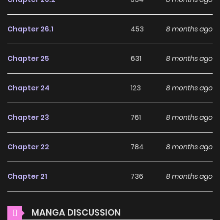
beaten up behind the school building again. However, the
screams of the students can be heard there. That was the
Chapter 26.1
453
8 months ago
moment the world changed.
Why should you read
Chapter 25
631
8 months ago
"Shop" Skill Saeareba,
Dungeon-ka shita Sekai
Chapter 24
123
8 months ago
demo Rakushou da on
Chapter 23
761
8 months ago
ZinManga?
Free Access
Chapter 22
784
8 months ago
ZinManga offers a fantastic selection of manga, including
Chapter 21
736
8 months ago
"Shop" Skill Saeareba, Dungeon-ka shita Sekai demo
Rakushou da, completely free of charge. You can enjoy all
Chapter 20
862
8 months ago
the latest chapters without any subscription fees, making
MANGA DISCUSSION