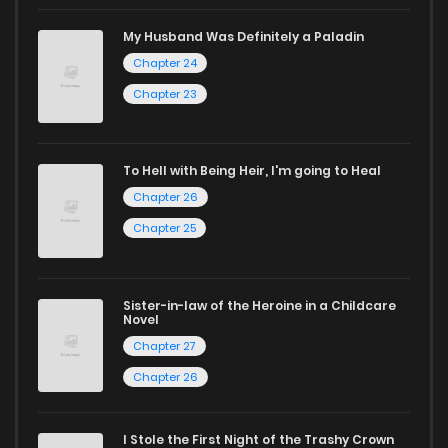
a vast array of free manga to explore. As you journey
My Husband Was Definitely a Paladin
through our collection, you’ll discover captivating stories
Chapter 24
that span multiple themes. Dive in and read manga online
Chapter 23
today to experience all the excitement!
If you’re a fan of
manhwa
, you’ll be delighted by our
To Hell with Being Heir, I'm going to Heal
selection. For those who enjoy
manhua
, we have plenty of
Chapter 26
titles to choose from as well. You can also dive into exciting
Chapter 25
harem manga
or sweet romance manga.
Looking for something a bit different? Check out our
Yaoi
Sister-in-law of the Heroine in a Childcare
manga for heartfelt tales or seinen manga for more
Novel
Chapter 27
mature themes.
Chapter 26
Whether searching for the latest manga-free titles or
reading manga free from the comfort of your home,
I Stole the First Night of the Trashy Crown