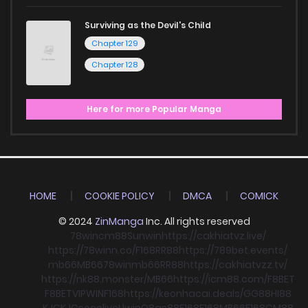
Surviving as the Devil's Child
Chapter 129
Chapter 128
Here for more Popular Manga
HOME
COOKIE POLICY
DMCA
COMICK
© 2024
ZinManga
Inc. All rights reserved
78win
cm88
Sunwin
https://cakhiatvz.live/
https://78winn.co/
F168
RR88
https://789bet.events/
mb66
MB66
78win
mb66
RR88
https://cakhiatvzz.tv/
https://nk88.monster/
MB66
https://icm88.com/
F8BET
F8BET
VIPWIN
F168
https://keonhacai.deals/
GG88
HI88
KJC
KJC
socolive
Llwin
O8
qs88
F168
F168
MB66
F168
CM88