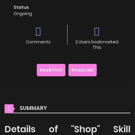
Status
Ongoing
Comments
2 Users bookmarked
This
Read First
Read Last
SUMMARY
Details of "Shop" Skill