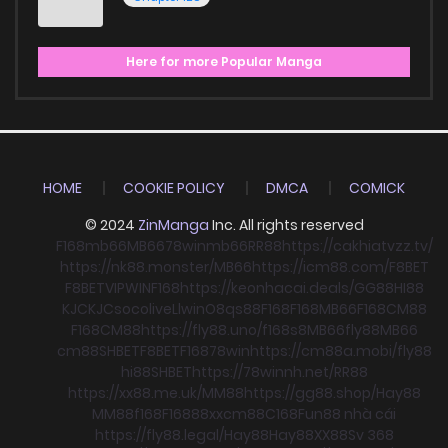
Here for more Popular Manga
HOME
COOKIE POLICY
DMCA
COMICK
© 2024
ZinManga
Inc. All rights reserved
F168
mb66
MB66
78win
mb66
RR88
https://cakhiatvzz.tv/
https://nk88.monster/
MB66
https://icm88.com/
F8BET
F8BET
VIPWIN
F168
https://keonhacai.deals/
GG88
HI88
KJC
KJC
socolive
Llwin
O8
qs88
F168
F168
MB66
F168
CM88
F168
CM88
https://fly88.uno/
f168
s8
MB66
fly88
MB66
cm88
SHBET
F8BET
F168
78win
https://cm88a.mobi/
fly88
hi88
SHBET
https://78winnh.net/
RR88
https://xx88.me.uk/
MM88
https://gg88.shop/
Hay88
MM88
f168
F168
88xx
cm88
C168
Fun88 nhà cái
https://fly88.legal/
Hay88
Hay88
XX88
Sv 368