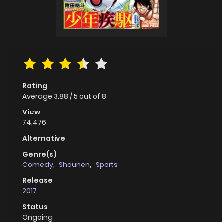
Rating
Average
3.88
/
5
out of
8
View
74,476
Alternative
Genre(s)
Comedy
,
Shounen
,
Sports
Release
2017
Status
Ongoing