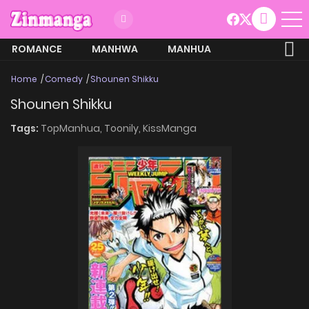
ROMANCE
MANHWA
MANHUA
MORE
Home
Comedy
Shounen Shikku
Shounen Shikku
Tags:
TopManhua,
Toonily,
KissManga