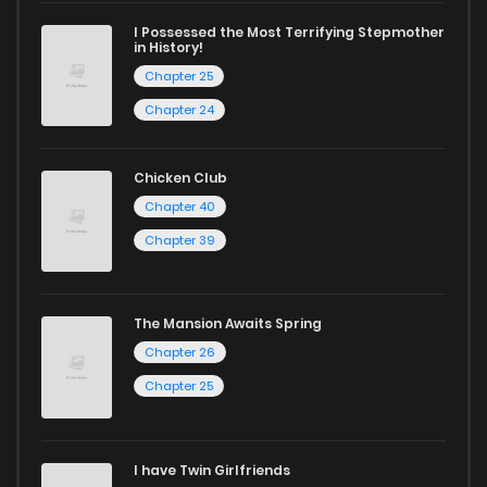
ZinManga is your go-to source. Our platform provides an
I Possessed the Most Terrifying Stepmother
excellent opportunity to read manga online and indulge in
in History!
captivating stories.
Chapter 25
Chapter 24
Start your adventure in the world of free manga online
today and find out why we are one of the top free manga
Chicken Club
reading sites! Join our community of manga enthusiasts
Chapter 40
and experience the joy of reading manga like never before!
Chapter 39
The Mansion Awaits Spring
Chapter 26
Chapter 25
I have Twin Girlfriends