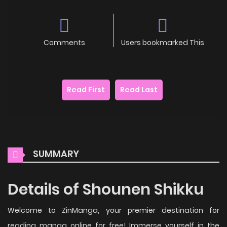
Comments
Users bookmarked This
Read First
Read Last
SUMMARY
Details of Shounen Shikku
Welcome to ZinManga, your premier destination for
reading manga online for free! Immerse yourself in the