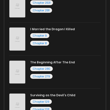
Chapter 2531
Chapter 2511
I Married the Dragon I Killed
Chapter 9
Chapter 8
The Beginning After The End
Chapter 280
Chapter 279
Surviving as the Devil's Child
Chapter 129
Chapter 128