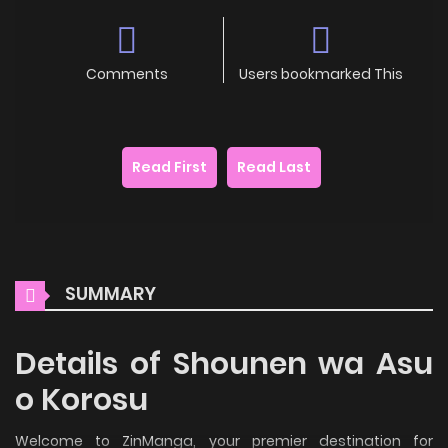
Comments
Users bookmarked This
Read First
Read Last
SUMMARY
Details of Shounen wa Asu
o Korosu
Welcome to ZinManga, your premier destination for