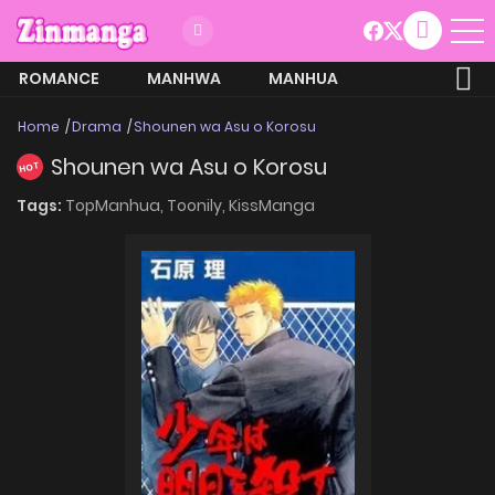
ROMANCE
MANHWA
MANHUA
MORE
Home
Drama
Shounen wa Asu o Korosu
Shounen wa Asu o Korosu
HOT
Tags:
TopManhua,
Toonily,
KissManga