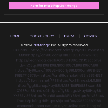
Here for more Popular Manga
HOME
COOKIE POLICY
DMCA
COMICK
© 2024
ZinManga
Inc. All rights reserved
F168
mb66
https://cakhiatvzz.tv/
https://nk88.monster/
MB66
https://icm88.com/
F8BET
F8BET
VIPWIN
F168
https://keonhacai.deals/
GG88
HI88
KJC
KJC
socolive
Llwin
O8
qs88
F168
F168
MB66
F168
CM88
F168
CM88
https://fly88.uno/
f168
s8
MB66
fly88
MB66
cm88
SHBET
F8BET
F168
78win
https://cm88a.mobi/
fly88
hi88
SHBET
https://78winnh.net/
RR88
https://xx88.me.uk/
MM88
https://gg88.shop/
Hay88
MM88
f168
F168
88xx
cm88
C168
Fun88 nhà cái
https://fly88.legal/
Hay88
Hay88
XX88
Sv 368
https://fun88.social/
FLY88
https://fly88.ad/
Trực tiếp bóng đá
https://kjc.coffee/
RR88
RR88
RR88
xx88
RR88
boc88
F168
trực tuyến
Xoilac
xem bong đá