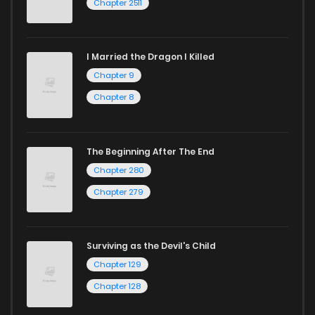
Chapter 2511
I Married the Dragon I Killed
Chapter 9
Chapter 8
The Beginning After The End
Chapter 280
Chapter 279
Surviving as the Devil's Child
Chapter 129
Chapter 128