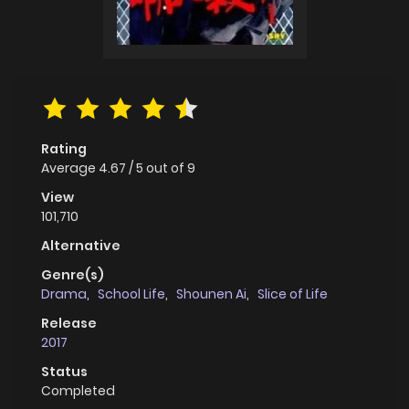
Rating
Average
4.67
/
5
out of
9
View
101,710
Alternative
Genre(s)
Drama
,
School Life
,
Shounen Ai
,
Slice of Life
Release
2017
Status
Completed