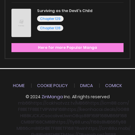
Surviving as the Devil's Child
Chapter 129
Chapter 128
Here for more Popular Manga
HOME
COOKIE POLICY
DMCA
COMICK
© 2024
ZinManga
Inc. All rights reserved
mb66
https://cakhiatvzz.tv/
MB66
https://icm88.com/
F8BET
F8BET
VIPWIN
F168
https://keonhacai.deals/
GG88
HI88
KJC
KJC
socolive
Llwin
O8
qs88
F168
F168
MB66
F168
CM88
F168
CM88
https://fly88.uno/
f168
s8
MB66
fly88
MB66
cm88
SHBET
F8BET
F168
78win
https://cm88a.mobi/
fly88
hi88
SHBET
https://78winnh.net/
RR88