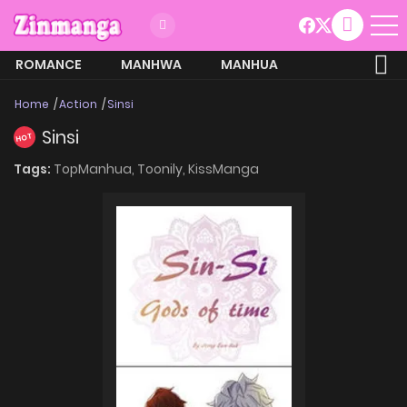
ROMANCE
MANHWA
MANHUA
MORE
Home
Action
Sinsi
Sinsi
HOT
Tags:
TopManhua,
Toonily,
KissManga