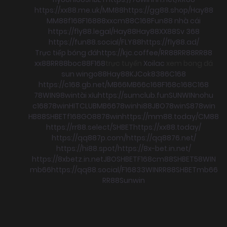
https://xx88.me.uk/
MM88
https://gg88.shop/
Hay88
MM88
f168
F168
88xx
cm88
C168
Fun88 nhà cái
https://fly88.legal/
Hay88
Hay88
XX88
Sv 368
https://fun88.social/
FLY88
https://fly88.ad/
Trực tiếp bóng đá
https://kjc.coffee/
RR88
RR88
RR88
xx88
RR88
boc88
F168
trực tuyến
Xoilac
xem bong đá
sun win
go88
Hay88
KJC
ok8386
C168
https://c168.gb.net/
MB66
MB66
c168
F168
c168
C168
78WIN
98win
tài xỉu
https://sumclub.fun
SUNWIN
nohu
c168
78win
HITCLUB
MB66
78win
hi88
JBO
78win
S8
78win
HB88
SHBET
f168
GO88
78win
https://mm88.today/
CM88
https://rr88.select/
SHBET
https://xx88.today/
https://qq887p.com/
https://qq8876.net/
https://hi88.spot/
https://8x-bet.in.net/
https://8xbetz.in.net
JBO
SHBET
F168
cm88
SHBET
58WIN
mb66
https://qq88.social/
F168
33WIN
RR88
SHBET
mb66
RR88
Sunwin