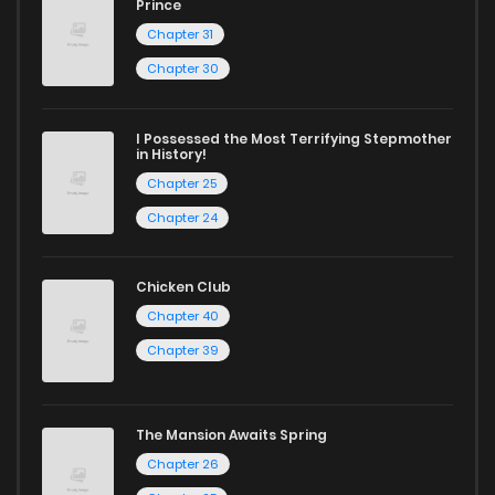
Prince
Chapter 31
Chapter 30
I Possessed the Most Terrifying Stepmother
in History!
Chapter 25
Chapter 24
Chicken Club
Chapter 40
Chapter 39
The Mansion Awaits Spring
Chapter 26