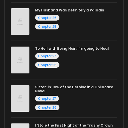
Start your adventure in the world of free manga online
My Husband Was Definitely a Paladin
today and find out why we are one of the top free manga
Chapter 26
reading sites! Join our community of manga enthusiasts
Chapter 25
and experience the joy of reading manga like never before!
To Hell with Being Heir, I'm going to Heal
Chapter 27
Chapter 26
Sister-in-law of the Heroine in a Childcare
Novel
Chapter 27
Chapter 26
I Stole the First Night of the Trashy Crown