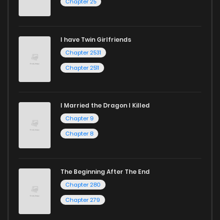
Chapter 25
I have Twin Girlfriends
Chapter 2531
Chapter 2511
I Married the Dragon I Killed
Chapter 9
Chapter 8
The Beginning After The End
Chapter 280
Chapter 279