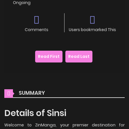
Ongoing
Comments
Users bookmarked This
Read First
Read Last
SUMMARY
Details of Sinsi
Welcome to ZinManga, your premier destination for