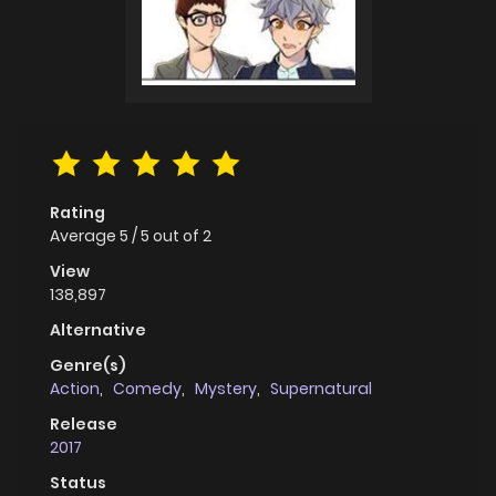
Rating
Average
5
/
5
out of
2
View
138,897
Alternative
Genre(s)
Action
,
Comedy
,
Mystery
,
Supernatural
Release
2017
Status