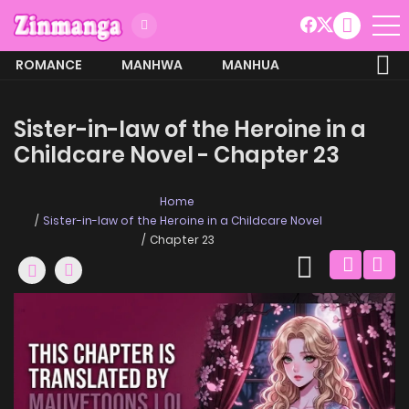
ROMANCE
MANHWA
MANHUA
MORE
Sister-in-law of the Heroine in a
Childcare Novel - Chapter 23
Home
Sister-in-law of the Heroine in a Childcare Novel
Chapter 23