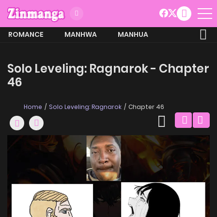
ROMANCE
MANHWA
MANHUA
MORE
Solo Leveling: Ragnarok - Chapter
46
Home
Solo Leveling: Ragnarok
Chapter 46