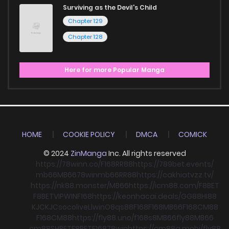
Surviving as the Devil's Child
Chapter 129
Chapter 128
Here for more Popular Manga
HOME
COOKIE POLICY
DMCA
COMICK
© 2024
ZinManga
Inc. All rights reserved
https://78winn.co/
F168
RR88
https://789bet.events/
mb66
MB66
78win
mb66
RR88
https://cakhiatvzz.tv/
https://nk88.monster/
MB66
https://icm88.com/
F8BET
F8BET
VIPWIN
F168
https://keonhacai.deals/
GG88
HI88
KJC
KJC
socolive
Llwin
O8
qs88
F168
F168
MB66
F168
CM88
F168
CM88
https://fly88.uno/
f168
s8
MB66
fly88
MB66
cm88
SHBET
F8BET
F168
78win
https://cm88a.mobi/
fly88