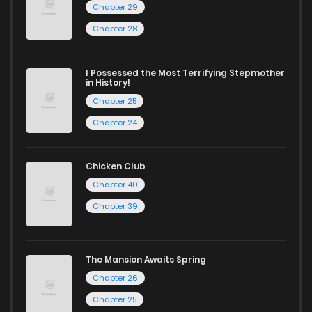
Chapter 29
Chapter 33
19
1 years ago
Chapter 28
Chapter 32
16
1 years ago
I Possessed the Most Terrifying Stepmother
in History!
Chapter 25
Chapter 31
14
1 years ago
Chapter 24
Chapter 30
20
1 years ago
Chicken Club
Chapter 40
Chapter 29
19
1 years ago
Chapter 39
Chapter 28
16
1 years ago
The Mansion Awaits Spring
Chapter 26
Chapter 27
22
1 years ago
Chapter 25