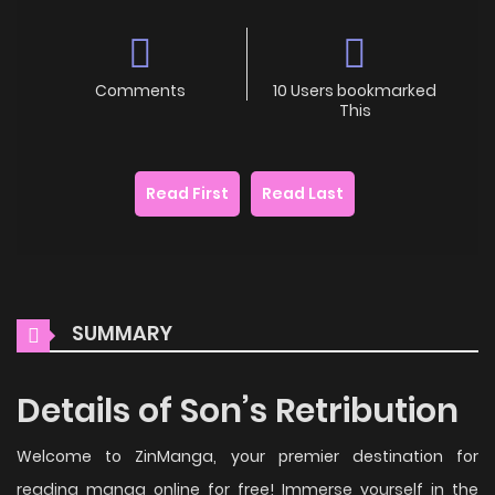
Comments
10 Users bookmarked
This
Read First
Read Last
SUMMARY
Details of Son’s Retribution
Welcome to ZinManga, your premier destination for
reading manga online for free! Immerse yourself in the