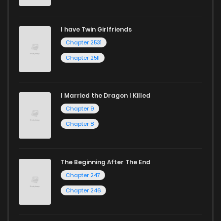
Chapter 26
18
1 years ago
I have Twin Girlfriends
Chapter 25
21
1 years ago
Chapter 2531
Chapter 2511
I Married the Dragon I Killed
Chapter 9
Chapter 8
The Beginning After The End
Chapter 247
Chapter 246