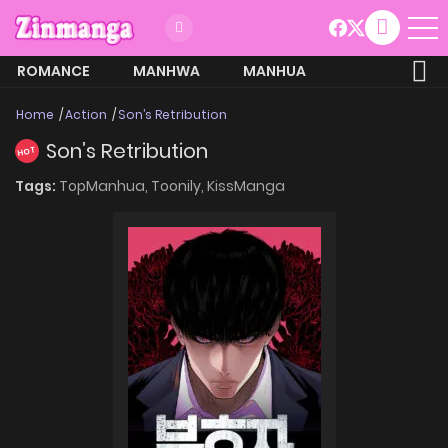
ROMANCE
MANHWA
MANHUA
MORE
Home
Action
Son’s Retribution
Son’s Retribution
HOT
Tags:
TopManhua,
Toonily,
KissManga