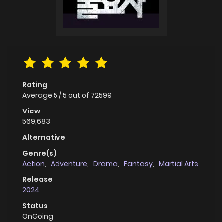
Rating
Average
5
/
5
out of
72599
View
569,683
Alternative
Genre(s)
Action
,
Adventure
,
Drama
,
Fantasy
,
Martial Arts
Release
2024
Status
OnGoing