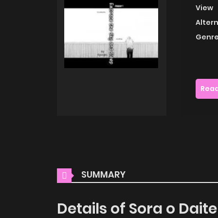
View
Alter
Genre
Read
SUMMARY
Details of Sora o Dai