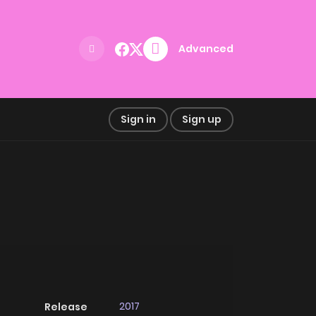
Advanced
Sign in
Sign up
2017
Release