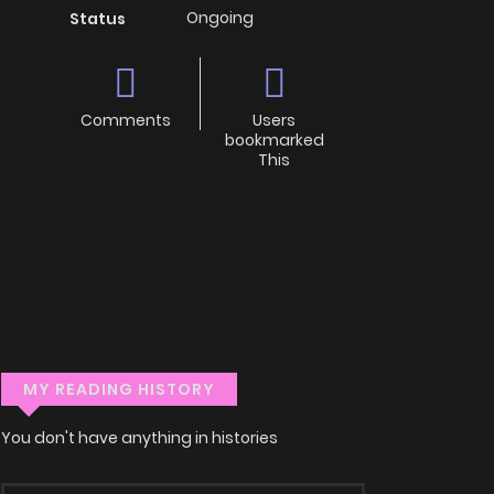
Ongoing
Status
Comments
Users
bookmarked
This
MY READING HISTORY
You don't have anything in histories