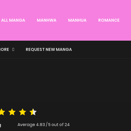
ALL MANGA
MANHWA
MANHUA
ROMANCE
ORE
REQUEST NEW MANGA
Average
4.83
/
5
out of
24
g