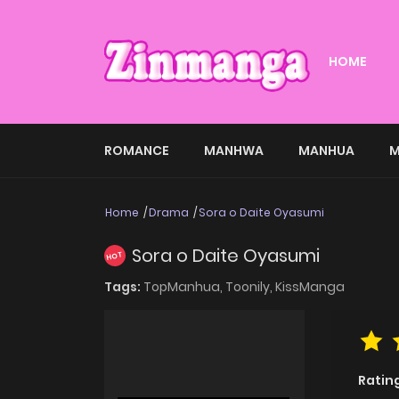
HOME
ROMANCE
MANHWA
MANHUA
M
Home
Drama
Sora o Daite Oyasumi
Sora o Daite Oyasumi
HOT
Tags:
TopManhua,
Toonily,
KissManga
Ratin