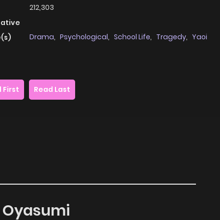
212,303
native
Drama
,
Psychological
,
School Life
,
Tragedy
,
Yaoi
(s)
 First
Read Last
te Oyasumi