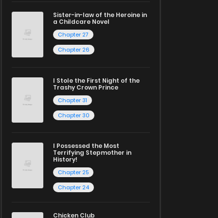
Sister-in-law of the Heroine in
a Childcare Novel
Chapter 27
Chapter 26
I Stole the First Night of the
Trashy Crown Prince
Chapter 31
Chapter 30
I Possessed the Most
Terrifying Stepmother in
History!
Chapter 25
Chapter 24
Chicken Club