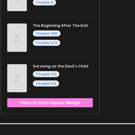
Chapter 8
The Beginning After The End
Chapter 280
Chapter 279
Surviving as the Devil's Child
Chapter 129
Chapter 128
Here for more Popular Manga