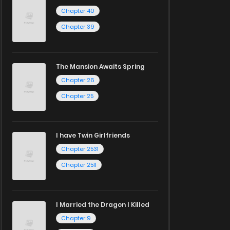
Chapter 40
Chapter 39
The Mansion Awaits Spring
Chapter 26
Chapter 25
I have Twin Girlfriends
Chapter 2531
Chapter 2511
I Married the Dragon I Killed
Chapter 9