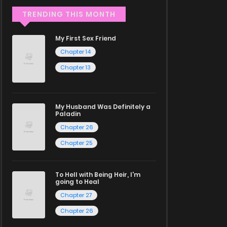
TRENDING THIS MONTH
My First Sex Friend
Chapter 14
Chapter 13
My Husband Was Definitely a
Paladin
Chapter 26
Chapter 25
To Hell with Being Heir, I'm
going to Heal
Chapter 27
Chapter 26