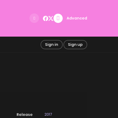
Advanced
Sign in
Sign up
2017
Release