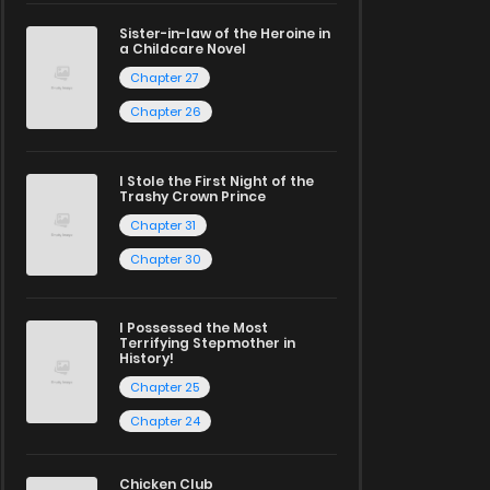
Sister-in-law of the Heroine in
a Childcare Novel
Chapter 27
Chapter 26
I Stole the First Night of the
Trashy Crown Prince
Chapter 31
Chapter 30
I Possessed the Most
Terrifying Stepmother in
History!
Chapter 25
Chapter 24
Chicken Club