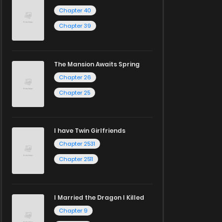
Chapter 40
Chapter 39
The Mansion Awaits Spring
Chapter 26
Chapter 25
I have Twin Girlfriends
Chapter 2531
Chapter 2511
I Married the Dragon I Killed
Chapter 9