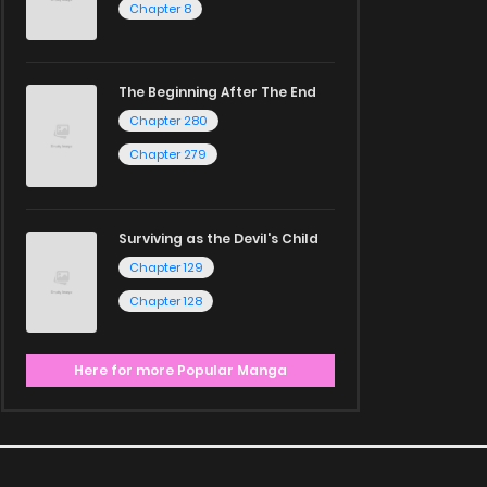
Chapter 8
The Beginning After The End
Chapter 280
Chapter 279
Surviving as the Devil's Child
Chapter 129
Chapter 128
Here for more Popular Manga