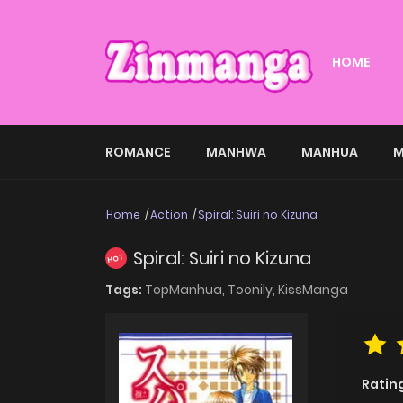
HOME
ROMANCE
MANHWA
MANHUA
M
Home
Action
Spiral: Suiri no Kizuna
Spiral: Suiri no Kizuna
HOT
Tags:
TopManhua,
Toonily,
KissManga
Ratin