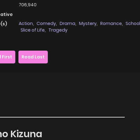
706,940
native
Action
,
Comedy
,
Drama
,
Mystery
,
Romance
,
School
(s)
Slice of Life
,
Tragedy
 First
Read Last
 no Kizuna