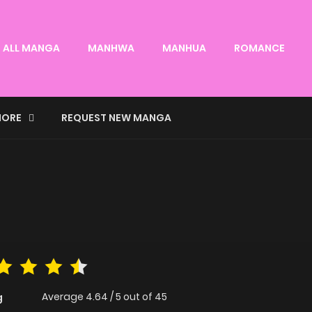
ALL MANGA
MANHWA
MANHUA
ROMANCE
ORE
REQUEST NEW MANGA
Average
4.64
/
5
out of
45
g