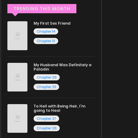
TRENDING THIS MONTH
My First Sex Friend
Chapter 14
Chapter 13
My Husband Was Definitely a
Paladin
Chapter 26
Chapter 25
To Hell with Being Heir, I'm
going to Heal
Chapter 27
Chapter 26