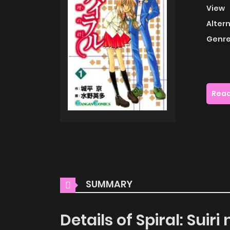
View
Alter
Genre
Read
SUMMARY
Details of Spiral: Suiri