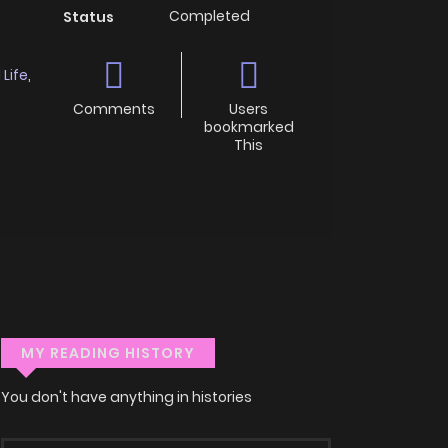
Completed
Status
 Life
,
Comments
Users
bookmarked
This
MY READING HISTORY
You don't have anything in histories