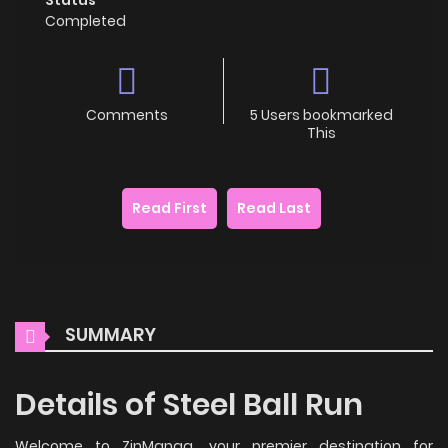
Completed
Comments
5 Users bookmarked
This
Read First
Read Last
SUMMARY
Details of Steel Ball Run
Welcome to ZinManga, your premier destination for