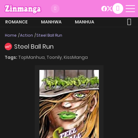
ROMANCE
MANHWA
MANHUA
MORE
Home
Action
Steel Ball Run
Steel Ball Run
HOT
Tags:
TopManhua,
Toonily,
KissManga