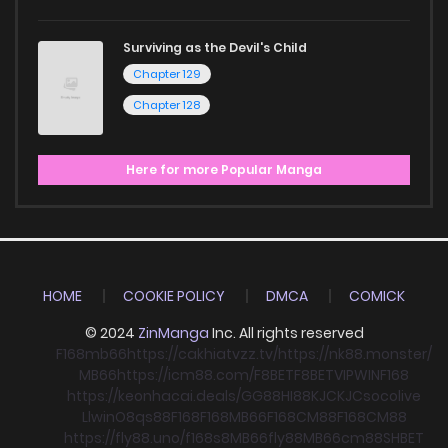
Surviving as the Devil's Child
Chapter 129
Chapter 128
Here for more Popular Manga
HOME
COOKIE POLICY
DMCA
COMICK
© 2024
ZinManga
Inc. All rights reserved
F168
mb66
https://cakhiatvzz.tv/
https://nk88.monster/
MB66
https://icm88.com/
F8BET
F8BET
VIPWIN
F168
https://keonhacai.deals/
GG88
HI88
KJC
KJC
socolive
Llwin
O8
qs88
F168
F168
MB66
F168
CM88
F168
CM88
https://fly88.uno/
f168
s8
MB66
fly88
MB66
cm88
SHBET