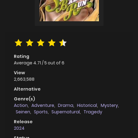
Rating
Average
4.71
/
5
out of
6
View
2,663,588
Alternative
Genre(s)
Action
,
Adventure
,
Drama
,
Historical
,
Mystery
,
Seinen
,
Sports
,
Supernatural
,
Tragedy
Release
2024
Status