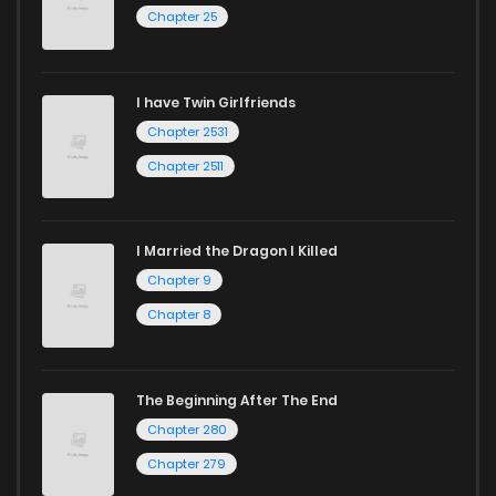
Chapter 25
Chapter 47
26
1 years ago
I have Twin Girlfriends
Chapter 46
17
1 years ago
Chapter 2531
Chapter 2511
I Married the Dragon I Killed
Chapter 9
Chapter 8
The Beginning After The End
Chapter 280
Chapter 279