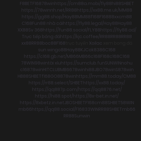
F8BET
F168
78win
https://cm88a.mobi/
fly88
hi88
SHBET
https://78winnh.net/
RR88
https://xx88.me.uk/
MM88
https://gg88.shop/
Hay88
MM88
f168
F168
88xx
cm88
C168
Fun88 nhà cái
https://fly88.legal/
Hay88
Hay88
XX88
Sv 368
https://fun88.social/
FLY88
https://fly88.ad/
Trực tiếp bóng đá
https://kjc.coffee/
RR88
RR88
RR88
xx88
RR88
boc88
F168
trực tuyến
Xoilac
xem bong đá
sun win
go88
Hay88
KJC
ok8386
C168
https://c168.gb.net/
MB66
MB66
c168
F168
c168
C168
78WIN
98win
tài xỉu
https://sumclub.fun
SUNWIN
nohu
c168
78win
HITCLUB
MB66
78win
hi88
JBO
78win
S8
78win
HB88
SHBET
f168
GO88
78win
https://mm88.today/
CM88
https://rr88.select/
SHBET
https://xx88.today/
https://qq887p.com/
https://qq8876.net/
https://hi88.spot/
https://8x-bet.in.net/
https://8xbetz.in.net
JBO
SHBET
F168
cm88
SHBET
58WIN
mb66
https://qq88.social/
F168
33WIN
RR88
SHBET
mb66
RR88
Sunwin