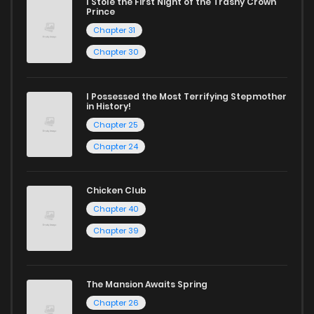
I Stole the First Night of the Trashy Crown
Chapter 55
9
1 years ago
Prince
Chapter 31
Chapter 54
8
1 years ago
Chapter 30
Chapter 53
11
1 years ago
I Possessed the Most Terrifying Stepmother
in History!
Chapter 25
Chapter 52
10
1 years ago
Chapter 24
Chapter 51
9
1 years ago
Chicken Club
Chapter 40
Chapter 50
7
1 years ago
Chapter 39
Chapter 49
24
1 years ago
The Mansion Awaits Spring
Chapter 26
Chapter 48
26
1 years ago