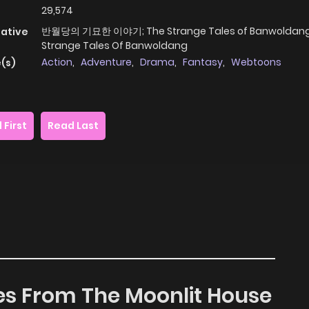
29,574
반월당의 기묘한 이야기; The Strange Tales of Banwoldang
native
Strange Tales Of Banwoldang
Action
,
Adventure
,
Drama
,
Fantasy
,
Webtoons
(s)
 First
Read Last
les From The Moonlit House