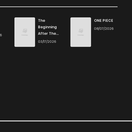
 on ZinManga
795
11 months ago
Manga, we offer a vast array of free manga to explore. As
The
ONE PIECE
ver captivating stories that span multiple themes. Dive in
Beginning
08/07/2026
461
11 months ago
After The
 the excitement!
26
End
03/17/2026
712
11 months ago
d by our selection. For those who enjoy
manhua
, we have
 also dive into exciting
harem manga
or sweet romance
321
11 months ago
out our
Yaoi
manga for heartfelt tales or seinen manga
204
11 months ago
399
11 months ago
 titles or reading manga free from the comfort of your
atform provides an excellent opportunity to read manga
150
11 months ago