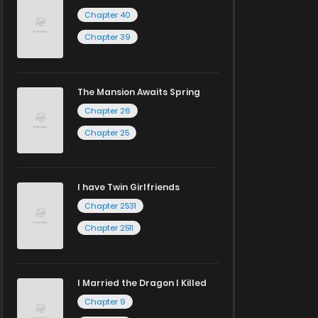
Chapter 40
Chapter 39
The Mansion Awaits Spring
Chapter 26
Chapter 25
I have Twin Girlfriends
Chapter 2531
Chapter 2511
I Married the Dragon I Killed
Chapter 9