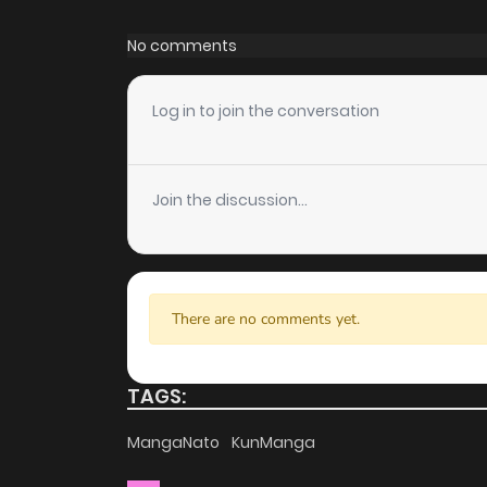
Chapter 41
House and discover other titles. The clean
No comments
distractions while you enjoy free manga on on
Chapter 40
High-Quality Content
Log in to join the conversation
ZinManga ensures that all manga, including St
Chapter 39
quality. The images are clear, and the text is e
Join the discussion...
story without any visual distractions. This
Chapter 38
manga free websites for those who want to r
Chapter 37
Accessibility
There are no comments yet.
You can read Strange Tales From The Moonlit
Chapter 36
your computer, tablet, or smartphone. This
anytime, anywhere. Whether you’re at home 
TAGS:
Chapter 35
hassle. ZinManga is one of the top free mang
MangaNato
KunManga
indulge in free manga online.
Chapter 34