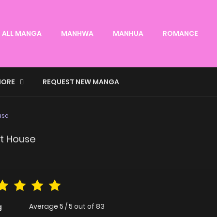
ALL MANGA
MANHWA
MANHUA
ROMANCE
ORE
REQUEST NEW MANGA
use
it House
Average
5
/
5
out of
83
g