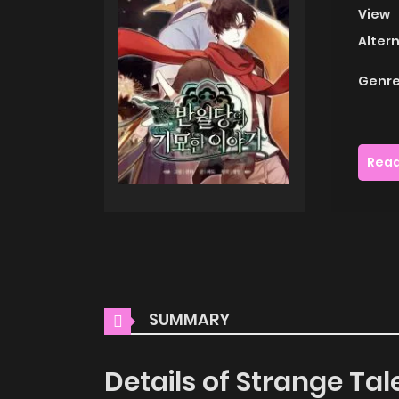
View
Alter
Genre
Read
SUMMARY
Details of Strange Ta