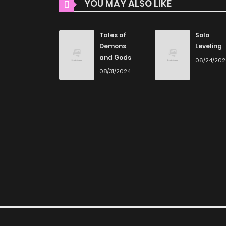
YOU MAY ALSO LIKE
Explore More Genres
Chapter 33
Don't limit yourself to just one genre! At Zin
Tales of
Solo
you journey through our collection, you’ll disco
Demons
Leveling
Chapter 32
and Gods
and read manga online today to experience all
06/24/20
08/31/2024
Chapter 31
If you’re a fan of
manhwa
, you’ll be delighte
plenty of titles to choose from as well. You can
Chapter 30
manga.
Looking for something a bit different? Check 
Chapter 29
for more mature themes.
Chapter 28
Whether searching for the latest manga-free
home, ZinManga is your go-to source. Our pl
Chapter 27
online and indulge in captivating stories.