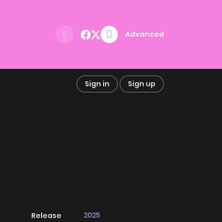
Advanced
Sign in
Sign up
2025
Release