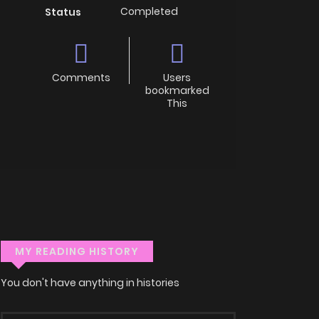
Completed
Status
Comments
Users
bookmarked
This
MY READING HISTORY
You don't have anything in histories