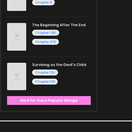
Chapter 8
The Beginning After The End
Chapter 280
Chapter 279
Surviving as the Devil's Child
Chapter 129
Chapter 128
Here for more Popular Manga