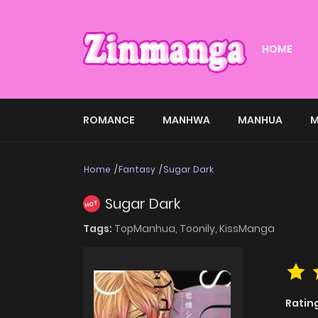
HOME
ROMANCE
MANHWA
MANHUA
M
Home
Fantasy
Sugar Dark
Sugar Dark
HOT
Tags:
TopManhua,
Toonily,
KissManga
Ratin