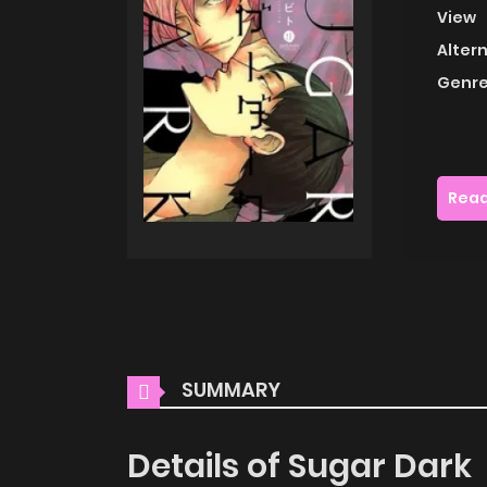
View
Alter
Genre
Read
SUMMARY
Details of Sugar Dark