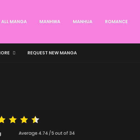
ALL MANGA
MANHWA
MANHUA
ROMANCE
ORE
REQUEST NEW MANGA
Average
4.74
/
5
out of
34
g