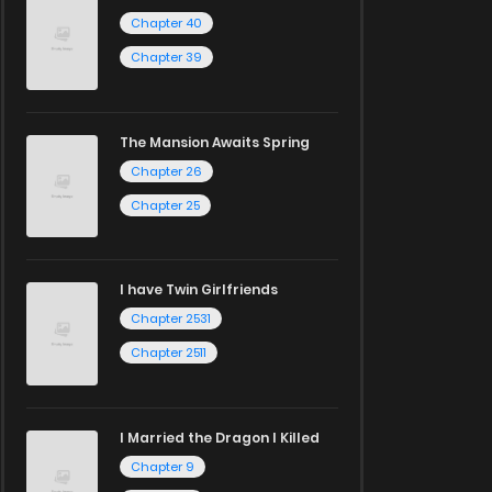
Chapter 40
Chapter 39
The Mansion Awaits Spring
Chapter 26
Chapter 25
I have Twin Girlfriends
Chapter 2531
Chapter 2511
I Married the Dragon I Killed
Chapter 9