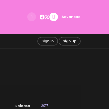
Advanced
Sign in
Sign up
2017
Release