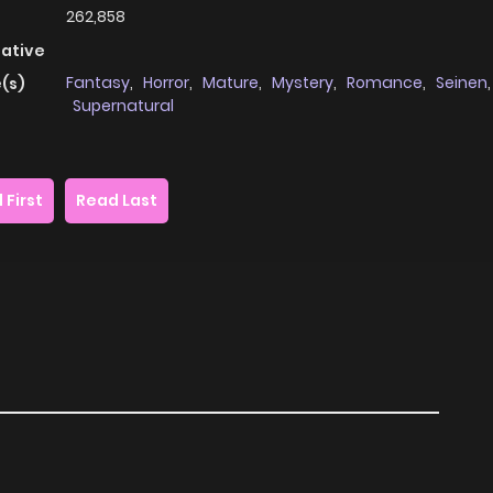
262,858
native
Fantasy
,
Horror
,
Mature
,
Mystery
,
Romance
,
Seinen
,
(s)
Supernatural
 First
Read Last