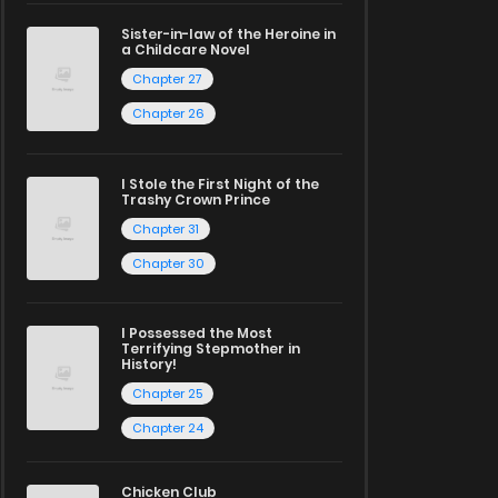
Sister-in-law of the Heroine in
a Childcare Novel
Chapter 27
Chapter 26
I Stole the First Night of the
Trashy Crown Prince
Chapter 31
Chapter 30
I Possessed the Most
Terrifying Stepmother in
History!
Chapter 25
Chapter 24
Chicken Club