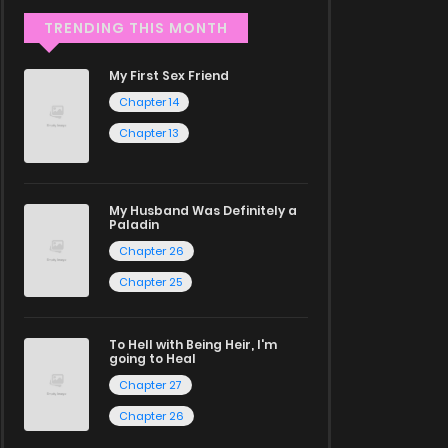
TRENDING THIS MONTH
My First Sex Friend
Chapter 14
Chapter 13
My Husband Was Definitely a
Paladin
Chapter 26
Chapter 25
To Hell with Being Heir, I'm
going to Heal
Chapter 27
Chapter 26