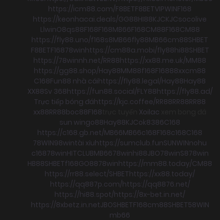
https://icm88.com/
F8BET
F8BET
VIPWIN
F168
https://keonhacai.deals/
GG88
HI88
KJC
KJC
socolive
Llwin
O8
qs88
F168
F168
MB66
F168
CM88
F168
CM88
https://fly88.uno/
f168
s8
MB66
fly88
MB66
cm88
SHBET
F8BET
F168
78win
https://cm88a.mobi/
fly88
hi88
SHBET
https://78winnh.net/
RR88
https://xx88.me.uk/
MM88
https://gg88.shop/
Hay88
MM88
f168
F168
88xx
cm88
C168
Fun88 nhà cái
https://fly88.legal/
Hay88
Hay88
XX88
Sv 368
https://fun88.social/
FLY88
https://fly88.ad/
Trực tiếp bóng đá
https://kjc.coffee/
RR88
RR88
RR88
xx88
RR88
boc88
F168
trực tuyến
Xoilac
xem bong đá
sun win
go88
Hay88
KJC
ok8386
C168
https://c168.gb.net/
MB66
MB66
c168
F168
c168
C168
78WIN
98win
tài xỉu
https://sumclub.fun
SUNWIN
nohu
c168
78win
HITCLUB
MB66
78win
hi88
JBO
78win
S8
78win
HB88
SHBET
f168
GO88
78win
https://mm88.today/
CM88
https://rr88.select/
SHBET
https://xx88.today/
https://qq887p.com/
https://qq8876.net/
https://hi88.spot/
https://8x-bet.in.net/
https://8xbetz.in.net
JBO
SHBET
F168
cm88
SHBET
58WIN
mb66