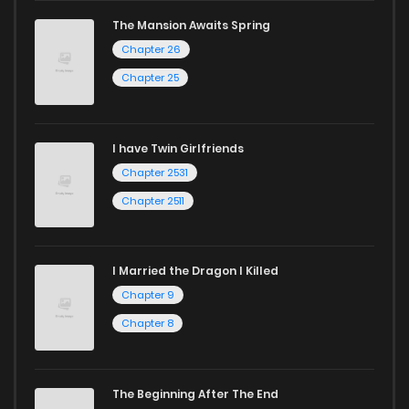
The Mansion Awaits Spring
Chapter 26
Chapter 25
I have Twin Girlfriends
Chapter 2531
Chapter 2511
I Married the Dragon I Killed
Chapter 9
Chapter 8
The Beginning After The End