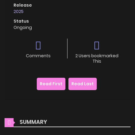
Release
2025
Status
Ongoing
Comments
2 Users bookmarked
This
Read First
Read Last
SUMMARY