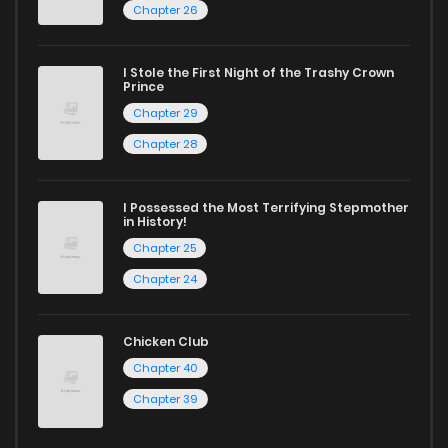
Chapter 26
I Stole the First Night of the Trashy Crown
Prince
Chapter 29
Chapter 28
I Possessed the Most Terrifying Stepmother
in History!
Chapter 25
Chapter 24
Chicken Club
Chapter 40
Chapter 39