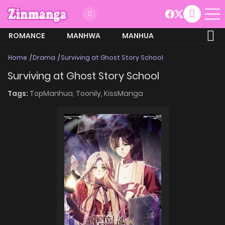
ROMANCE
MANHWA
MANHUA
MORE
Home
Drama
Surviving at Ghost Story School
Surviving at Ghost Story School
Tags:
TopManhua,
Toonily,
KissManga