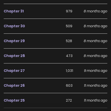
horrors within and protect the one person she cannot lose
again.
Chapter 31
979
8 months ago
Why should you read
Chapter 30
509
8 months ago
Surviving at Ghost Story
School on ZinManga?
Chapter 29
528
8 months ago
Free Access
Chapter 28
473
8 months ago
ZinManga offers a fantastic selection of manga, including
Surviving at Ghost Story School, completely free of charge.
Chapter 27
1,031
9 months ago
You can enjoy all the latest chapters without any
subscription fees, making it an ideal choice for those
Chapter 26
603
11 months ago
looking for free manga. With ZinManga, you can read
manga without worrying about costs.
Chapter 25
272
11 months ago
Daily Updates