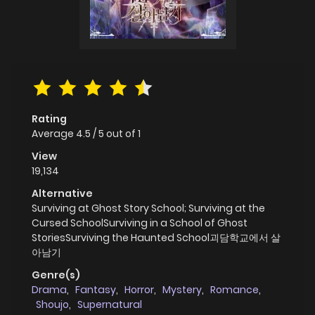
Rating
Average
4.5
/
5
out of
1
View
19,134
Alternative
Surviving at Ghost Story School; Surviving at the
Cursed SchoolSurviving in a School of Ghost
StoriesSurviving the Haunted School괴담학교에서 살
아남기
Genre(s)
Drama
,
Fantasy
,
Horror
,
Mystery
,
Romance
,
Shoujo
,
Supernatural