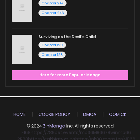
Chapter 247
Chapter 246
Surviving as the Devil's Child
Chapter 129
Chapter 128
Here for more Popular Manga
HOME
COOKIE POLICY
DMCA
COMICK
© 2024
ZinManga
Inc. All rights reserved
F168
https://789bet.events/
mb66
MB66
78win
mb66
RR88
https://cakhiatvzz.tv/
https://nk88.monster/
MB66