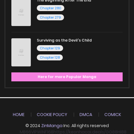
The Beginning After The End
Chapter 280
Chapter 279
Surviving as the Devil's Child
Chapter 129
Chapter 128
Here for more Popular Manga
HOME
COOKIE POLICY
DMCA
COMICK
© 2024
ZinManga
Inc. All rights reserved
MB66
VIPWIN
F168
https://keonhacai.deals/
GG88
HI88