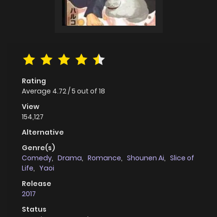
Rating
Average
4.72
/
5
out of
18
View
154,127
Alternative
Genre(s)
Comedy
,
Drama
,
Romance
,
Shounen Ai
,
Slice of
Life
,
Yaoi
Release
2017
Status