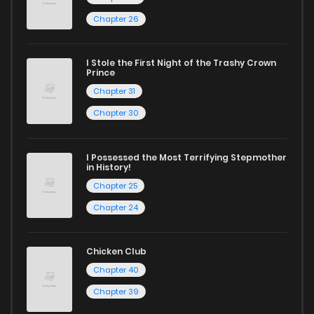
Chapter 26
Looking for something a bit different? Check out our
Yaoi
manga for heartfelt tales or seinen manga for more
I Stole the First Night of the Trashy Crown
mature themes.
Prince
Chapter 31
Whether searching for the latest manga-free titles or
Chapter 30
reading manga free from the comfort of your home,
ZinManga is your go-to source. Our platform provides an
I Possessed the Most Terrifying Stepmother
in History!
excellent opportunity to read manga online and indulge in
Chapter 25
captivating stories.
Chapter 24
Start your adventure in the world of free manga online
today and find out why we are one of the top free manga
Chicken Club
reading sites! Join our community of manga enthusiasts
Chapter 40
and experience the joy of reading manga like never before!
Chapter 39