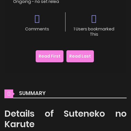
Ongoing - no set relea
Comments
1 Users bookmarked
This
Read First
Read Last
SUMMARY
Details of Suteneko no
Karute