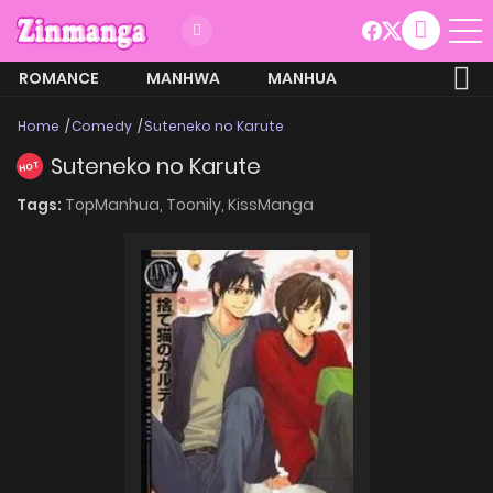
ROMANCE
MANHWA
MANHUA
MORE
Home
Comedy
Suteneko no Karute
Suteneko no Karute
HOT
Tags:
TopManhua,
Toonily,
KissManga