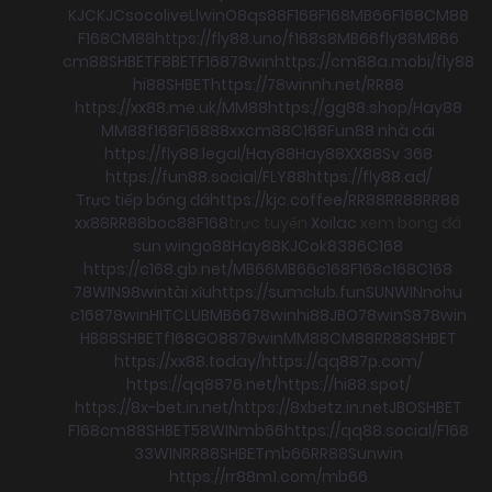
KJC
KJC
socolive
Llwin
O8
qs88
F168
F168
MB66
F168
CM88
F168
CM88
https://fly88.uno/
f168
s8
MB66
fly88
MB66
cm88
SHBET
F8BET
F168
78win
https://cm88a.mobi/
fly88
hi88
SHBET
https://78winnh.net/
RR88
https://xx88.me.uk/
MM88
https://gg88.shop/
Hay88
MM88
f168
F168
88xx
cm88
C168
Fun88 nhà cái
https://fly88.legal/
Hay88
Hay88
XX88
Sv 368
https://fun88.social/
FLY88
https://fly88.ad/
Trực tiếp bóng đá
https://kjc.coffee/
RR88
RR88
RR88
xx88
RR88
boc88
F168
trực tuyến
Xoilac
xem bong đá
sun win
go88
Hay88
KJC
ok8386
C168
https://c168.gb.net/
MB66
MB66
c168
F168
c168
C168
78WIN
98win
tài xỉu
https://sumclub.fun
SUNWIN
nohu
c168
78win
HITCLUB
MB66
78win
hi88
JBO
78win
S8
78win
HB88
SHBET
f168
GO88
78win
MM88
CM88
RR88
SHBET
https://xx88.today/
https://qq887p.com/
https://qq8876.net/
https://hi88.spot/
https://8x-bet.in.net/
https://8xbetz.in.net
JBO
SHBET
F168
cm88
SHBET
58WIN
mb66
https://qq88.social/
F168
33WIN
RR88
SHBET
mb66
RR88
Sunwin
https://rr88m1.com/
mb66