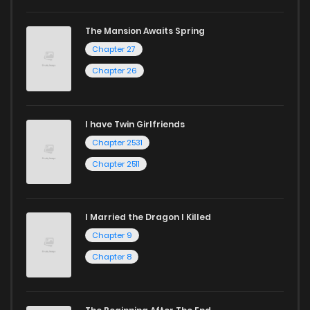
The Mansion Awaits Spring
Chapter 27
Chapter 26
I have Twin Girlfriends
Chapter 2531
Chapter 2511
I Married the Dragon I Killed
Chapter 9
Chapter 8