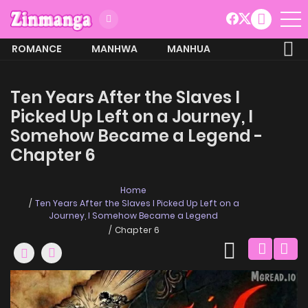
ROMANCE
MANHWA
MANHUA
MORE
Ten Years After the Slaves I
Picked Up Left on a Journey, I
Somehow Became a Legend -
Chapter 6
Home
Ten Years After the Slaves I Picked Up Left on a
Journey, I Somehow Became a Legend
Chapter 6