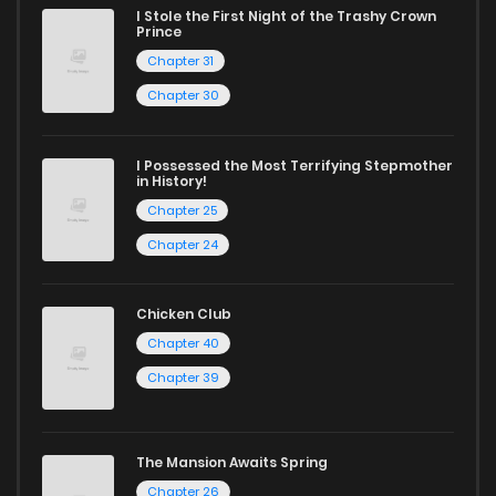
I Stole the First Night of the Trashy Crown
reading sites! Join our community of manga enthusiasts
Prince
and experience the joy of reading manga like never before!
Chapter 31
Chapter 30
I Possessed the Most Terrifying Stepmother
in History!
Chapter 25
Chapter 24
Chicken Club
Chapter 40
Chapter 39
The Mansion Awaits Spring
Chapter 26