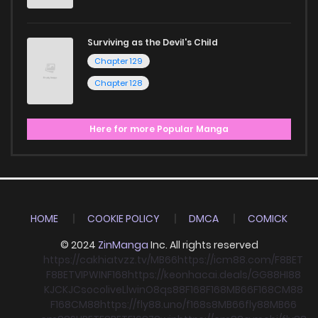
Surviving as the Devil's Child
Chapter 129
Chapter 128
Here for more Popular Manga
HOME
COOKIE POLICY
DMCA
COMICK
© 2024
ZinManga
Inc. All rights reserved
https://cakhiatvzz.tv/
MB66
https://icm88.com/
F8BET
F8BET
VIPWIN
F168
https://keonhacai.deals/
GG88
HI88
KJC
KJC
socolive
Llwin
O8
qs88
F168
F168
MB66
F168
CM88
F168
CM88
https://fly88.uno/
f168
s8
MB66
fly88
MB66