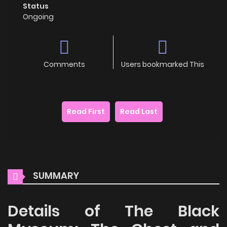
Status
Ongoing
Comments
Users bookmarked This
Read First
Read Last
SUMMARY
Details of The Black