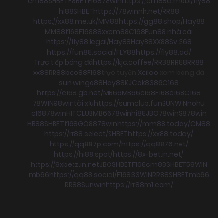
cm88
SHBET
F8BET
F168
78win
https://cm88a.mobi/
fly88
hi88
SHBET
https://78winnh.net/
RR88
https://xx88.me.uk/
MM88
https://gg88.shop/
Hay88
MM88
f168
F168
88xx
cm88
C168
Fun88 nhà cái
https://fly88.legal/
Hay88
Hay88
XX88
Sv 368
https://fun88.social/
FLY88
https://fly88.ad/
Trực tiếp bóng đá
https://kjc.coffee/
RR88
RR88
RR88
xx88
RR88
boc88
F168
trực tuyến
Xoilac
xem bong đá
sun win
go88
Hay88
KJC
ok8386
C168
https://c168.gb.net/
MB66
MB66
c168
F168
c168
C168
78WIN
98win
tài xỉu
https://sumclub.fun
SUNWIN
nohu
c168
78win
HITCLUB
MB66
78win
hi88
JBO
78win
S8
78win
HB88
SHBET
f168
GO88
78win
https://mm88.today/
CM88
https://rr88.select/
SHBET
https://xx88.today/
https://qq887p.com/
https://qq8876.net/
https://hi88.spot/
https://8x-bet.in.net/
https://8xbetz.in.net
JBO
SHBET
F168
cm88
SHBET
58WIN
mb66
https://qq88.social/
F168
33WIN
RR88
SHBET
mb66
RR88
Sunwin
https://rr88m1.com/