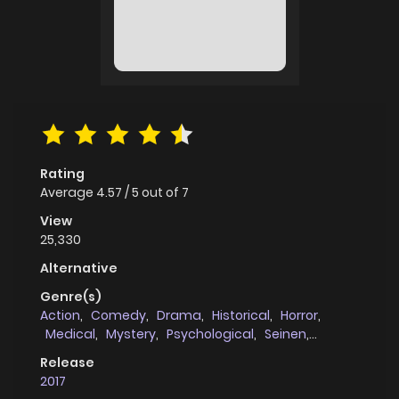
Rating
Average
4.57
/
5
out of
7
View
25,330
Alternative
Genre(s)
Action
,
Comedy
,
Drama
,
Historical
,
Horror
,
Medical
,
Mystery
,
Psychological
,
Seinen
,
Supernatural
,
Tragedy
Release
2017