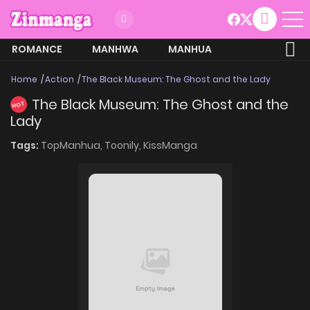
ROMANCE
MANHWA
MANHUA
MORE
Home
Action
The Black Museum: The Ghost and the Lady
The Black Museum: The Ghost and the
HOT
Lady
Tags:
TopManhua,
Toonily,
KissManga