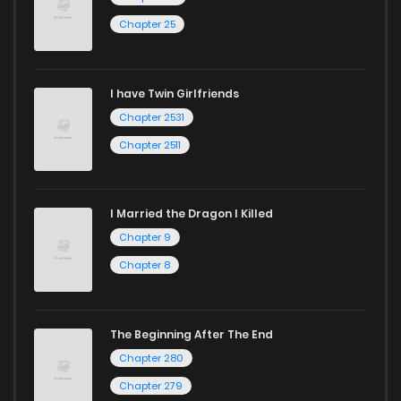
Chapter 25
I have Twin Girlfriends
Chapter 2531
Chapter 2511
I Married the Dragon I Killed
Chapter 9
Chapter 8
The Beginning After The End
Chapter 280
Chapter 279