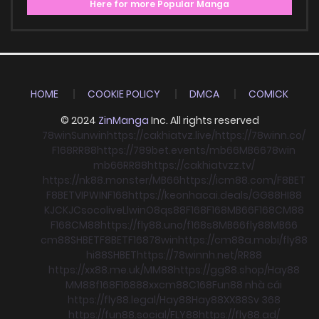
Here for more Popular Manga
HOME
COOKIE POLICY
DMCA
COMICK
© 2024
ZinManga
Inc. All rights reserved
78win
Sunwin
https://cakhiatvz.live/
https://78winn.co/
F168
RR88
https://789bet.events/
mb66
MB66
78win
mb66
RR88
https://cakhiatvzz.tv/
https://nk88.monster/
MB66
https://icm88.com/
F8BET
F8BET
VIPWIN
F168
https://keonhacai.deals/
GG88
HI88
KJC
KJC
socolive
Llwin
O8
qs88
F168
F168
MB66
F168
CM88
F168
CM88
https://fly88.uno/
f168
s8
MB66
fly88
MB66
cm88
SHBET
F8BET
F168
78win
https://cm88a.mobi/
fly88
hi88
SHBET
https://78winnh.net/
RR88
https://xx88.me.uk/
MM88
https://gg88.shop/
Hay88
MM88
f168
F168
88xx
cm88
C168
Fun88 nhà cái
https://fly88.legal/
Hay88
Hay88
XX88
Sv 368
https://fun88.social/
FLY88
https://fly88.ad/