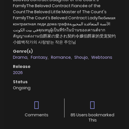
FamilyThe Beloved Contract Fiancée of the
CountThe Beloved Little Master of The Count's
FamilyThe Count’s Beloved Contract LadyЛюбимая
контрактная леди дома графаالآنسة المتعاقدة المحبوبة
في بيت الكونتคุณหนูผู้เป็นที่รักในบ้านของเคานต์จาก
สัญญาแต่งงาน伯爵家の愛され契約令嬢伯爵家的受宠契约
小姐백작가의 사랑받는 작은 주인님
Genre(s)
Drama
,
Fantasy
,
Romance
,
Shoujo
,
Webtoons
Release
2026
Status
Ongoing
Comments
85 Users bookmarked
This