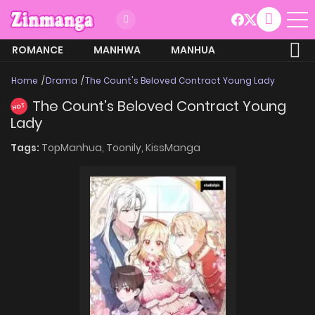
ROMANCE
MANHWA
MANHUA
MORE
Home
Drama
The Count's Beloved Contract Young Lady
The Count's Beloved Contract Young
HOT
Lady
Tags:
TopManhua,
Toonily,
KissManga