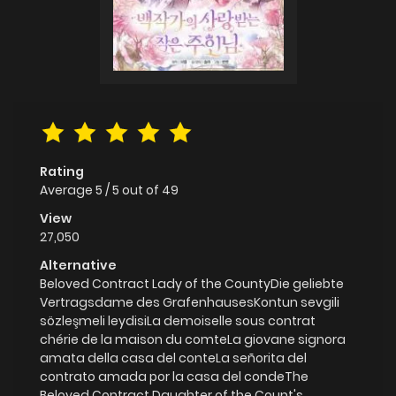
Rating
Average
5
/
5
out of
49
View
27,050
Alternative
Beloved Contract Lady of the CountyDie geliebte
Vertragsdame des GrafenhausesKontun sevgili
sözleşmeli leydisiLa demoiselle sous contrat
chérie de la maison du comteLa giovane signora
amata della casa del conteLa señorita del
contrato amada por la casa del condeThe
Beloved Contract Daughter of the Count's