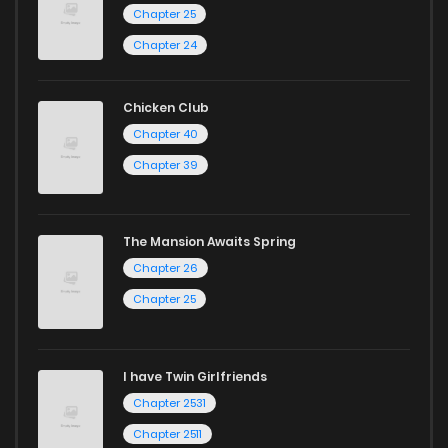
Chapter 25
Chapter 1.9
775
3 weeks ago
Chapter 24
Chapter 1.8
397
1 months ago
Chicken Club
Chapter 40
Chapter 1.7
502
1 months ago
Chapter 39
Chapter 1.6
230
1 months ago
The Mansion Awaits Spring
Chapter 26
Chapter 1.5
285
1 months ago
Chapter 25
Chapter 1.4
297
1 months ago
I have Twin Girlfriends
Chapter 1.3
631
1 months ago
Chapter 2531
Chapter 2511