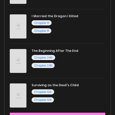
I Married the Dragon I Killed
Chapter 9
Chapter 8
The Beginning After The End
Chapter 246
Chapter 245
Surviving as the Devil's Child
Chapter 129
Chapter 128