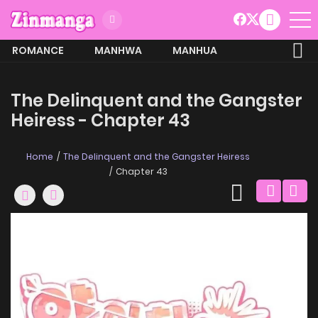
ROMANCE
MANHWA
MANHUA
MORE
The Delinquent and the Gangster
Heiress - Chapter 43
Home
The Delinquent and the Gangster Heiress
Chapter 43