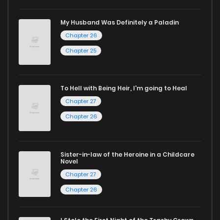
If you’re a fan of
manhwa
, you’ll be delighted by our
My Husband Was Definitely a Paladin
selection. For those who enjoy
manhua
, we have plenty of
Chapter 26
titles to choose from as well. You can also dive into exciting
Chapter 25
harem manga
or sweet romance manga.
Looking for something a bit different? Check out our
Yaoi
To Hell with Being Heir, I'm going to Heal
manga for heartfelt tales or seinen manga for more
Chapter 27
mature themes.
Chapter 26
Whether searching for the latest manga-free titles or
reading manga free from the comfort of your home,
Sister-in-law of the Heroine in a Childcare
Novel
ZinManga is your go-to source. Our platform provides an
Chapter 27
excellent opportunity to read manga online and indulge in
Chapter 26
captivating stories.