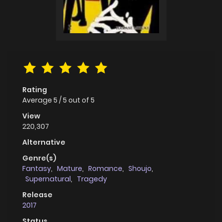
Rating
Average
5
/
5
out of
5
View
220,307
Alternative
Genre(s)
Fantasy
,
Mature
,
Romance
,
Shoujo
,
Supernatural
,
Tragedy
Release
2017
Status