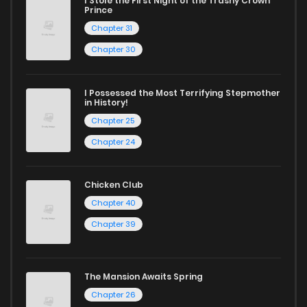
Start your adventure in the world of free manga online
I Stole the First Night of the Trashy Crown
Prince
today and find out why we are one of the top free manga
Chapter 31
reading sites! Join our community of manga enthusiasts
Chapter 30
and experience the joy of reading manga like never before!
I Possessed the Most Terrifying Stepmother
in History!
Chapter 25
Chapter 24
Chicken Club
Chapter 40
Chapter 39
The Mansion Awaits Spring
Chapter 26