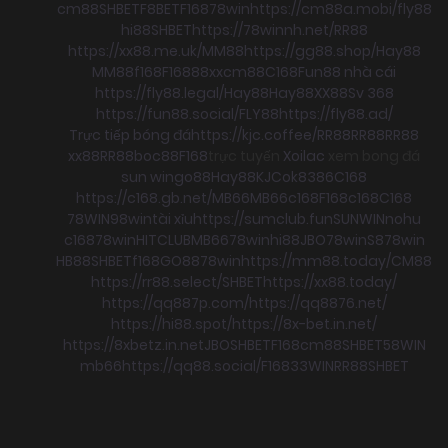
cm88
SHBET
F8BET
F168
78win
https://cm88a.mobi/
fly88
hi88
SHBET
https://78winnh.net/
RR88
https://xx88.me.uk/
MM88
https://gg88.shop/
Hay88
MM88
f168
F168
88xx
cm88
C168
Fun88 nhà cái
https://fly88.legal/
Hay88
Hay88
XX88
Sv 368
https://fun88.social/
FLY88
https://fly88.ad/
Trực tiếp bóng đá
https://kjc.coffee/
RR88
RR88
RR88
xx88
RR88
boc88
F168
trực tuyến
Xoilac
xem bong đá
sun win
go88
Hay88
KJC
ok8386
C168
https://c168.gb.net/
MB66
MB66
c168
F168
c168
C168
78WIN
98win
tài xỉu
https://sumclub.fun
SUNWIN
nohu
c168
78win
HITCLUB
MB66
78win
hi88
JBO
78win
S8
78win
HB88
SHBET
f168
GO88
78win
https://mm88.today/
CM88
https://rr88.select/
SHBET
https://xx88.today/
https://qq887p.com/
https://qq8876.net/
https://hi88.spot/
https://8x-bet.in.net/
https://8xbetz.in.net
JBO
SHBET
F168
cm88
SHBET
58WIN
mb66
https://qq88.social/
F168
33WIN
RR88
SHBET