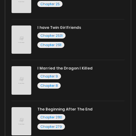
Chapter 25
I have Twin Girlfriends
Chapter 2531
Chapter 2511
I Married the Dragon I Killed
Chapter 9
Chapter 8
The Beginning After The End
Chapter 280
Chapter 279