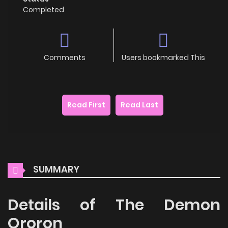
Completed
Comments
Users bookmarked This
Read First
Read Last
SUMMARY
Details of The Demon
Ororon