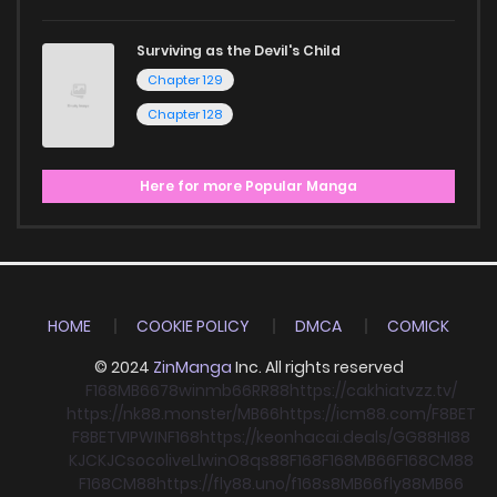
Surviving as the Devil's Child
Chapter 129
Chapter 128
Here for more Popular Manga
HOME
COOKIE POLICY
DMCA
COMICK
© 2024
ZinManga
Inc. All rights reserved
F168
MB66
78win
mb66
RR88
https://cakhiatvzz.tv/
https://nk88.monster/
MB66
https://icm88.com/
F8BET
F8BET
VIPWIN
F168
https://keonhacai.deals/
GG88
HI88
KJC
KJC
socolive
Llwin
O8
qs88
F168
F168
MB66
F168
CM88
F168
CM88
https://fly88.uno/
f168
s8
MB66
fly88
MB66