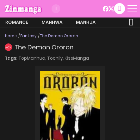
ROMANCE
MANHWA
MANHUA
MORE
Home
Fantasy
The Demon Ororon
The Demon Ororon
HOT
Tags:
TopManhua,
Toonily,
KissManga