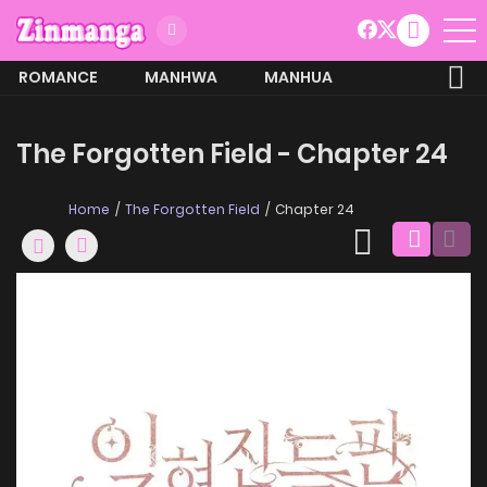
ROMANCE
MANHWA
MANHUA
MORE
The Forgotten Field - Chapter 24
Home
The Forgotten Field
Chapter 24